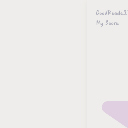
GoodReads:
3.
My Score: