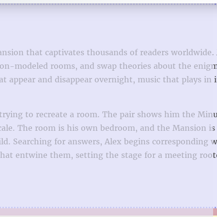
nsion that captivates thousands of readers worldwide.
nsion-modeled rooms, and swap theories about the enig
t appear and disappear overnight, music that plays in i
 trying to recreate a room. The pair shows him the Min
scale. The room is his own bedroom, and the Mansion is
d. Searching for answers, Alex begins corresponding w
hat entwine them, setting the stage for a meeting root