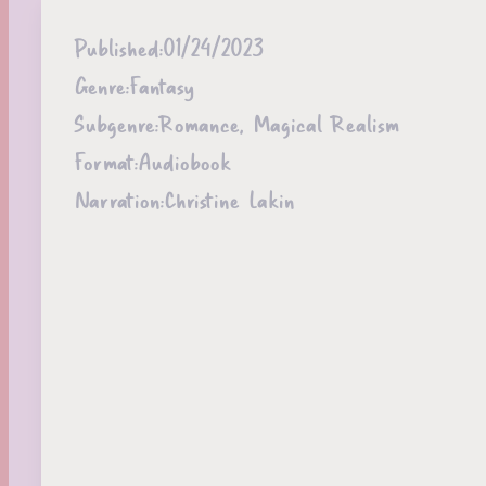
Published:
01/24/2023
Genre:
Fantasy
Subgenre:
Romance, Magical Realism
Format:
Audiobook
Narration:
Christine Lakin