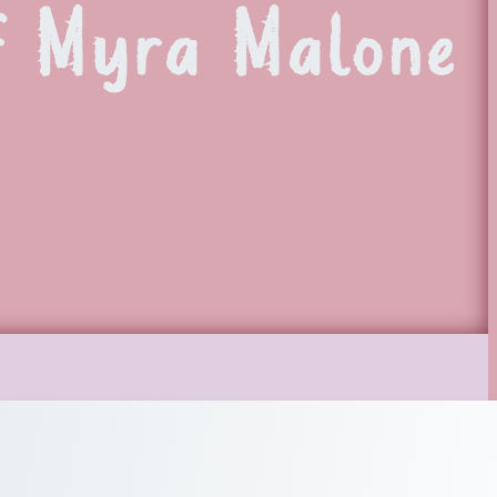
of Myra Malone