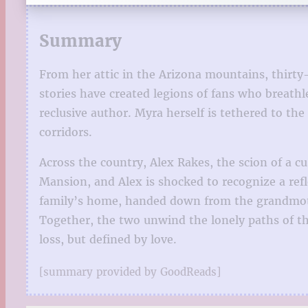
Summary
From her attic in the Arizona mountains, thirt
stories have created legions of fans who breat
reclusive author. Myra herself is tethered to t
corridors.
Across the country, Alex Rakes, the scion of a 
Mansion, and Alex is shocked to recognize a ref
family’s home, handed down from the grandmoth
Together, the two unwind the lonely paths of t
loss, but defined by love.
[summary provided by GoodReads]