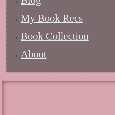
Blog
My Book Recs
Book Collection
About