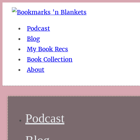
Podcast
Blog
My Book Recs
Book Collection
About
Podcast