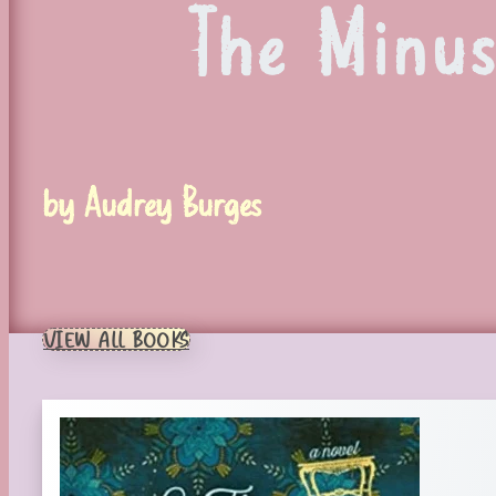
The Minu
by Audrey Burges
VIEW ALL BOOKS