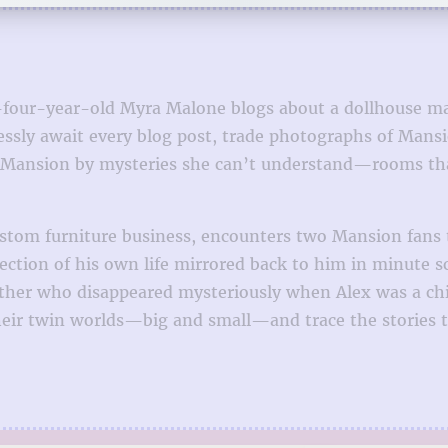
y-four-year-old Myra Malone blogs about a dollhouse ma
hlessly await every blog post, trade photographs of Ma
he Mansion by mysteries she can’t understand—rooms tha
custom furniture business, encounters two Mansion fans
lection of his own life mirrored back to him in minute 
er who disappeared mysteriously when Alex was a chil
heir twin worlds—big and small—and trace the stories t