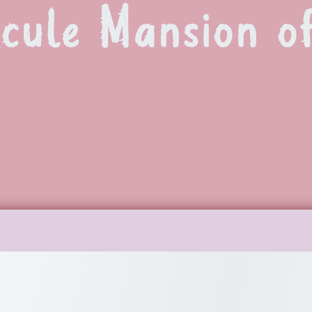
scule Mansion 