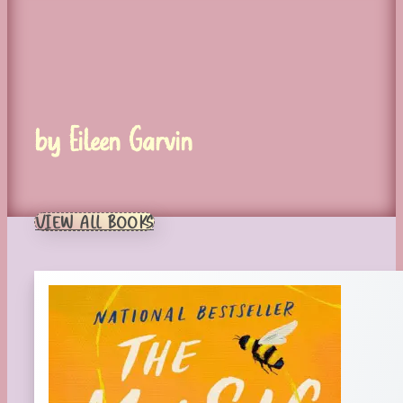
by Eileen Garvin
VIEW ALL BOOKS