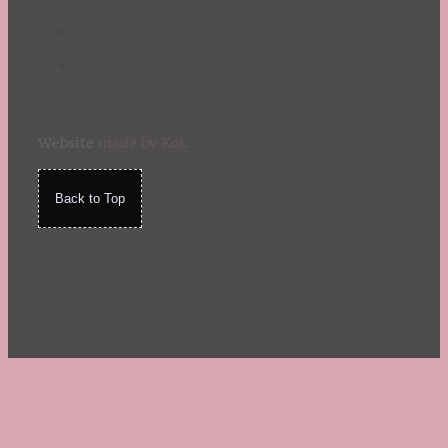
Website
made by Koi
.
Back to Top