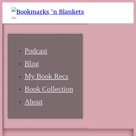
Podcast
Blog
My Book Recs
Book Collection
About