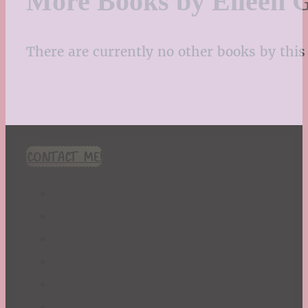
More Books by Eileen 
There are currently no other books by this 
CONTACT ME!