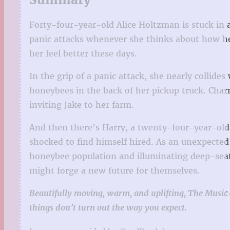
Forty-four-year-old Alice Holtzman is stuck in 
panic attacks whenever she thinks about how her
her feel better these days.
In the grip of a panic attack, she nearly collid
honeybees in the back of her pickup truck. Charm
inviting Jake to her farm.
And then there’s Harry, a twenty-four-year-old w
shocked to find himself hired. As an unexpected
honeybee population and illuminating deep-seate
might forge a new future for themselves.
Beautifully moving, warm, and uplifting, The Music o
things don’t turn out the way you expect.