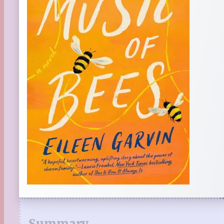
Summary