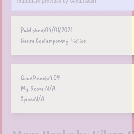
[summary provided by GoodReads]
Published:
04/01/2021
Genre:
Contemporary Fiction
GoodReads:
4.09
My Score:
N/A
Spice:
N/A