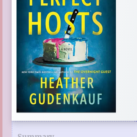
Summary