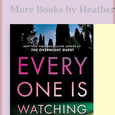
More Books by Heathe