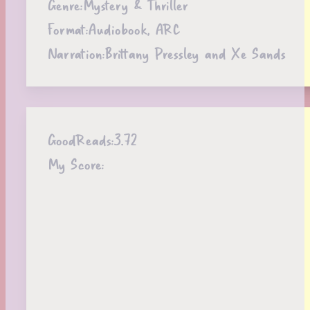
Genre:
Mystery & Thriller
Format:
Audiobook, ARC
Narration:
Brittany Pressley and Xe Sands
GoodReads:
3.72
My Score: