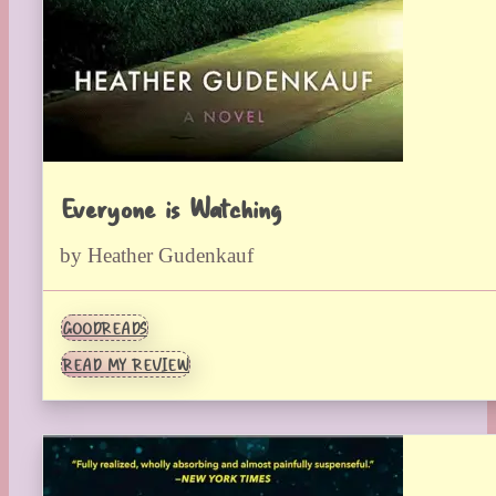
Everyone is Watching
by Heather Gudenkauf
GOODREADS
READ MY REVIEW