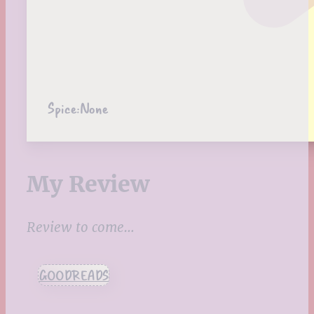
Spice:
None
My Review
Review to come…
GOODREADS