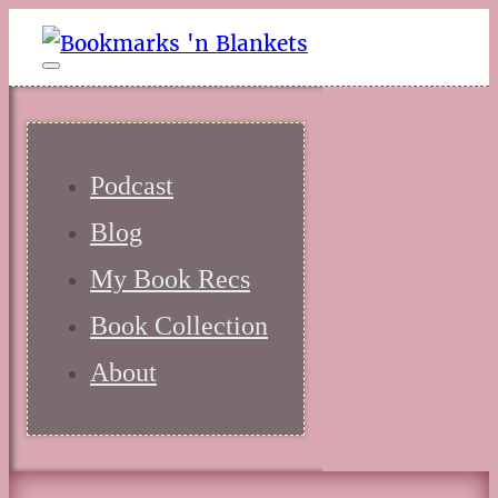
Podcast
Blog
My Book Recs
Book Collection
About