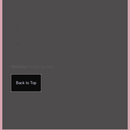
Website
made by Koi
.
Back to Top