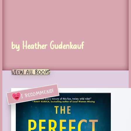
by Heather Gudenkauf
VIEW ALL BOOKS
I RECOMMEND!