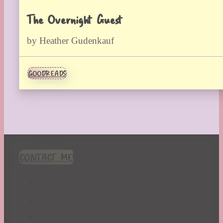
The Overnight Guest
by Heather Gudenkauf
GOODREADS
CONTACT ME!