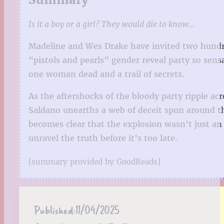
Is it a boy or a girl? They would die to know…
Madeline and Wes Drake have invited two hundred 
“pistols and pearls” gender reveal party so sens
one woman dead and a trail of secrets.
As the aftershocks of the bloody party ripple ac
Saldano unearths a web of deceit spun around t
becomes clear that the explosion wasn’t just an
unravel the truth before it’s too late.
[summary provided by GoodReads]
Published:
11/04/2025