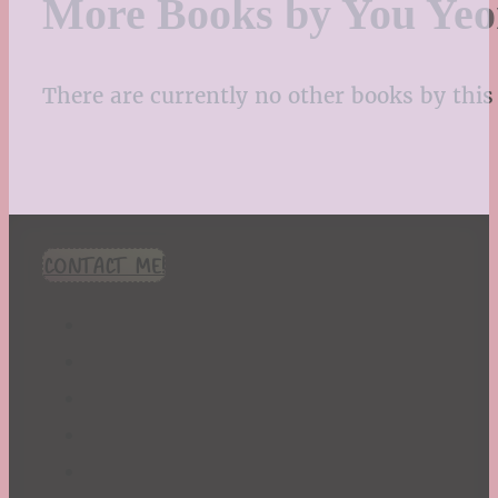
More Books by You Ye
There are currently no other books by this 
CONTACT ME!