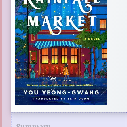
Summary