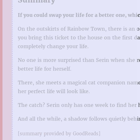
If you could swap your life for a better one, wh
On the outskirts of Rainbow Town, there is an ol
you bring this ticket to the house on the first 
completely change your life.
No one is more surprised than Serin when she rec
better life for herself.
There, she meets a magical cat companion named
her perfect life will look like.
The catch? Serin only has one week to find her 
And all the while, a shadow follows quietly be
[summary provided by GoodReads]