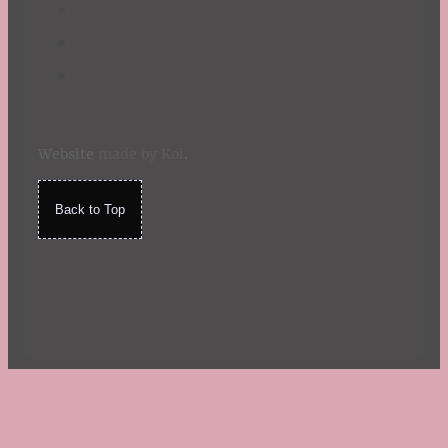
Website
made by Koi
.
Back to Top