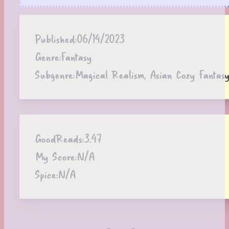
Published:
06/14/2023
Genre:
Fantasy
Subgenre:
Magical Realism, Asian Cozy Fantasy
GoodReads:
3.47
My Score:
N/A
Spice:
N/A