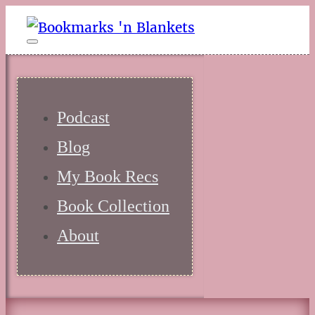
Podcast
Blog
My Book Recs
Book Collection
About