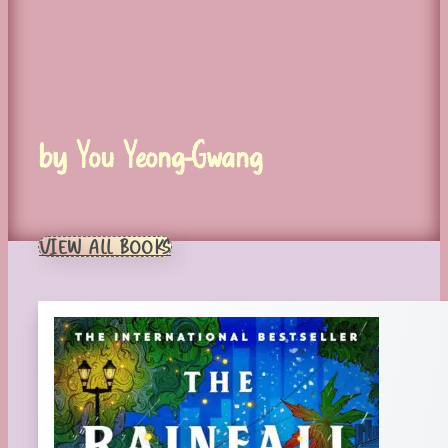
by You Yeong-Gwang
VIEW ALL BOOKS