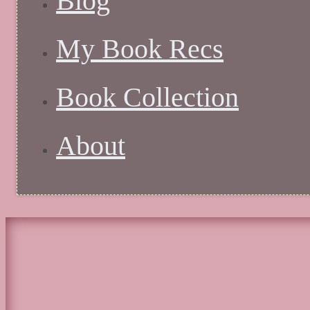
Blog
My Book Recs
Book Collection
About