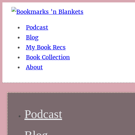
Podcast
Blog
My Book Recs
Book Collection
About
Podcast