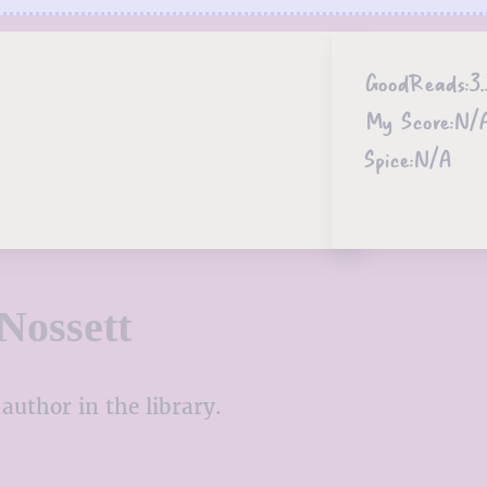
GoodReads:
3.
My Score:
N/
Spice:
N/A
Nossett
author in the library.