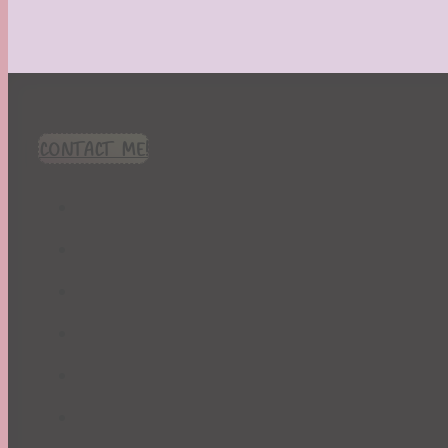
CONTACT ME!