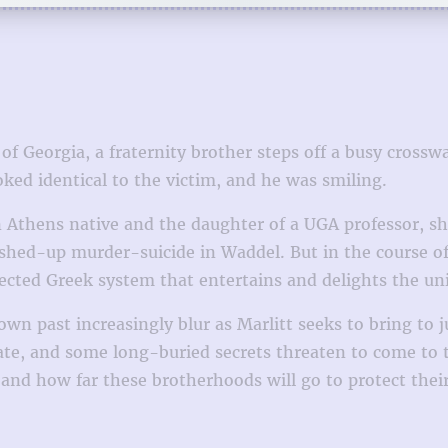
of Georgia, a fraternity brother steps off a busy cross
oked identical to the victim, and he was smiling.
An Athens native and the daughter of a UGA professor, sh
shed-up murder-suicide in Waddel. But in the course of 
nected Greek system that entertains and delights the un
wn past increasingly blur as Marlitt seeks to bring to 
te, and some long-buried secrets threaten to come to t
 and how far these brotherhoods will go to protect thei