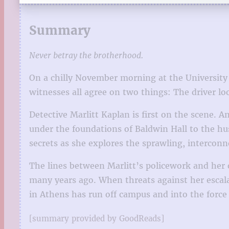
Summary
Never betray the brotherhood.
On a chilly November morning at the University 
witnesses all agree on two things: The driver lo
Detective Marlitt Kaplan is first on the scene. 
under the foundations of Baldwin Hall to the hu
secrets as she explores the sprawling, intercon
The lines between Marlitt’s policework and her o
many years ago. When threats against her escala
in Athens has run off campus and into the force
[summary provided by GoodReads]