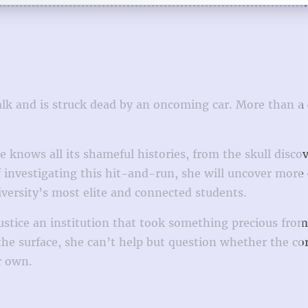
walk and is struck dead by an oncoming car. More than a
e knows all its shameful histories, from the skull disco
investigating this hit-and-run, she will uncover more 
iversity’s most elite and connected students.
justice an institution that took something precious from
he surface, she can’t help but question whether the co
r own.