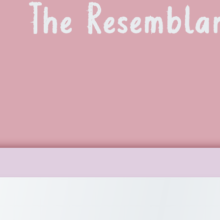
The Resembla