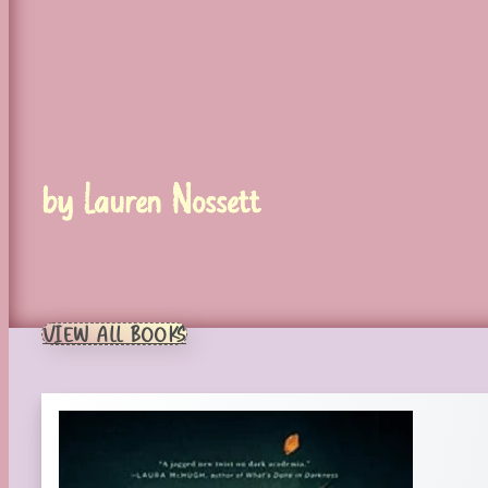
by Lauren Nossett
VIEW ALL BOOKS