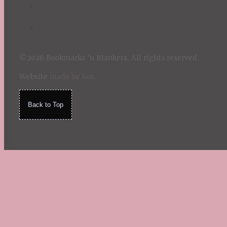
©2026 Bookmarks 'n Blankets. All rights reserved.
Website
made by Koi
.
Back to Top