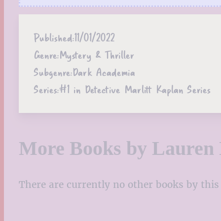
Published:
11/01/2022
Genre:
Mystery & Thriller
Subgenre:
Dark Academia
Series:
#1 in Detective Marlitt Kaplan Series
More Books by Lauren 
There are currently no other books by this 