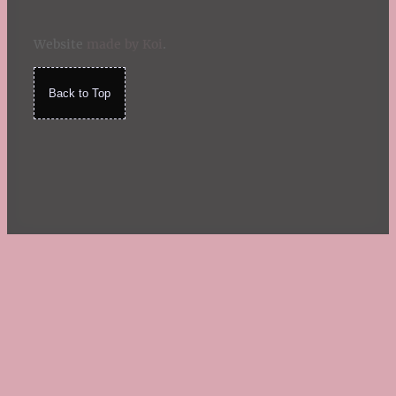
Website
made by Koi
.
Back to Top