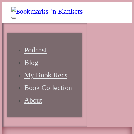
Podcast
Blog
My Book Recs
Book Collection
About