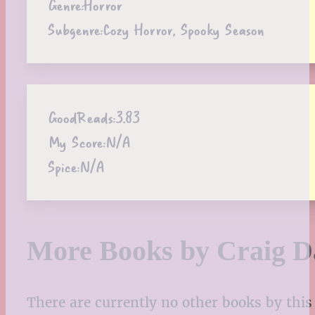
Genre:
Horror
Subgenre:
Cozy Horror, Spooky Season
GoodReads:
3.83
My Score:
N/A
Spice:
N/A
More Books by Craig D
There are currently no other books by this 