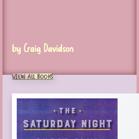
by Craig Davidson
VIEW ALL BOOKS