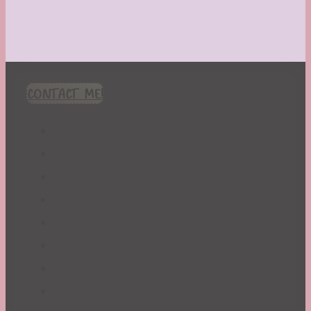
CONTACT ME!