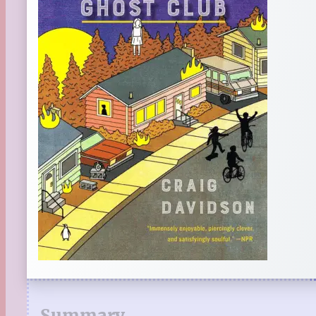
Summary