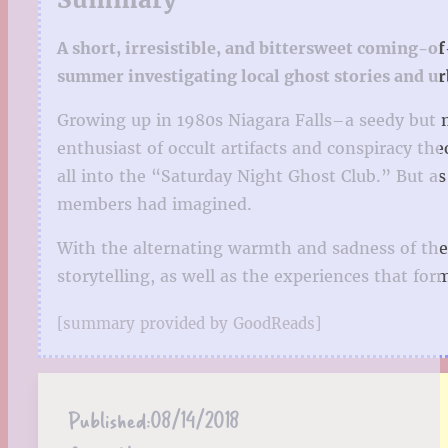
A short, irresistible, and bittersweet coming-o
summer investigating local ghost stories and u
Growing up in 1980s Niagara Falls–a seedy but m
enthusiast of occult artifacts and conspiracy th
all into the “Saturday Night Ghost Club.” But a
members had imagined.
With the alternating warmth and sadness of the
storytelling, as well as the experiences that fo
[summary provided by GoodReads]
Published:
08/14/2018