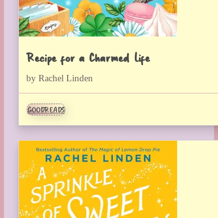
Recipe for a Charmed Life
by Rachel Linden
GOODREADS