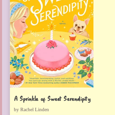
A Sprinkle of Sweet Serendipity
by Rachel Linden