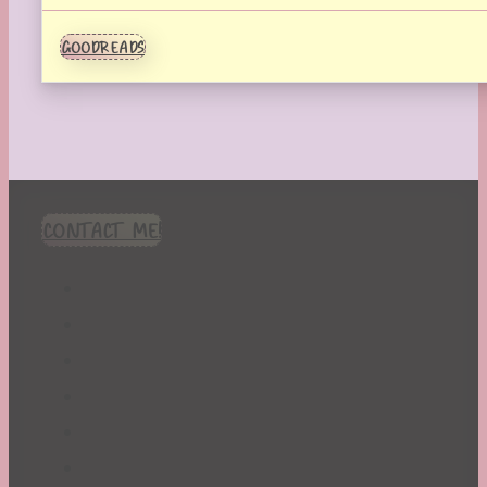
GOODREADS
CONTACT ME!