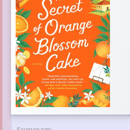
Summary