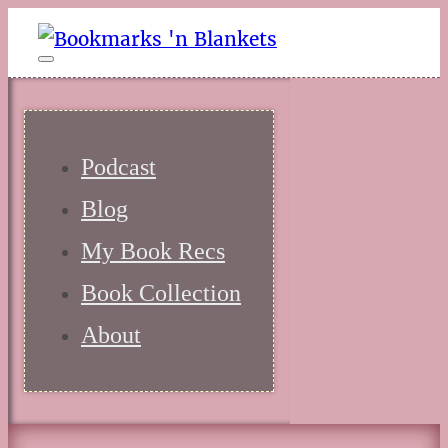
Podcast
Blog
My Book Recs
Book Collection
About