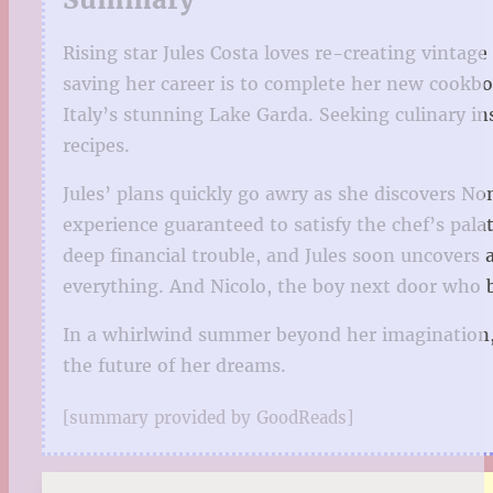
Rising star Jules Costa loves re-creating vintag
saving her career is to complete her new cookbo
Italy’s stunning Lake Garda. Seeking culinary i
recipes.
Jules’ plans quickly go awry as she discovers No
experience guaranteed to satisfy the chef’s palat
deep financial trouble, and Jules soon uncovers 
everything. And Nicolo, the boy next door who b
In a whirlwind summer beyond her imagination, J
the future of her dreams.
[summary provided by GoodReads]