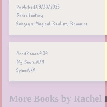
Published:
09/30/2025
Genre:
Fantasy
Subgenre:
Magical Realism, Romance
GoodReads:
4.04
My Score:
N/A
Spice:
N/A
More Books by Rachel 