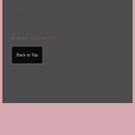
Website
made by Koi
.
Back to Top