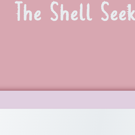
The Shell Seek