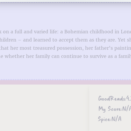
k on a full and varied life: a Bohemian childhood in 
ildren – and learned to accept them as they are. Yet sh
hat her most treasured possession, her father’s painti
whether her family can continue to survive as a family,
GoodReads:
4.
My Score:
N/
Spice:
N/A