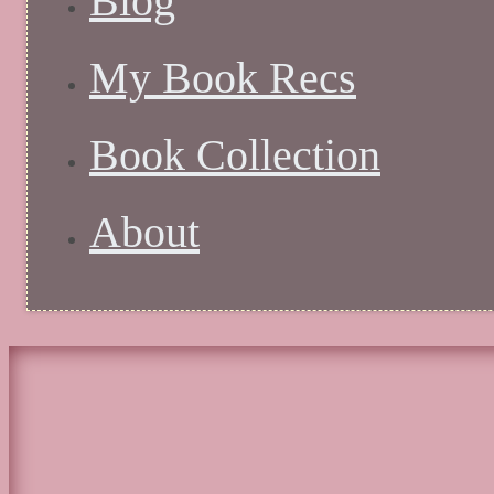
Blog
My Book Recs
Book Collection
About