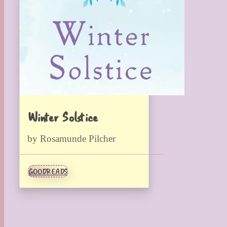
Winter Solstice
by Rosamunde Pilcher
GOODREADS