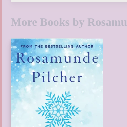
More Books by Rosamun