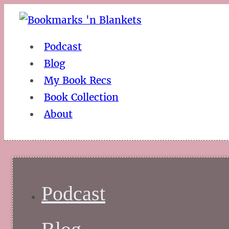
Podcast
Blog
My Book Recs
Book Collection
About
Podcast