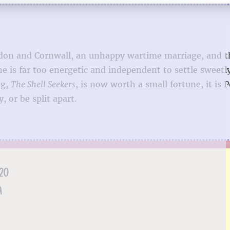
London and Cornwall, an unhappy wartime marriage, and 
e is far too energetic and independent to settle sweetl
ng,
The Shell Seekers
, is now worth a small fortune, it is 
 or be split apart.
20
A