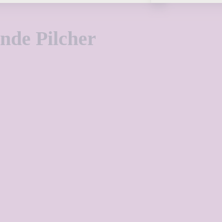
de Pilcher