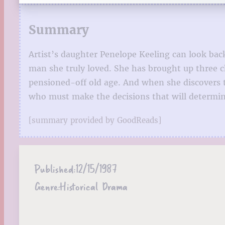
Summary
Artist’s daughter Penelope Keeling can look bac
man she truly loved. She has brought up three ch
pensioned-off old age. And when she discovers t
who must make the decisions that will determine 
[summary provided by GoodReads]
Published:
12/15/1987
Genre:
Historical Drama