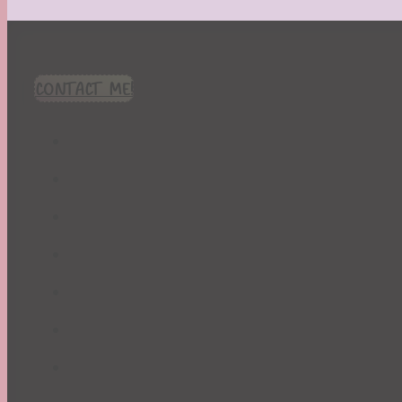
CONTACT ME!