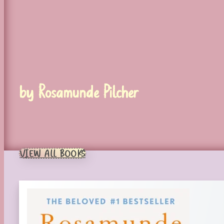
by Rosamunde Pilcher
VIEW ALL BOOKS