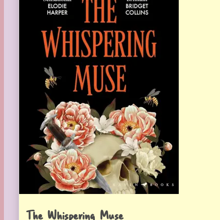
The Whispering Muse