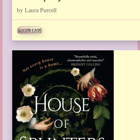
by Laura Purcell
GOODREADS