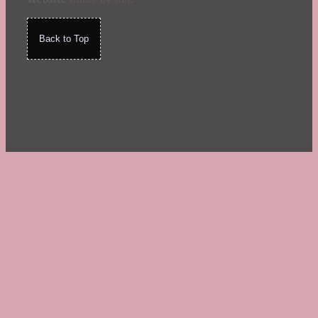
Back to Top