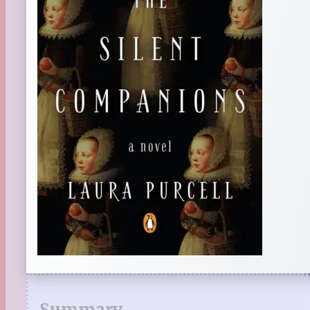
Summary