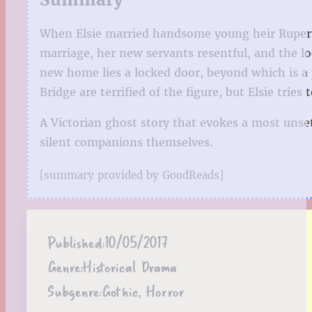
When Elsie married handsome young heir Rupert B
marriage, her new servants resentful, and the lo
new home lies a locked door, beyond which is a 
Bridge are terrified of the figure, but Elsie tries
A Victorian ghost story that evokes a most unset
silent companions themselves.
[summary provided by GoodReads]
Published:
10/05/2017
Genre:
Historical Drama
Subgenre:
Gothic, Horror