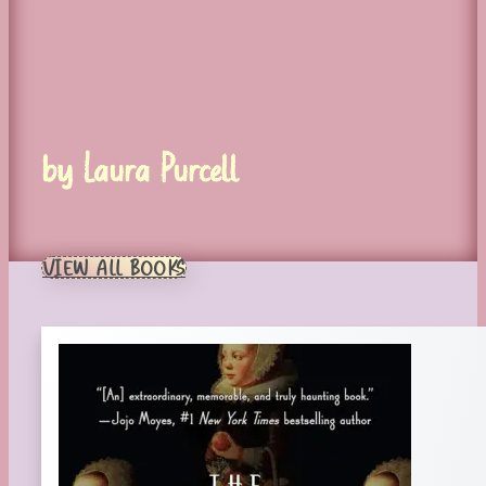
by Laura Purcell
VIEW ALL BOOKS