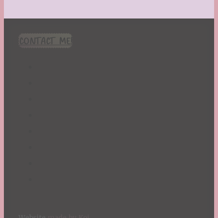
CONTACT ME!
Website
made by Koi
.