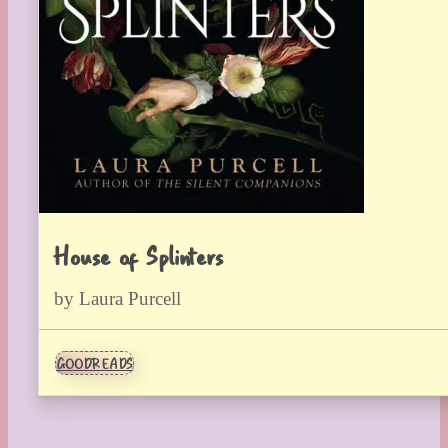
House of Splinters
by Laura Purcell
GOODREADS