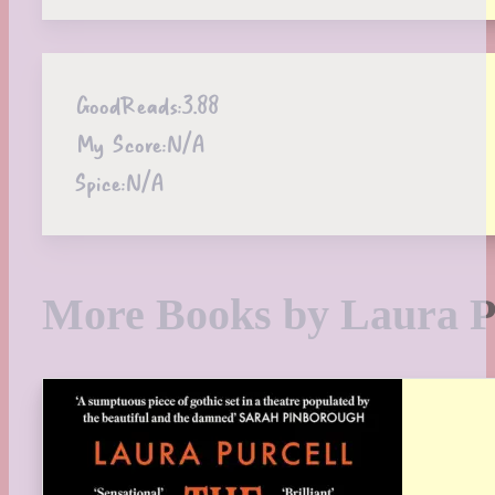
GoodReads:
3.88
My Score:
N/A
Spice:
N/A
More Books by Laura P