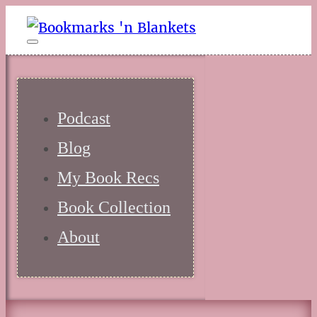
Podcast
Blog
My Book Recs
Book Collection
About