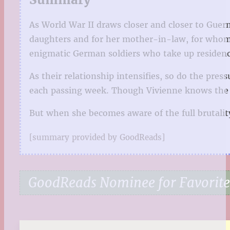
As World War II draws closer and closer to Guern
daughters and for her mother-in-law, for whom s
enigmatic German soldiers who take up residenc
As their relationship intensifies, so do the pre
each passing week. Though Vivienne knows the per
But when she becomes aware of the full brutality 
[summary provided by GoodReads]
GoodReads Nominee for Favorite 