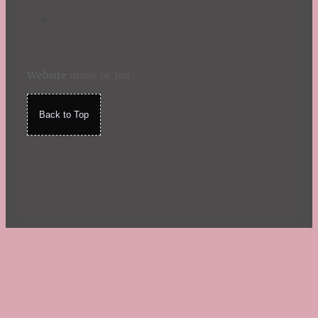
Website
made by Koi
.
Back to Top