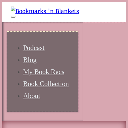
Podcast
Blog
My Book Recs
Book Collection
About