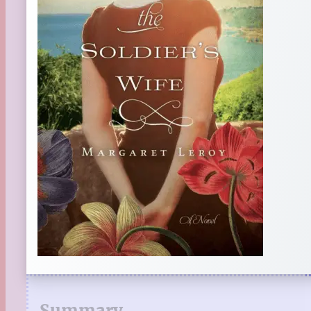
Summary