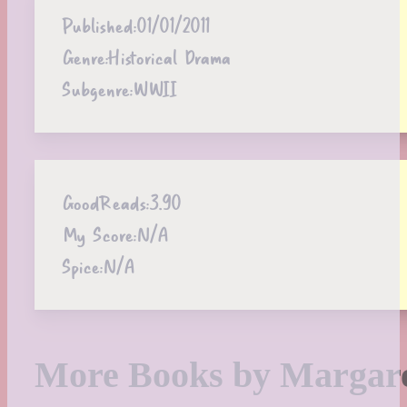
Published:
01/01/2011
Genre:
Historical Drama
Subgenre:
WWII
GoodReads:
3.90
My Score:
N/A
Spice:
N/A
More Books by Margare