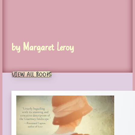
by Margaret Leroy
VIEW ALL BOOKS