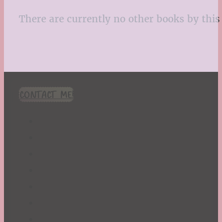
There are currently no other books by this 
CONTACT ME!