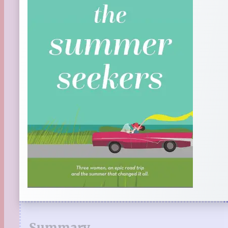
Summary