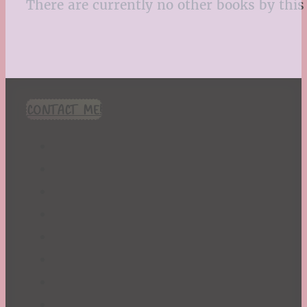
There are currently no other books by this 
CONTACT ME!