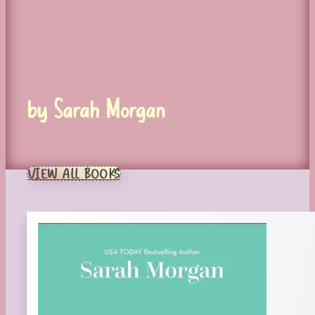
by Sarah Morgan
VIEW ALL BOOKS