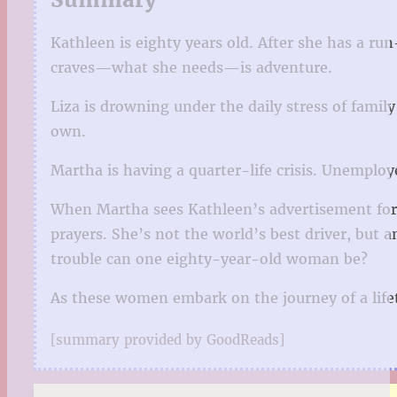
Kathleen is eighty years old. After she has a ru
craves—what she needs—is adventure.
Liza is drowning under the daily stress of family
own.
Martha is having a quarter-life crisis. Unemploy
When Martha sees Kathleen’s advertisement for a
prayers. She’s not the world’s best driver, but
trouble can one eighty-year-old woman be?
As these women embark on the journey of a lifetim
[summary provided by GoodReads]