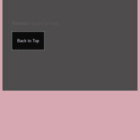
Website
made by Koi
.
Back to Top