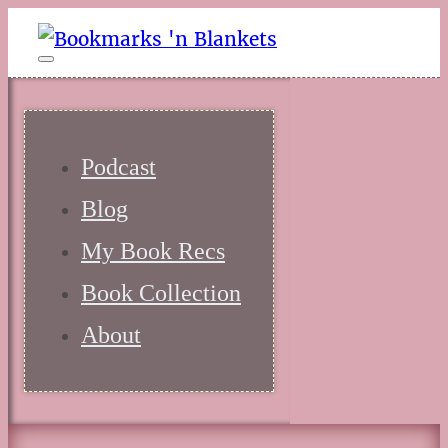
Podcast
Blog
My Book Recs
Book Collection
About