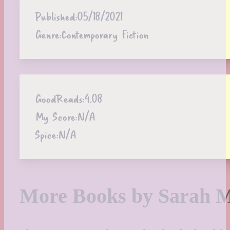
Published:
05/18/2021
Genre:
Contemporary Fiction
GoodReads:
4.08
My Score:
N/A
Spice:
N/A
More Books by Sarah 