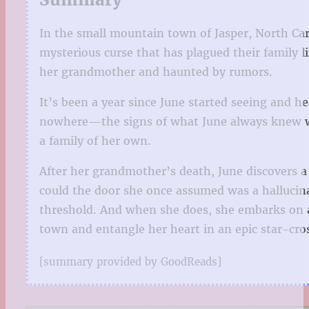
In the small mountain town of Jasper, North Car
mysterious curse that has plagued their family 
her grandmother and haunted by rumors.
It’s been a year since June started seeing and h
nowhere—the signs of what June always knew was 
a family of her own.
After her grandmother’s death, June discovers a 
could the door she once assumed was a hallucina
threshold. And when she does, she embarks on a 
town and entangle her heart in an epic star-cro
[summary provided by GoodReads]