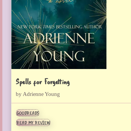
Spells for Forgetting
by Adrienne Young
GOODREADS
READ MY REVIEW