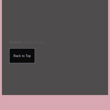
Website
made by Koi
.
Back to Top