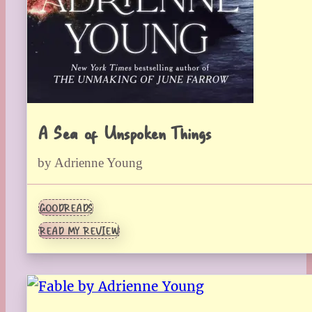
A Sea of Unspoken Things
by Adrienne Young
GOODREADS
READ MY REVIEW