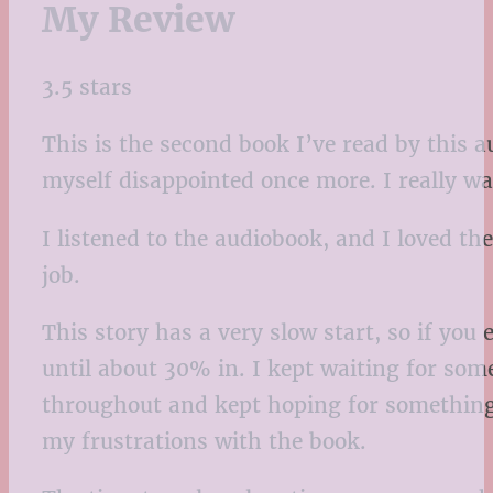
My Review
3.5 stars
This is the second book I’ve read by this a
myself disappointed once more. I really wan
I listened to the audiobook, and I loved t
job.
This story has a very slow start, so if you
until about 30% in. I kept waiting for some
throughout and kept hoping for something 
my frustrations with the book.