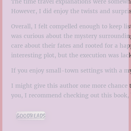
The time travel explanations were somewh
However, I did enjoy the twists and surpri
Overall, I felt compelled enough to keep li
was curious about the mystery surrounding 
care about their fates and rooted for a happ
interesting plot, but the execution was lac
If you enjoy small-town settings with a m
I might give this author one more chance to
you, I recommend checking out this book, 
GOODREADS