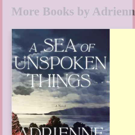
More Books by Adrienn