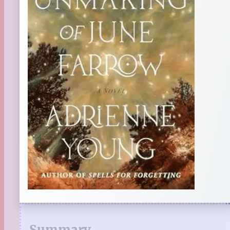
Summary