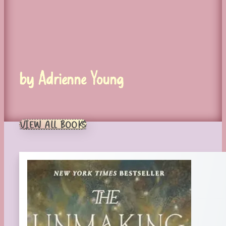
by Adrienne Young
VIEW ALL BOOKS