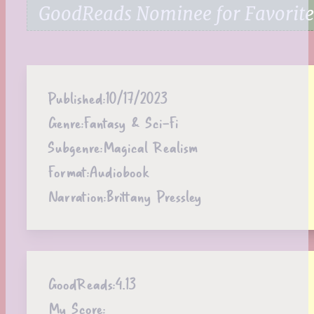
GoodReads Nominee for Favorite
Published:
10/17/2023
Genre:
Fantasy & Sci-Fi
Subgenre:
Magical Realism
Format:
Audiobook
Narration:
Brittany Pressley
GoodReads:
4.13
My Score: