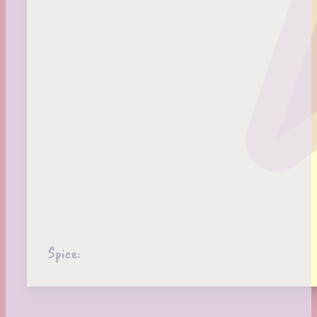
Spice: