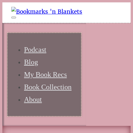
Podcast
Blog
My Book Recs
Book Collection
About