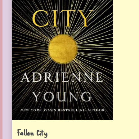
Fallen City