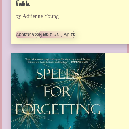
Fable
by Adrienne Young
GOODREADS
KINDLE UNLIMITED