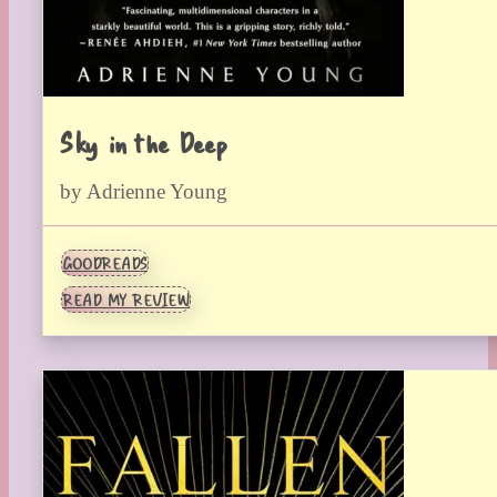
Sky in the Deep
by Adrienne Young
GOODREADS
READ MY REVIEW