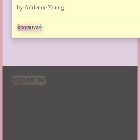
by Adrienne Young
GOODREADS
CONTACT ME!