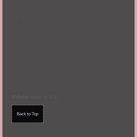
Website
made by Koi
.
Back to Top