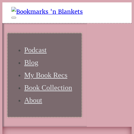
Podcast
Blog
My Book Recs
Book Collection
About