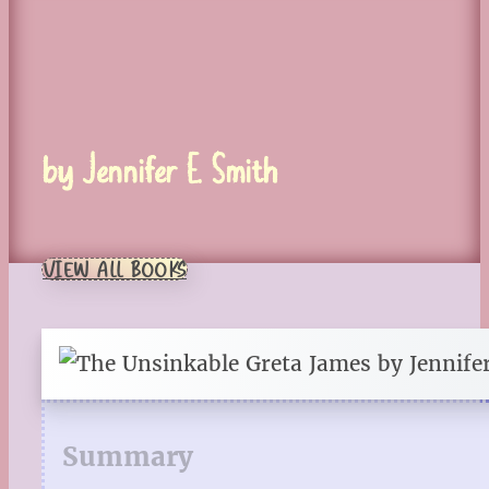
by Jennifer E. Smith
VIEW ALL BOOKS
Summary