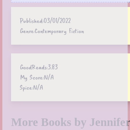
Published:
03/01/2022
Genre:
Contemporary Fiction
GoodReads:
3.83
My Score:
N/A
Spice:
N/A
More Books by Jennifer