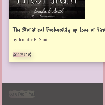
The Statistical Probability of Love at Firs
by Jennifer E. Smith
GOODREADS
CONTACT ME!