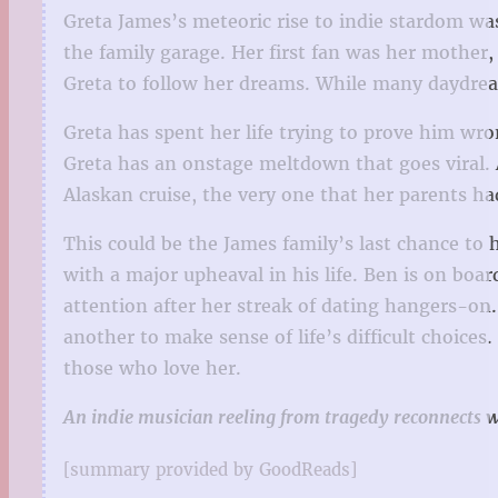
Greta James’s meteoric rise to indie stardom w
the family garage. Her first fan was her mothe
Greta to follow her dreams. While many daydream
Greta has spent her life trying to prove him w
Greta has an onstage meltdown that goes viral.
Alaskan cruise, the very one that her parents ha
This could be the James family’s last chance to h
with a major upheaval in his life. Ben is on boa
attention after her streak of dating hangers-on.
another to make sense of life’s difficult choice
those who love her.
An indie musician reeling from tragedy reconnects wit
[summary provided by GoodReads]