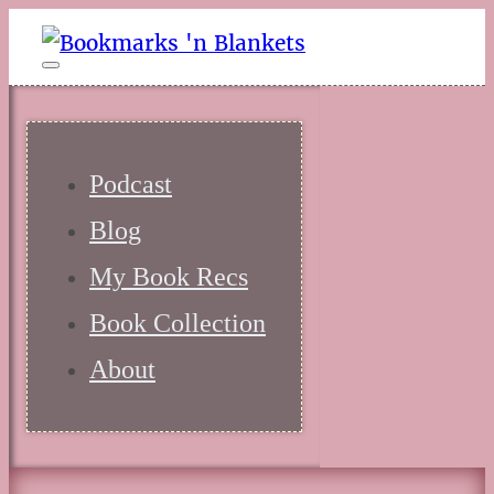
Podcast
Blog
My Book Recs
Book Collection
About