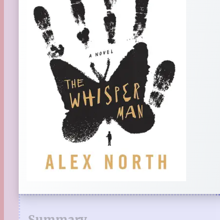
Summary