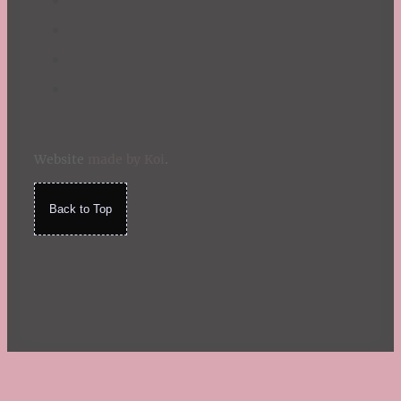
Website
made by Koi
.
Back to Top