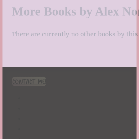
More Books by Alex No
There are currently no other books by this 
CONTACT ME!