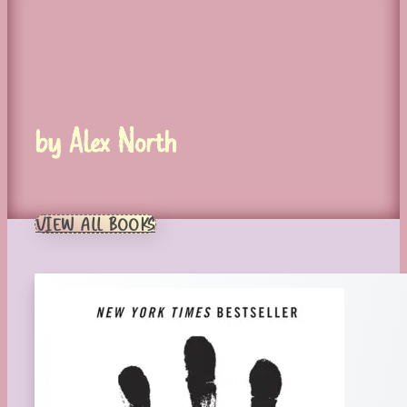
by Alex North
VIEW ALL BOOKS