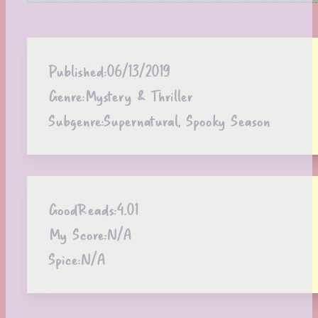
Published:
06/13/2019
Genre:
Mystery & Thriller
Subgenre:
Supernatural, Spooky Season
GoodReads:
4.01
My Score:
N/A
Spice:
N/A