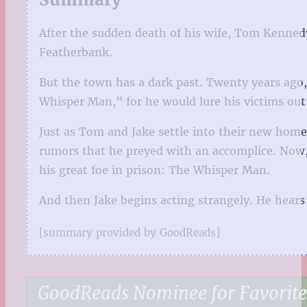
After the sudden death of his wife, Tom Kennedy
Featherbank.
But the town has a dark past. Twenty years ago,
Whisper Man,” for he would lure his victims out
Just as Tom and Jake settle into their new home
rumors that he preyed with an accomplice. Now, d
his great foe in prison: The Whisper Man.
And then Jake begins acting strangely. He hear
[summary provided by GoodReads]
GoodReads Nominee for Favorite 