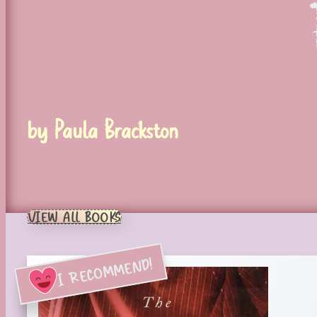
by Paula Brackston
VIEW ALL BOOKS
I RECOMMEND!