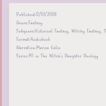
Published:
12/01/2008
Genre:
Fantasy
Subgenre:
Historical Fantasy, Witchy Fantasy, 
Format:
Audiobook
Narration:
Marisa Calin
Series:
#1 in The Witch's Daughter Duology