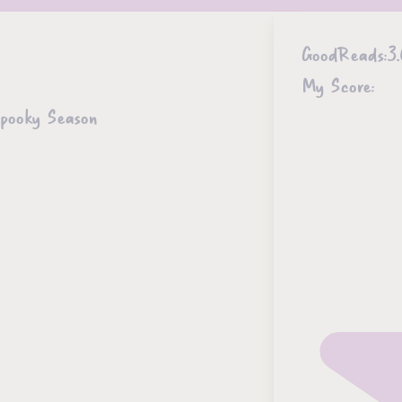
GoodReads:
3.
My Score:
Spooky Season