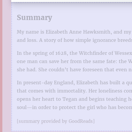
Summary
My name is Elizabeth Anne Hawksmith, and my age 
and loss. A story of how simple ignorance breeds
In the spring of 1628, the Witchfinder of Wess
one man can save her from the same fate: the W
she had. She couldn’t have foreseen that even n
In present-day England, Elizabeth has built a qu
that comes with immortality. Her loneliness com
opens her heart to Tegan and begins teaching he
soul—in order to protect the girl who has beco
[summary provided by GoodReads]