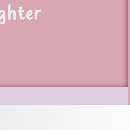
ghter