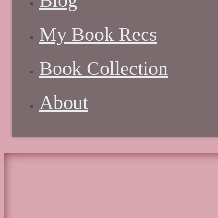
Blog
My Book Recs
Book Collection
About