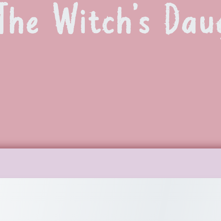
The Witch’s Dau