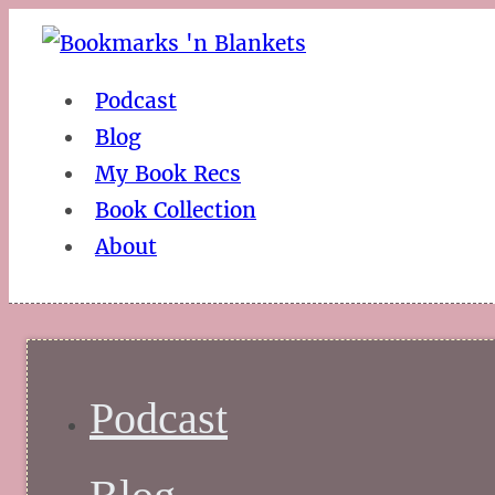
Podcast
Blog
My Book Recs
Book Collection
About
Podcast