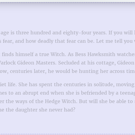
is three hundred and eighty-four years. If you will list
 fear, and how deadly that fear can be. Let me tell you
ex finds himself a true Witch. As Bess Hawksmith watc
arlock Gideon Masters. Secluded at his cottage, Gideo
ow, centuries later, he would be hunting her across tim
iet life. She has spent the centuries in solitude, moving
es to an abrupt end when she is befriended by a teenage
r the ways of the Hedge Witch. But will she be able to
me the daughter she never had?