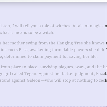
en, I will tell you a tale of witches. A tale of magic a
 what it means to be a witch.
hes her mother swing from the Hanging Tree she knows 
n instructs Bess, awakening formidable powers she didn
e, determined to claim payment for saving her life.
 from place to place, surviving plagues, wars, and the h
 girl called Tegan. Against her better judgment, Eliza
 stand against Gideon—who will stop at nothing to recl