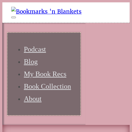
Podcast
Blog
My Book Recs
Book Collection
About