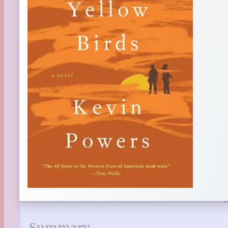
Summary