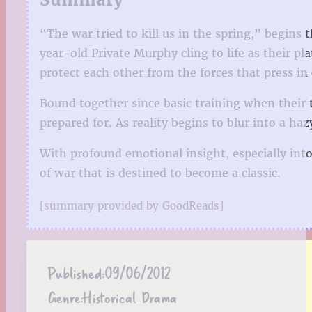
“The war tried to kill us in the spring,” begins 
year-old Private Murphy cling to life as their pl
protect each other from the forces that press in
Bound together since basic training when their
prepared for. As reality begins to blur into a 
With profound emotional insight, especially int
of war that is destined to become a classic.
[summary provided by GoodReads]
Published:
09/06/2012
Genre:
Historical Drama