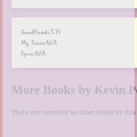
GoodReads:
3.74
My Score:
N/A
Spice:
N/A
More Books by Kevin P
There are currently no other books by this 