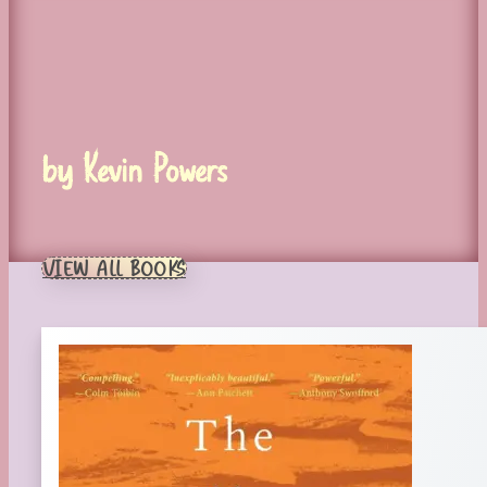
by Kevin Powers
VIEW ALL BOOKS