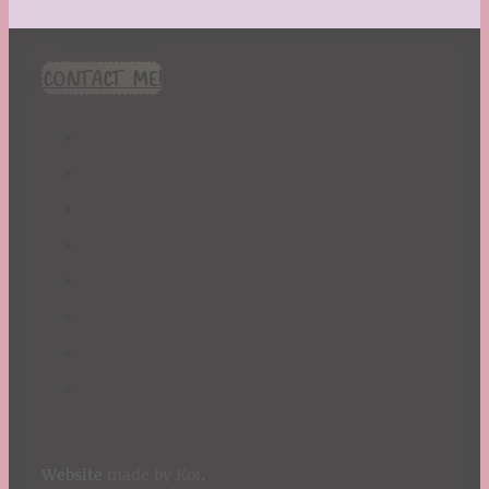
CONTACT ME!
Website
made by Koi
.