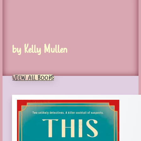
by Kelly Mullen
VIEW ALL BOOKS