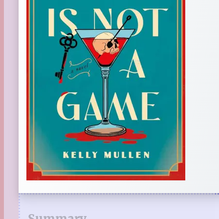
Summary