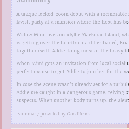
A unique locked-room debut with a memorable i
lavish party at a mansion where the host has be
Widow Mimi lives on idyllic Mackinac Island, wh
is getting over the heartbreak of her fiancé, Br
together (with Addie doing most of the heavy lif
When Mimi gets an invitation from local socialit
perfect excuse to get Addie to join her for the 
In case the scene wasn’t already set for a turbu
Addie are caught in a dangerous game, relying on
suspects. When another body turns up, the sleut
[summary provided by GoodReads]