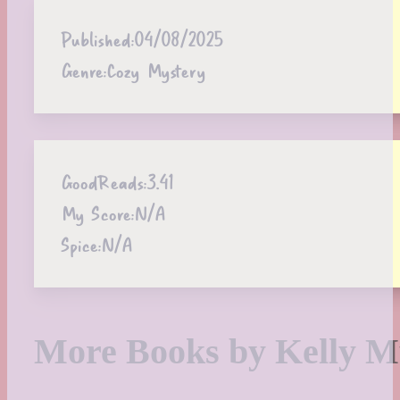
Published:
04/08/2025
Genre:
Cozy Mystery
GoodReads:
3.41
My Score:
N/A
Spice:
N/A
More Books by Kelly M