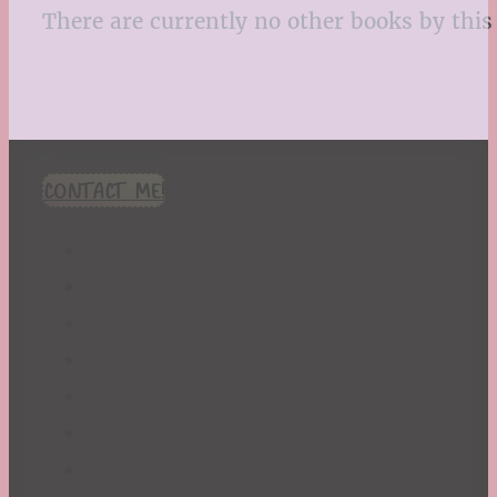
There are currently no other books by this 
CONTACT ME!