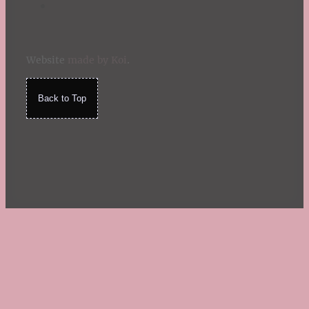
Website
made by Koi
.
Back to Top