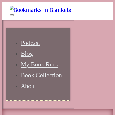
Podcast
Blog
My Book Recs
Book Collection
About