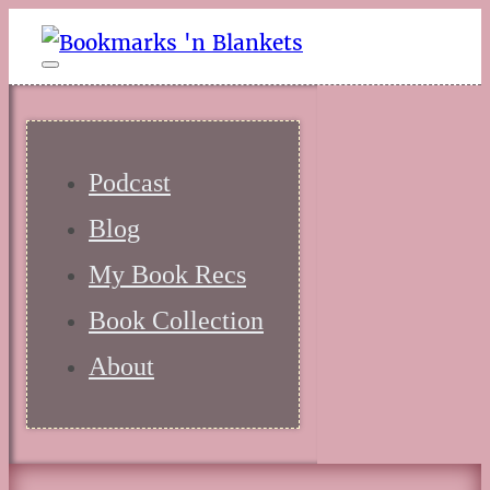
Podcast
Blog
My Book Recs
Book Collection
About