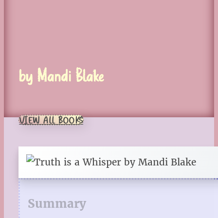
by Mandi Blake
VIEW ALL BOOKS
Summary