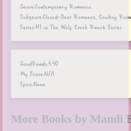
Genre:
Contemporary Romance
Subgenre:
Closed-Door Romance, Cowboy Romanc
Series:
#1 in The Wolf Creek Ranch Series
GoodReads:
4.40
My Score:
N/A
Spice:
None
More Books by Mandi 