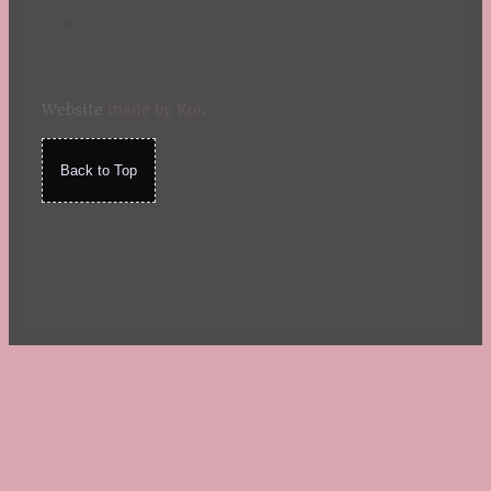
Website
made by Koi
.
Back to Top