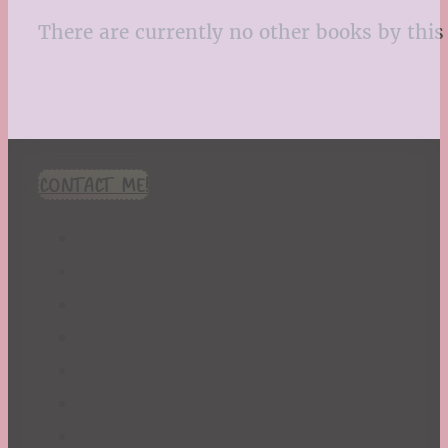
There are currently no other books by this 
CONTACT ME!