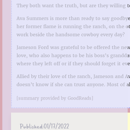
They both want the truth, but are they willing t
Ava Summers is more than ready to say goodbye t
her former flame is running the ranch, on the 
work beside the handsome cowboy every day?
Jameson Ford was grateful to be offered the new 
love, who also happens to be his boss’s grandda
where they left off or if they should forget it e
Allied by their love of the ranch, Jameson and 
doesn’t know if she can trust anyone. Most of al
[summary provided by GoodReads]
Published:
01/17/2022