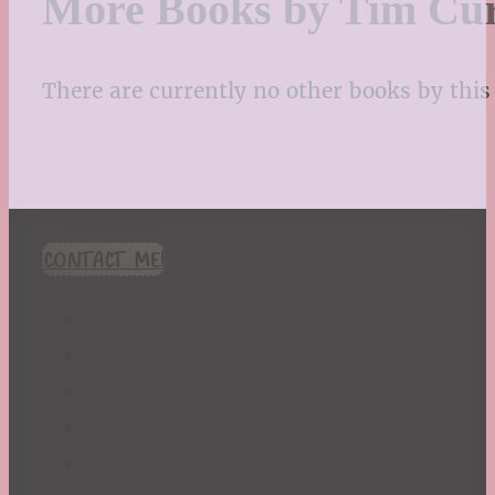
More Books by Tim Cu
There are currently no other books by this 
CONTACT ME!