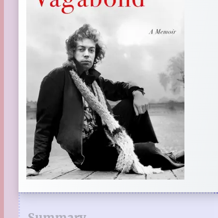
Summary