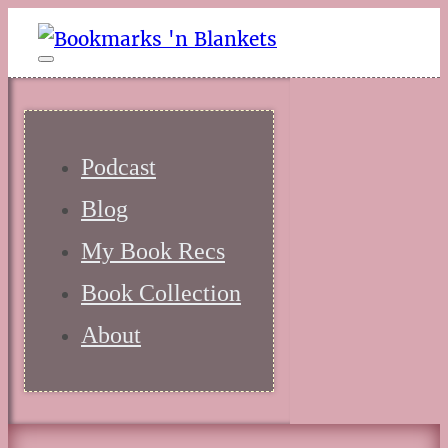
Podcast
Blog
My Book Recs
Book Collection
About