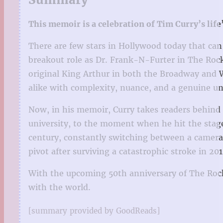
This memoir is a celebration of Tim Curry’s lif
There are few stars in Hollywood today that can
breakout role as Dr. Frank-N-Furter in The Rocky
original King Arthur in both the Broadway and W
alike with complexity, nuance, and a genuine u
Now, in his memoir, Curry takes readers behind t
university, to the moment when he hit the stage
century, constantly switching between a camera 
pivot after surviving a catastrophic stroke in 201
With the upcoming 50th anniversary of The Rocky
with the world.
[summary provided by GoodReads]