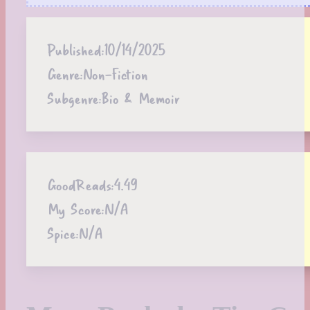
Published:
10/14/2025
Genre:
Non-Fiction
Subgenre:
Bio & Memoir
GoodReads:
4.49
My Score:
N/A
Spice:
N/A