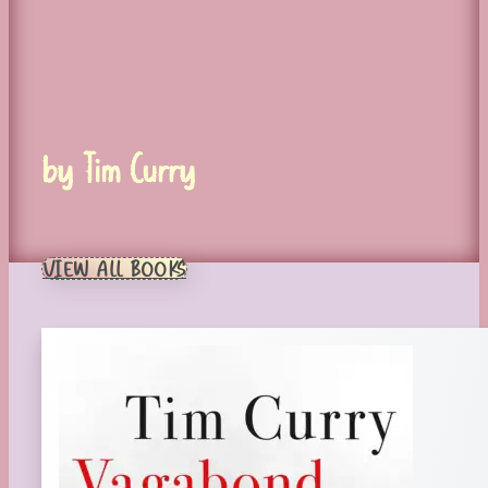
by Tim Curry
VIEW ALL BOOKS