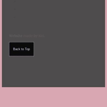
Website
made by Koi
.
Back to Top