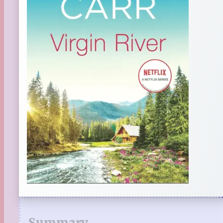
Summary