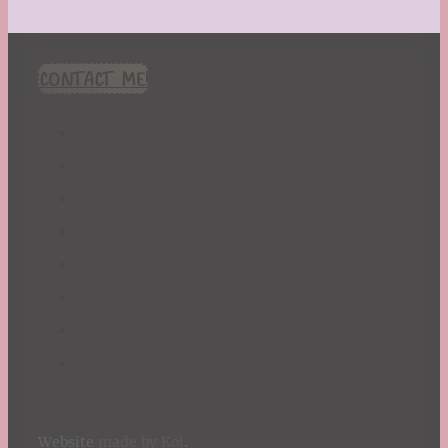
CONTACT ME!
Website
made by Koi
.