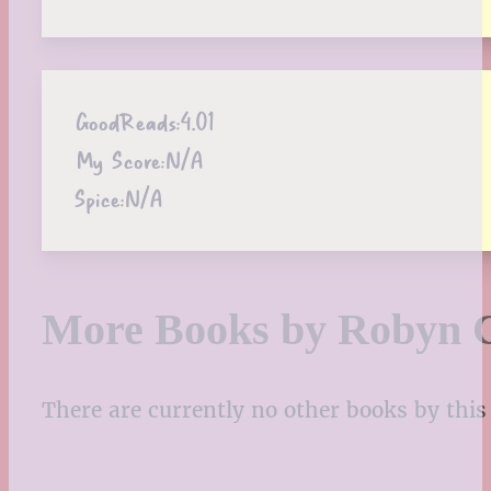
GoodReads:
4.01
My Score:
N/A
Spice:
N/A
More Books by Robyn 
There are currently no other books by this 