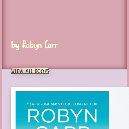
by Robyn Carr
VIEW ALL BOOKS