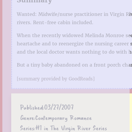
Wanted: Midwife/nurse practitioner in Virgin Riv
rivers. Rent-free cabin included.
When the recently widowed Melinda Monroe sees 
heartache and to reenergize the nursing career 
and the local doctor wants nothing to do with h
But a tiny baby abandoned on a front porch ch
[summary provided by GoodReads]
Published:
03/27/2007
Genre:
Contemporary Romance
Series:
#1 in The Virgin River Series