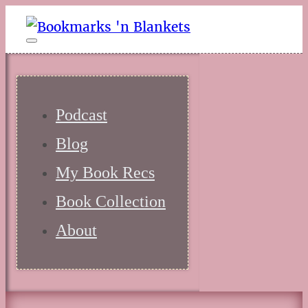
Podcast
Blog
My Book Recs
Book Collection
About