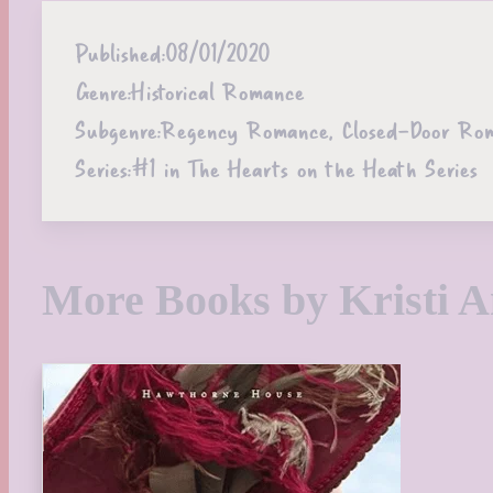
Published:
08/01/2020
Genre:
Historical Romance
Subgenre:
Regency Romance, Closed-Door Roman
Series:
#1 in The Hearts on the Heath Series
More Books by Kristi 