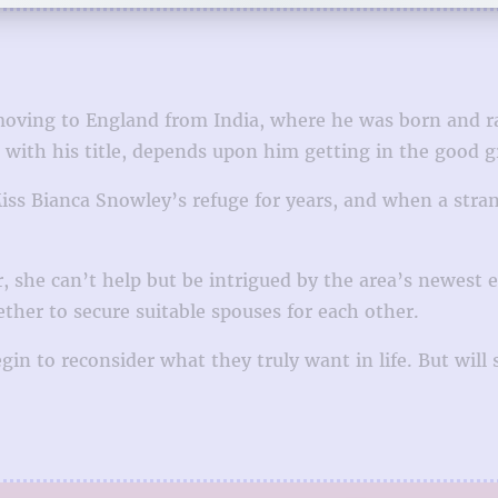
 moving to England from India, where he was born and 
g with his title, depends upon him getting in the good g
iss Bianca Snowley’s refuge for years, and when a stran
she can’t help but be intrigued by the area’s newest el
er to secure suitable spouses for each other.
n to reconsider what they truly want in life. But will s