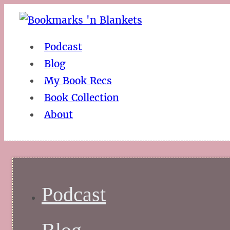
Podcast
Blog
My Book Recs
Book Collection
About
Podcast