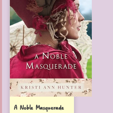
A Noble Masquerade