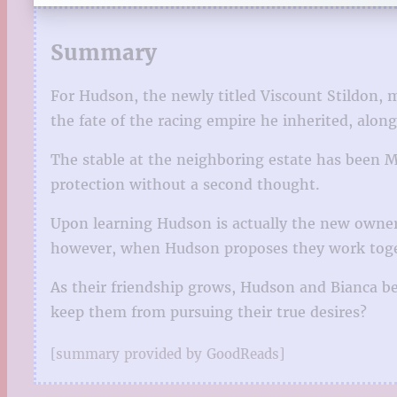
Summary
For Hudson, the newly titled Viscount Stildon,
the fate of the racing empire he inherited, alon
The stable at the neighboring estate has been M
protection without a second thought.
Upon learning Hudson is actually the new owner, 
however, when Hudson proposes they work togeth
As their friendship grows, Hudson and Bianca begi
keep them from pursuing their true desires?
[summary provided by GoodReads]