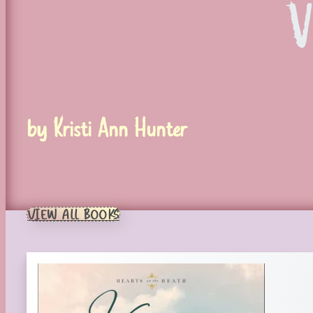
V
by Kristi Ann Hunter
VIEW ALL BOOKS