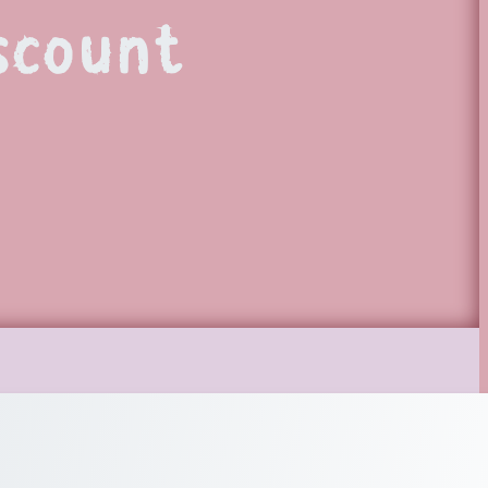
scount