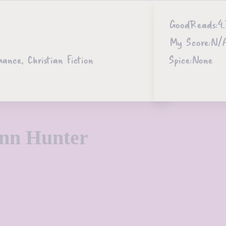
GoodReads:
4.
My Score:
N/
ce, Christian Fiction
Spice:
None
Ann Hunter