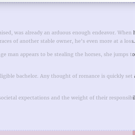
raised, was already an arduous enough endeavor. When 
races of another stable owner, he’s even more at a loss.
ge man appears to be stealing the horses, she jumps to
igible bachelor. Any thought of romance is quickly set 
ocietal expectations and the weight of their responsibil