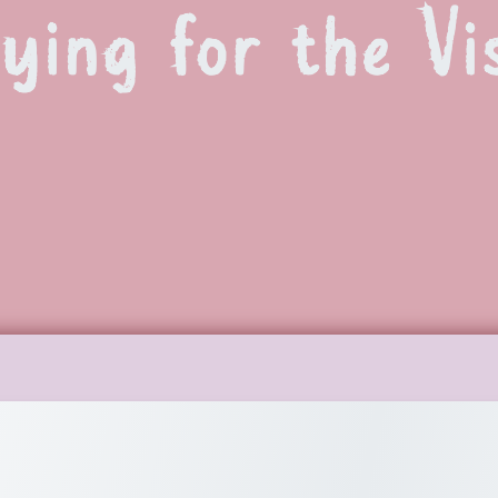
ying for the Vi