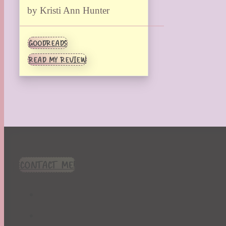
by Kristi Ann Hunter
GOODREADS
READ MY REVIEW
CONTACT ME!