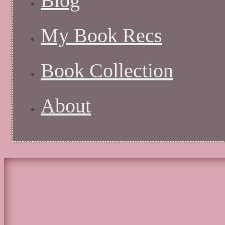
Blog
My Book Recs
Book Collection
About