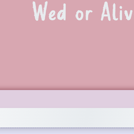
Wed or Aliv