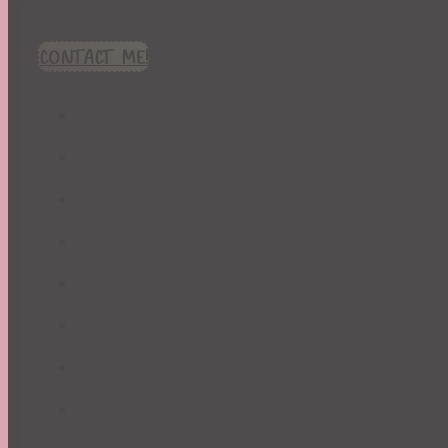
CONTACT ME!