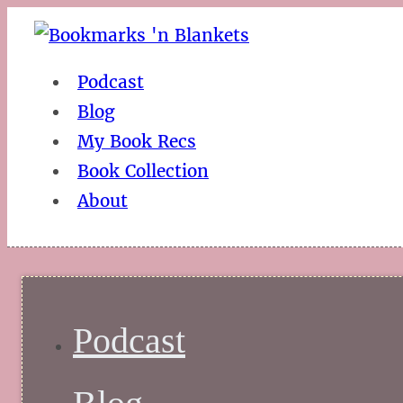
Podcast
Blog
My Book Recs
Book Collection
About
Podcast