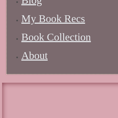
Blog
My Book Recs
Book Collection
About