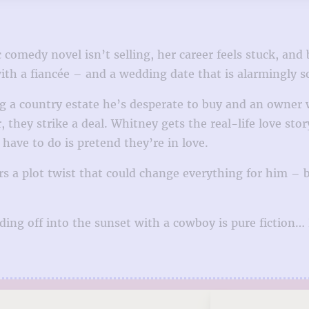
 comedy novel isn’t selling, her career feels stuck, and 
th a fiancée – and a wedding date that is alarmingly s
g a country estate he’s desperate to buy and an owner
hey strike a deal. Whitney gets the real-life love stor
ave to do is pretend they’re in love.
a plot twist that could change everything for him – bu
riding off into the sunset with a cowboy is pure fiction…