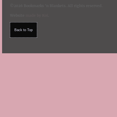
©2026 Bookmarks 'n Blankets. All rights reserved.
Website
made by Koi
.
Back to Top