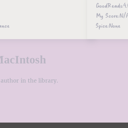
GoodReads:
4.
My Score:
N/
ance
Spice:
None
MacIntosh
author in the library.