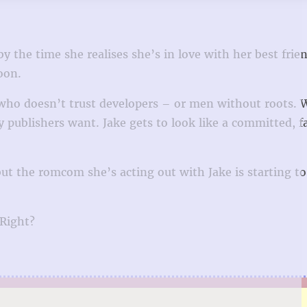
by the time she realises she’s in love with her best frie
oon.
 who doesn’t trust developers – or men without roots.
y publishers want. Jake gets to look like a committed, f
t the romcom she’s acting out with Jake is starting to 
 Right?