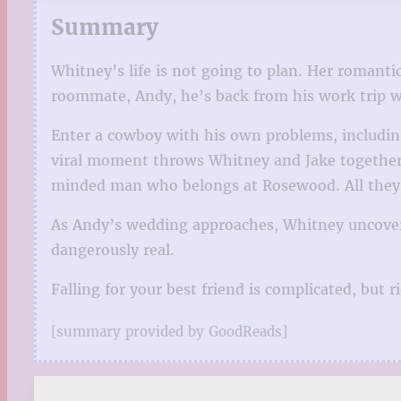
Summary
Whitney’s life is not going to plan. Her romantic
roommate, Andy, he’s back from his work trip wi
Enter a cowboy with his own problems, includin
viral moment throws Whitney and Jake together, t
minded man who belongs at Rosewood. All they h
As Andy’s wedding approaches, Whitney uncovers 
dangerously real.
Falling for your best friend is complicated, but 
[summary provided by GoodReads]