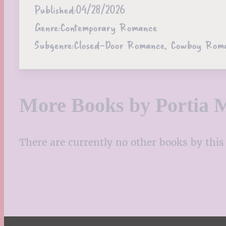
Published:
04/28/2026
Genre:
Contemporary Romance
Subgenre:
Closed-Door Romance, Cowboy Rom
More Books by Portia 
There are currently no other books by this 