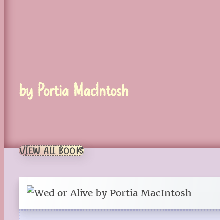
by Portia MacIntosh
VIEW ALL BOOKS