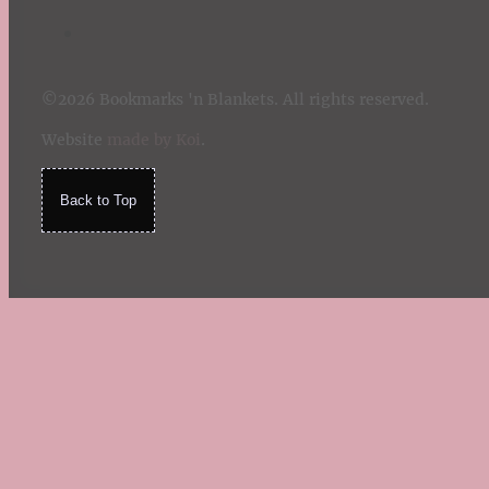
©2026 Bookmarks 'n Blankets. All rights reserved.
Website
made by Koi
.
Back to Top