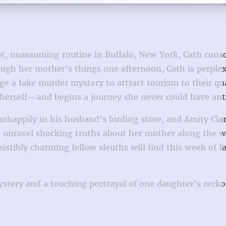
t, unassuming routine in Buffalo, New York, Cath consc
rough her mother’s things one afternoon, Cath is perple
e a fake murder mystery to attract tourism to their qu
p herself—and begins a journey she never could have ant
ppily in his husband’s birding store, and Amity Clark,
o unravel shocking truths about her mother along the w
tibly charming fellow sleuths will find this week of f
ystery and a touching portrayal of one daughter’s reck