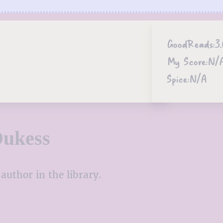
GoodReads:
3.
My Score:
N/
Spice:
N/A
Dukess
author in the library.