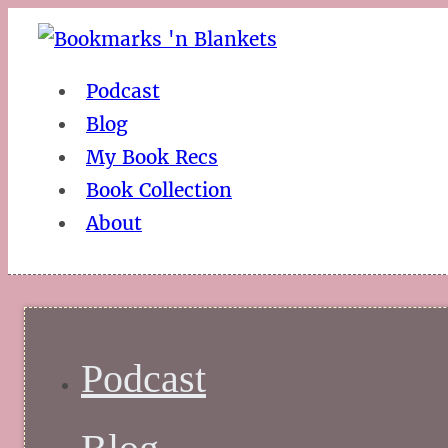
Podcast
Blog
My Book Recs
Book Collection
About
Podcast