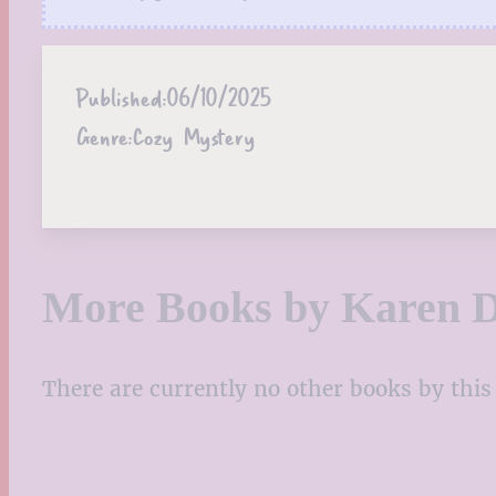
Published:
06/10/2025
Genre:
Cozy Mystery
More Books by Karen 
There are currently no other books by this 