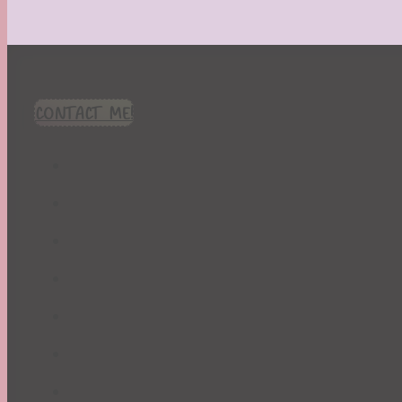
CONTACT ME!