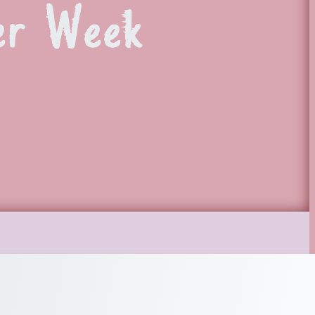
er Week