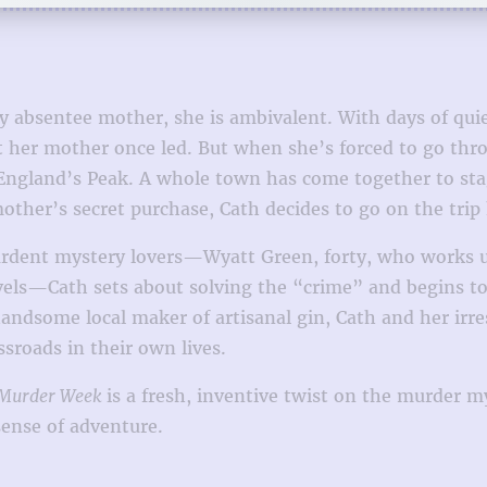
 absentee mother, she is ambivalent. With days of quie
hat her mother once led. But when she’s forced to go th
England’s Peak. A whole town has come together to stag
mother’s secret purchase, Cath decides to go on the tri
dent mystery lovers—Wyatt Green, forty, who works unha
vels—Cath sets about solving the “crime” and begins t
ome local maker of artisanal gin, Cath and her irresis
sroads in their own lives.
Murder Week
is a fresh, inventive twist on the murder m
ense of adventure.