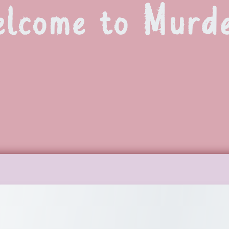
lcome to Murd