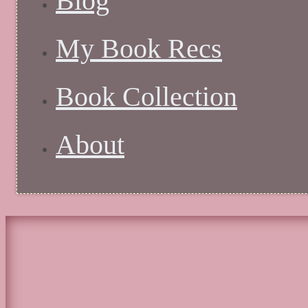
Blog
My Book Recs
Book Collection
About