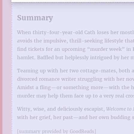
Summary
When thirty-four-year-old Cath loses her mostly
avoids the impulsive, thrill-seeking lifestyle t
find tickets for an upcoming “murder week” in 
hamlet. Baffled but helplessly intrigued by her 
Teaming up with her two cottage-mates, both ar
divorced romance writer struggling with her no
Amidst a fling—or something more—with the hands
murder may help them face up to a very real cros
Witty, wise, and deliciously escapist,
Welcome to 
with her grief, her past—and her own budding s
[summary provided by GoodReads]