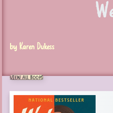
We
by Karen Dukess
VIEW ALL BOOKS