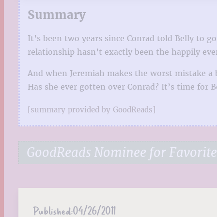
Summary
It’s been two years since Conrad told Belly to 
relationship hasn’t exactly been the happily eve
And when Jeremiah makes the worst mistake a bo
Has she ever gotten over Conrad? It’s time for Be
[summary provided by GoodReads]
GoodReads Nominee for Favorite 
Published:
04/26/2011