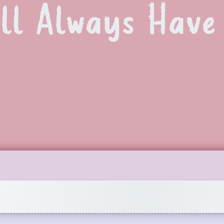
’ll Always Hav