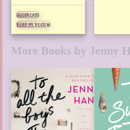
GOODREADS
READ MY REVIEW
More Books by Jenny 