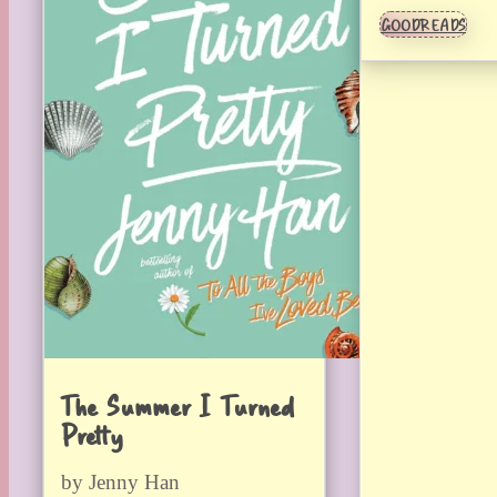
GOODREADS
The Summer I Turned
Pretty
by Jenny Han