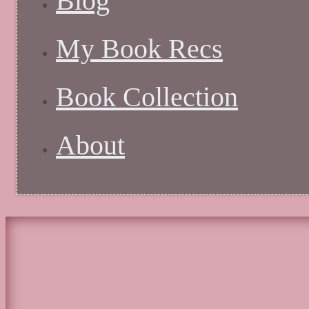
Blog
My Book Recs
Book Collection
About