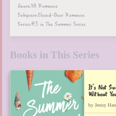
Genre:
YA Romance
Subgenre:
Closed-Door Romance
Series:
#3 in The Summer Series
Books in This Series
It’s Not S
Without Yo
by Jenny Han