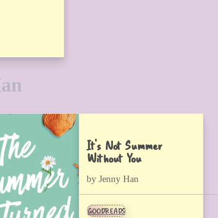
Han
It’s Not Summer
Without You
by Jenny Han
GOODREADS