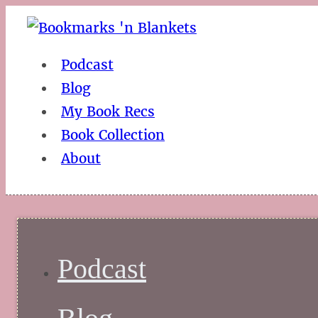
Podcast
Blog
My Book Recs
Book Collection
About
Podcast