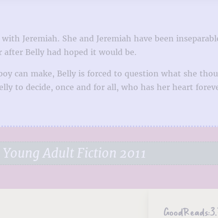
go with Jeremiah. She and Jeremiah have been inseparabl
r after Belly had hoped it would be.
y can make, Belly is forced to question what she thoug
lly to decide, once and for all, who has her heart forev
Young Adult Fiction 2011
GoodReads:
3.