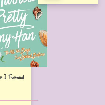
r I Turned