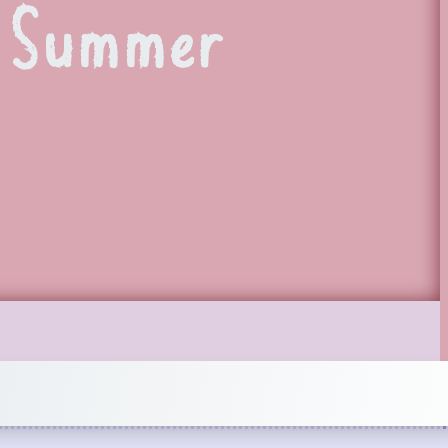
e Summer