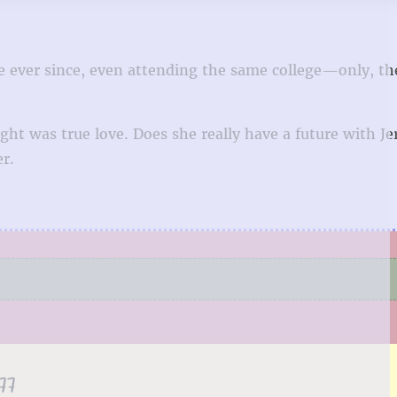
e ever since, even attending the same college—only, th
ht was true love. Does she really have a future with J
er.
77