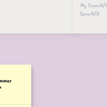
My Score:
N/
Spice:
N/A
ummer
u