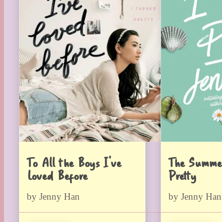
To All the Boys I’ve
The Summe
Loved Before
Pretty
by Jenny Han
by Jenny Han