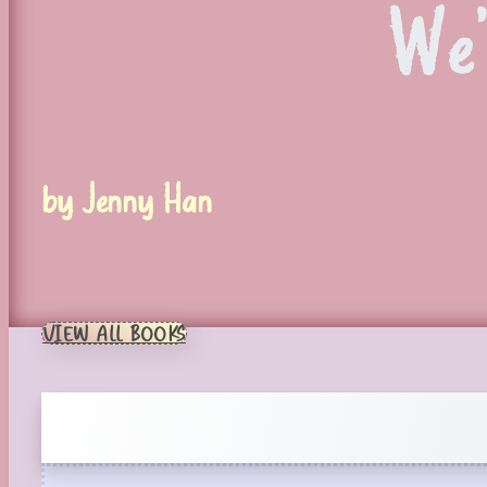
We
by Jenny Han
VIEW ALL BOOKS