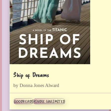
Ship of Dreams
by Donna Jones Alward
GOODREADS
KINDLE UNLIMITED