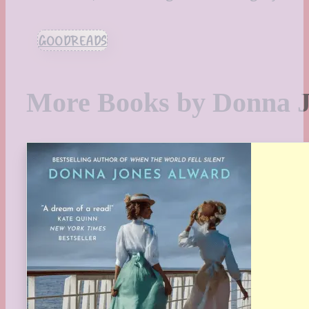
GOODREADS
More Books by Donna 