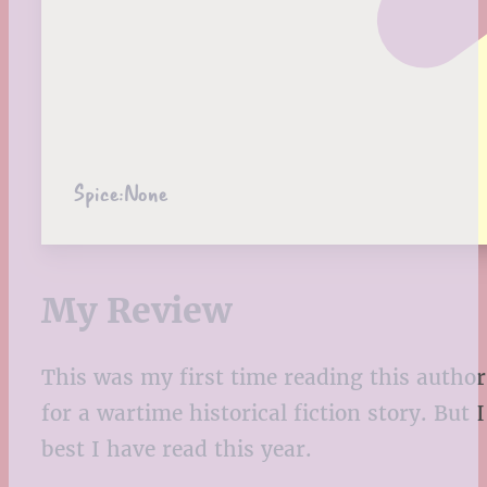
Spice:
None
My Review
This was my first time reading this author
for a wartime historical fiction story. But
best I have read this year.