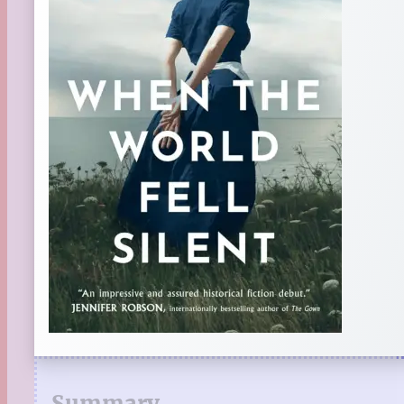
Summary