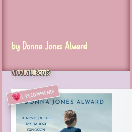
by Donna Jones Alward
VIEW ALL BOOKS
I RECOMMEND!