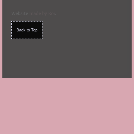
Website
made by Koi
.
Back to Top