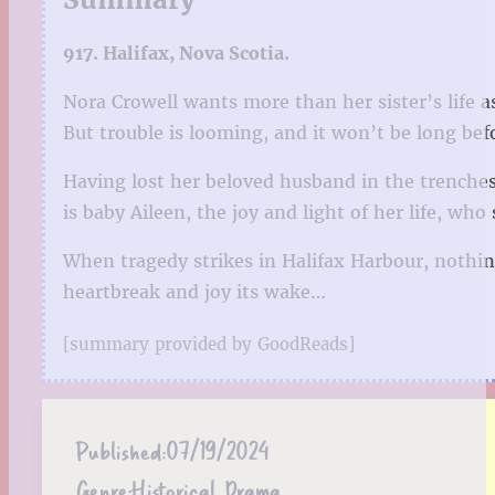
917. Halifax, Nova Scotia.
Nora Crowell wants more than her sister’s life 
But trouble is looming, and it won’t be long bef
Having lost her beloved husband in the trenches 
is baby Aileen, the joy and light of her life, who 
When tragedy strikes in Halifax Harbour, nothin
heartbreak and joy its wake…
[summary provided by GoodReads]
Published:
07/19/2024
Genre:
Historical Drama