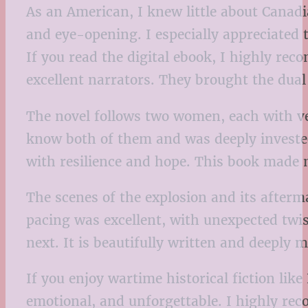
As an American, I knew little about Canadi
and eye-opening. I especially appreciated 
If you read the digital ebook, I highly re
excellent narrators. They brought the dual
The novel follows two women, each with very
know both of them and was deeply invested
with resilience and hope. This book made me
The scenes of the explosion and its afterma
pacing was excellent, with unexpected tw
next. It is beautifully written and deeply 
If you enjoy wartime historical fiction lik
emotional, and unforgettable. I highly rec