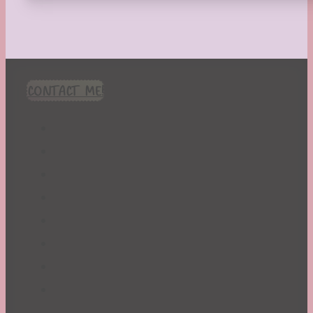
CONTACT ME!