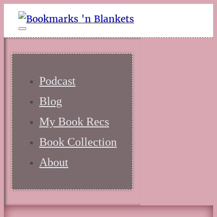
Podcast
Blog
My Book Recs
Book Collection
About