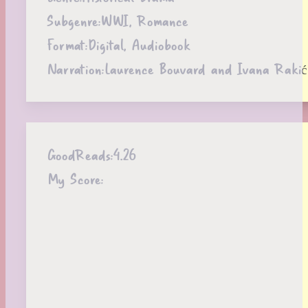
Subgenre:
WWI, Romance
Format:
Digital, Audiobook
Narration:
Laurence Bouvard and Ivana Rakić
GoodReads:
4.26
My Score: