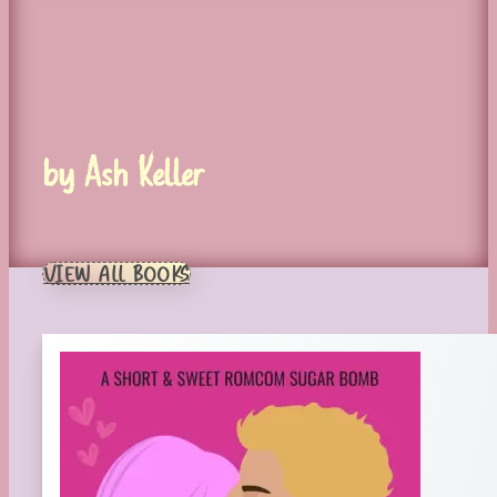
by Ash Keller
VIEW ALL BOOKS