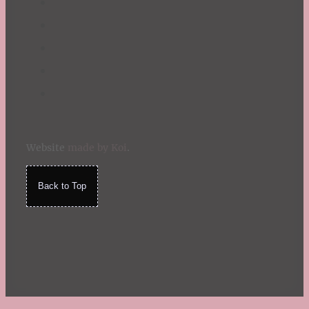
Website
made by Koi
.
Back to Top