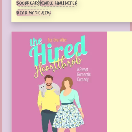
GOODREADS
KINDLE UNLIMITED
READ MY REVIEW