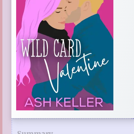
Summary