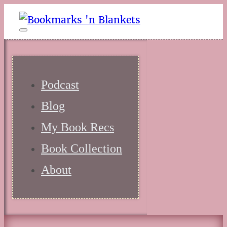
Podcast
Blog
My Book Recs
Book Collection
About