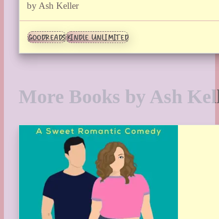
by Ash Keller
GOODREADS
KINDLE UNLIMITED
More Books by Ash Kel