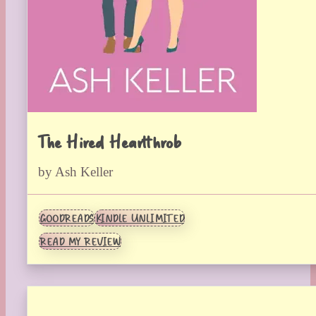
The Hired Heartthrob
by Ash Keller
GOODREADS
KINDLE UNLIMITED
READ MY REVIEW