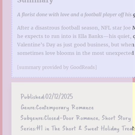
A florist done with love and a football player off hi
After a disastrous football season, NFL star Joe
he expects to run into is Ella Banks—his quiet, 
Valentine’s Day as just good business, but when 
sometimes love blooms in the most unexpected 
[summary provided by GoodReads]
Published:
02/12/2025
Genre:
Contemporary Romance
Subgenre:
Closed-Door Romance, Short Story
Series:
#1 in The Short & Sweet Holiday Treat