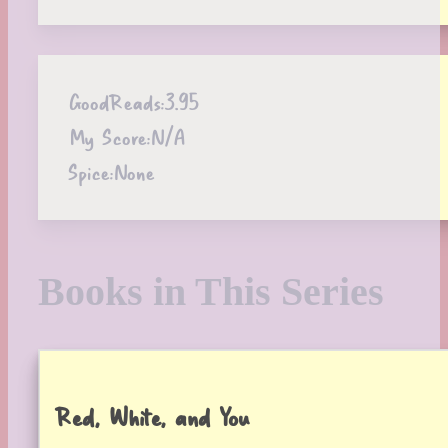
GoodReads:
3.95
My Score:
N/A
Spice:
None
Books in This Series
Red, White, and You