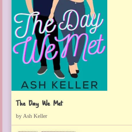
The Day We Met
by Ash Keller