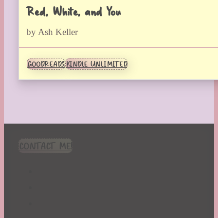
Red, White, and You
by Ash Keller
GOODREADS
KINDLE UNLIMITED
CONTACT ME!