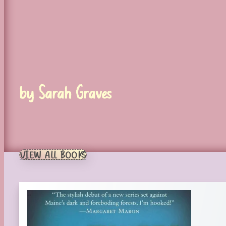
by Sarah Graves
VIEW ALL BOOKS