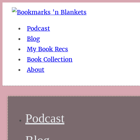
Podcast
Blog
My Book Recs
Book Collection
About
Podcast