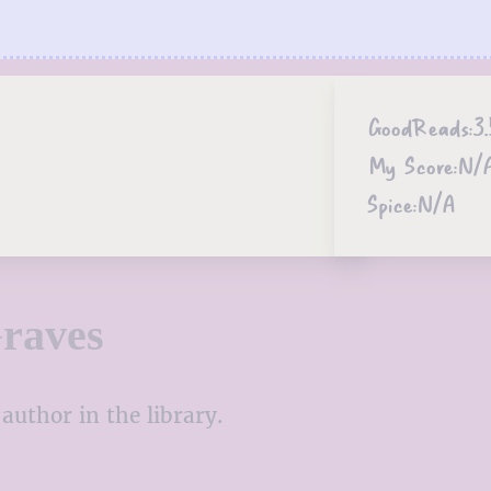
GoodReads:
3.
My Score:
N/
Spice:
N/A
raves
author in the library.