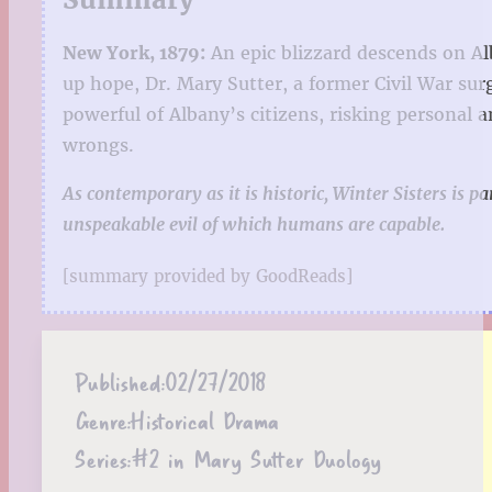
New York, 1879:
An epic blizzard descends on Al
up hope, Dr. Mary Sutter, a former Civil War sur
powerful of Albany’s citizens, risking personal a
wrongs.
As contemporary as it is historic, Winter Sisters is 
unspeakable evil of which humans are capable.
[summary provided by GoodReads]
Published:
02/27/2018
Genre:
Historical Drama
Series:
#2 in Mary Sutter Duology