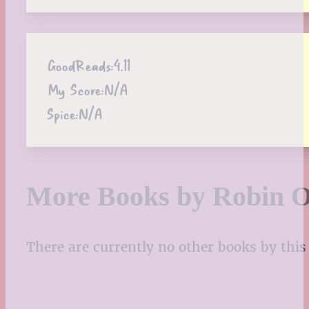
GoodReads:
4.11
My Score:
N/A
Spice:
N/A
More Books by Robin O
There are currently no other books by this 