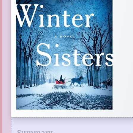
Summary