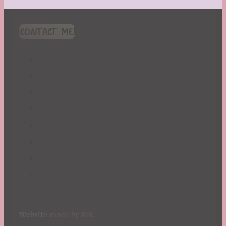
CONTACT ME!
Website
made by Koi
.