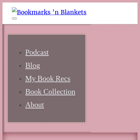
Podcast
Blog
My Book Recs
Book Collection
About