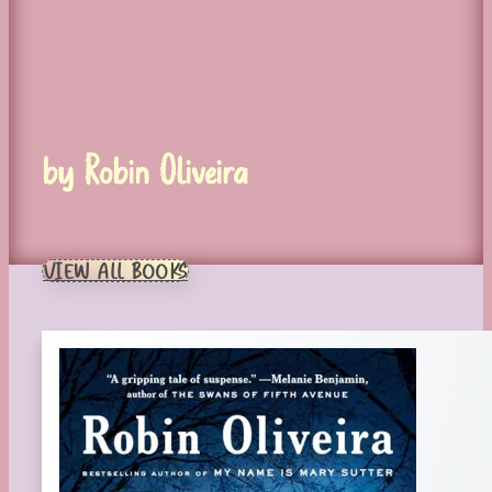
by Robin Oliveira
VIEW ALL BOOKS