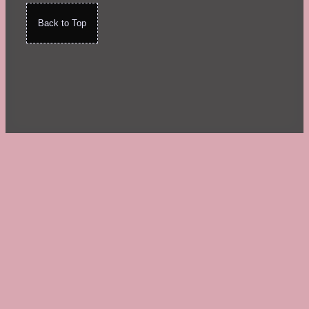
Back to Top