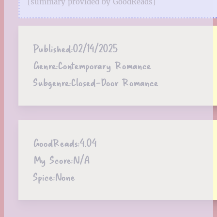
[summary provided by GoodReads]
Published:
02/14/2025
Genre:
Contemporary Romance
Subgenre:
Closed-Door Romance
GoodReads:
4.04
My Score:
N/A
Spice:
None