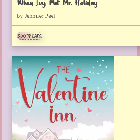
When Ivy Met Mr. Holiday
by Jennifer Peel
GOODREADS