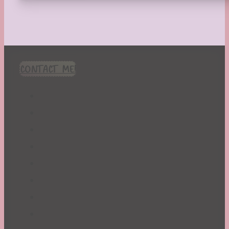
CONTACT ME!