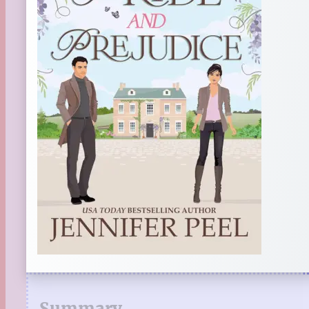
Summary