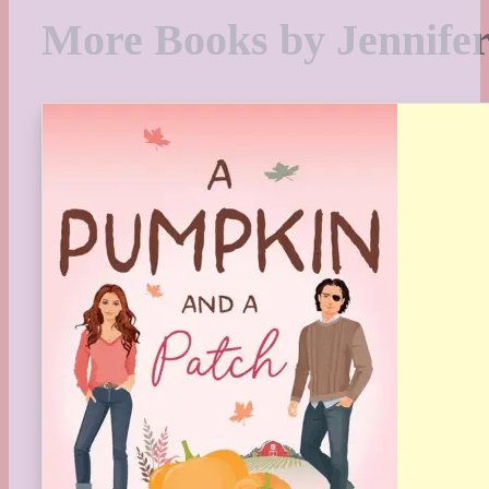
More Books by Jennifer