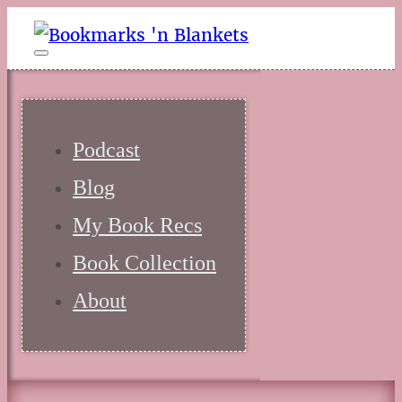
Podcast
Blog
My Book Recs
Book Collection
About