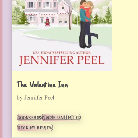
The Valentine Inn
by Jennifer Peel
GOODREADS
KINDLE UNLIMITED
READ MY REVIEW