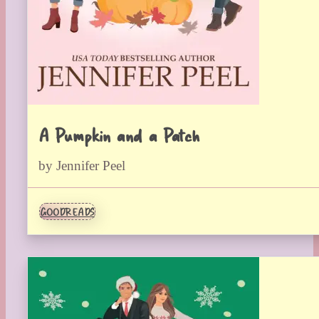
A Pumpkin and a Patch
by Jennifer Peel
GOODREADS