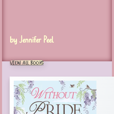
by Jennifer Peel
VIEW ALL BOOKS