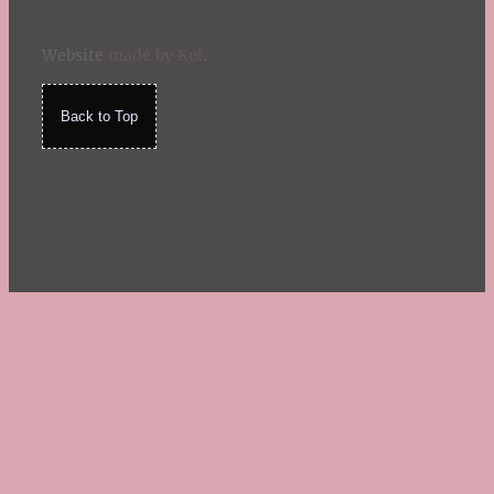
Website
made by Koi
.
Back to Top