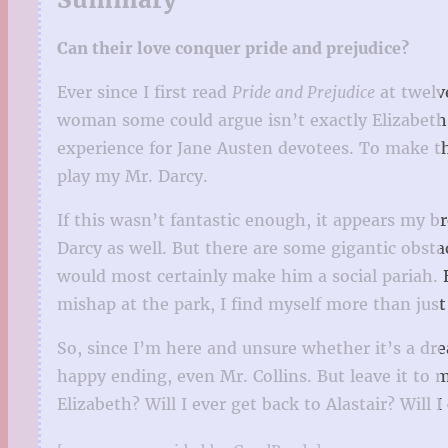
Can their love conquer pride and prejudice?
Ever since I first read
Pride and Prejudice
at twelv
woman some could argue isn’t exactly Elizabeth 
experience for Jane Austen devotees. To make th
play my Mr. Darcy.
If this wasn’t fantastic enough, it appears my br
Darcy as well. But there are some gigantic obstac
would most certainly make him a social pariah. Bu
mishap at the park, I find myself more than jus
So, since I’m here and unsure whether it’s a dr
happy ending, even Mr. Collins. But leave it to m
Elizabeth? Will I ever get back to Alastair? Wil