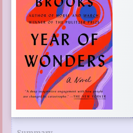
Summary