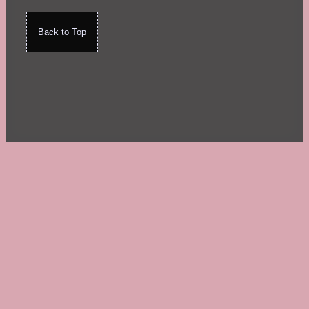
Back to Top