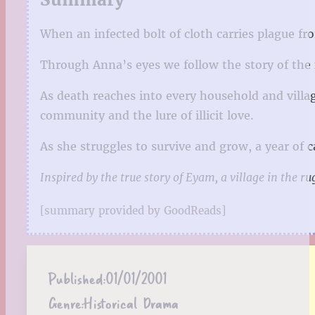
When an infected bolt of cloth carries plague f
Through Anna’s eyes we follow the story of the f
As death reaches into every household and villa
community and the lure of illicit love.
As she struggles to survive and grow, a year of
Inspired by the true story of Eyam, a village in the r
[summary provided by GoodReads]
Published:
01/01/2001
Genre:
Historical Drama