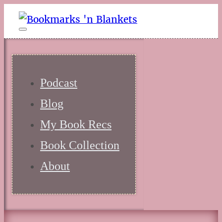
Podcast
Blog
My Book Recs
Book Collection
About