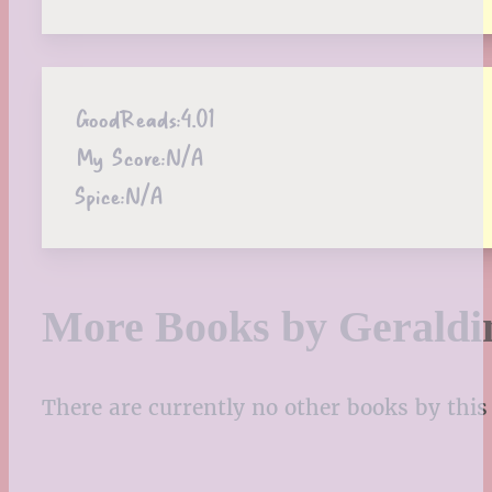
GoodReads:
4.01
My Score:
N/A
Spice:
N/A
More Books by Geraldi
There are currently no other books by this 