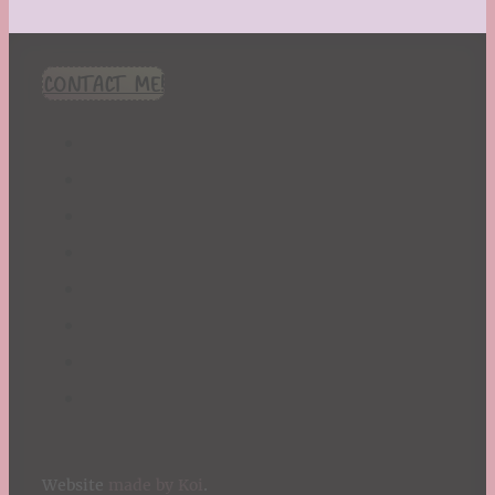
CONTACT ME!
Website
made by Koi
.