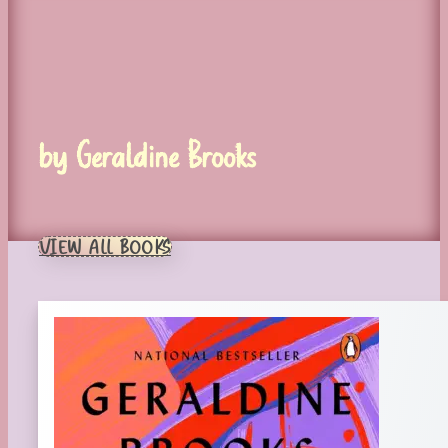
by Geraldine Brooks
VIEW ALL BOOKS