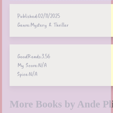
Published:
02/11/2025
Genre:
Mystery & Thriller
GoodReads:
3.56
My Score:
N/A
Spice:
N/A
More Books by Ande Pl