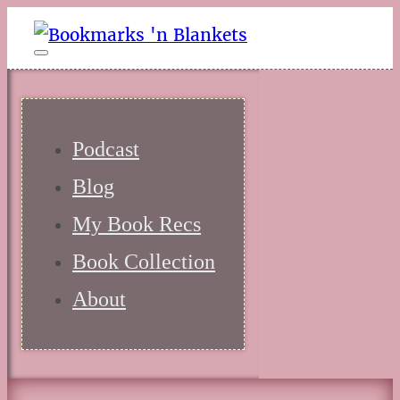
Podcast
Blog
My Book Recs
Book Collection
About