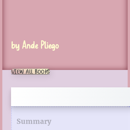
by Ande Pliego
VIEW ALL BOOKS
Summary