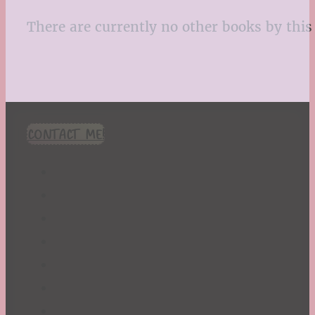
There are currently no other books by this 
CONTACT ME!