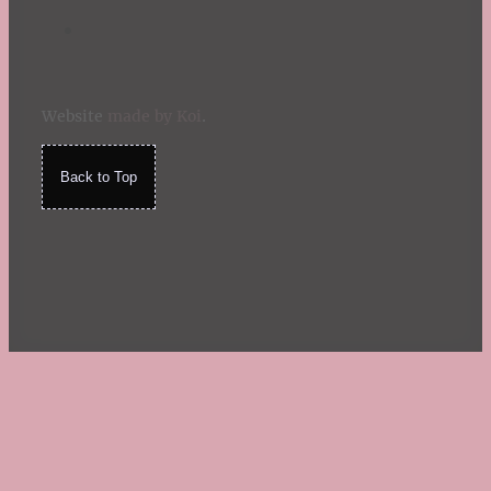
Website
made by Koi
.
Back to Top