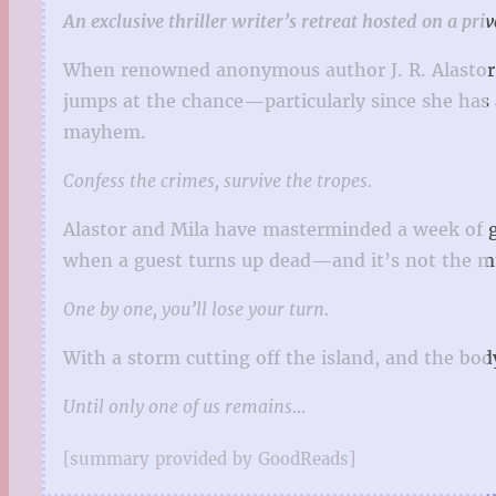
An exclusive thriller writer’s retreat hosted on a pr
When renowned anonymous author J. R. Alastor hi
jumps at the chance—particularly since she has an
mayhem.
Confess the crimes, survive the tropes.
Alastor and Mila have masterminded a week of g
when a guest turns up dead—and it’s not the mur
One by one, you’ll lose your turn.
With a storm cutting off the island, and the body
Until only one of us remains…
[summary provided by GoodReads]