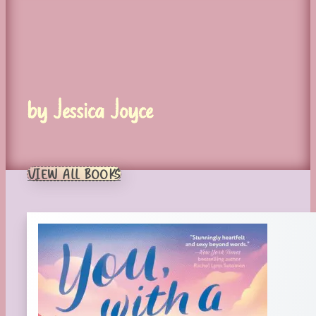
by Jessica Joyce
VIEW ALL BOOKS