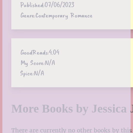
Published:
07/06/2023
Genre:
Contemporary Romance
GoodReads:
4.04
My Score:
N/A
Spice:
N/A
More Books by Jessica 
There are currently no other books by this 