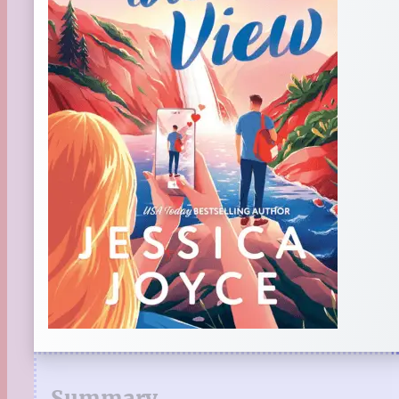
Summary