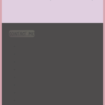
CONTACT ME!