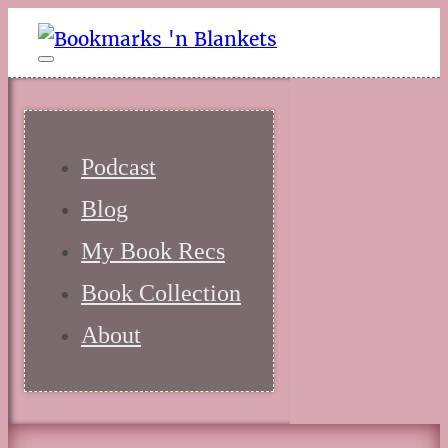
Podcast
Blog
My Book Recs
Book Collection
About