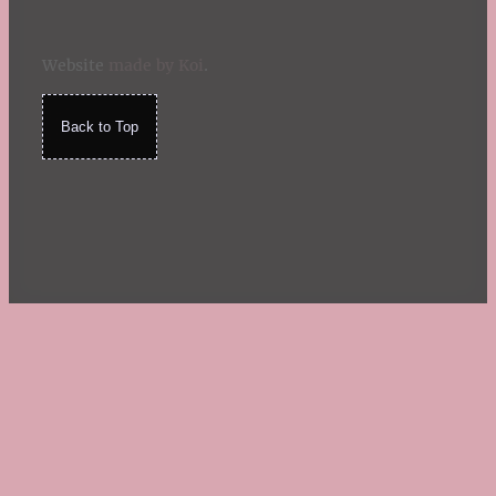
Website
made by Koi
.
Back to Top