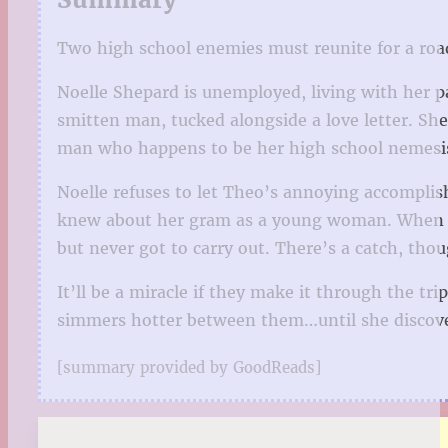
Two high school enemies must reunite for a road
Noelle Shepard is unemployed, living with her 
smitten man, tucked alongside a love letter. S
man who happens to be her high school nemesi
Noelle refuses to let Theo’s annoying accompli
knew about her gram as a young woman. When she
but never got to carry out. There’s a catch, tho
It’ll be a miracle if they make it through the t
simmers hotter between them…until she discovers 
[summary provided by GoodReads]