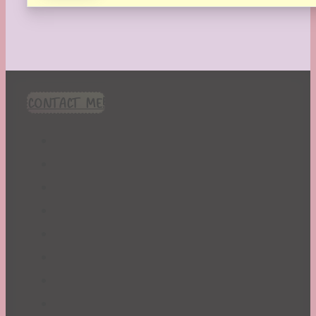
CONTACT ME!