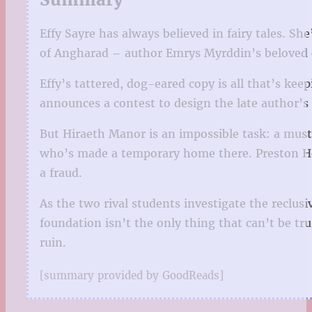
Effy Sayre has always believed in fairy tales. Sh
of Angharad – author Emrys Myrddin’s beloved ep
Effy’s tattered, dog-eared copy is all that’s kee
announces a contest to design the late author’s h
But Hiraeth Manor is an impossible task: a musty
who’s made a temporary home there. Preston Hélo
a fraud.
As the two rival students investigate the reclusi
foundation isn’t the only thing that can’t be t
ruin.
[summary provided by GoodReads]