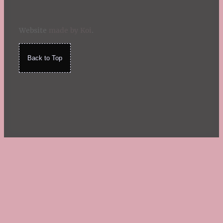
Website
made by Koi
.
Back to Top