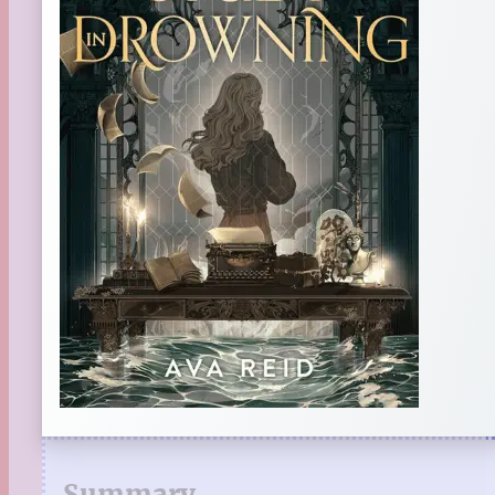
Summary