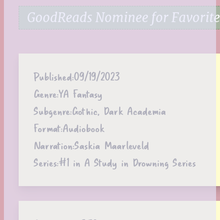
GoodReads Nominee for Favorite 
Published:
09/19/2023
Genre:
YA Fantasy
Subgenre:
Gothic, Dark Academia
Format:
Audiobook
Narration:
Saskia Maarleveld
Series:
#1 in A Study in Drowning Series