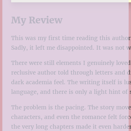
My Review
This was my first time reading this author
Sadly, it left me disappointed. It was not 
There were still elements I genuinely love
reclusive author told through letters and d
dark academia feel. The writing itself is l
language, and there is only a light hint of
The problem is the pacing. The story moves
characters, and even the romance felt forc
the very long chapters made it even harder