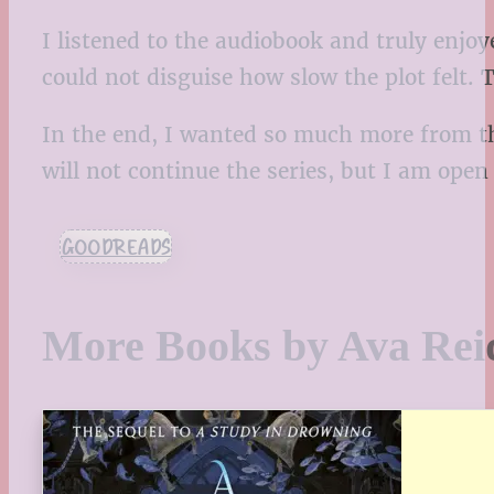
I listened to the audiobook and truly enjoy
could not disguise how slow the plot felt. T
In the end, I wanted so much more from thi
will not continue the series, but I am open
GOODREADS
More Books by Ava Rei