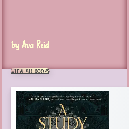
by Ava Reid
VIEW ALL BOOKS