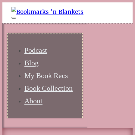
Podcast
Blog
My Book Recs
Book Collection
About