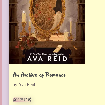
An Archive of Romance
by Ava Reid
GOODREADS