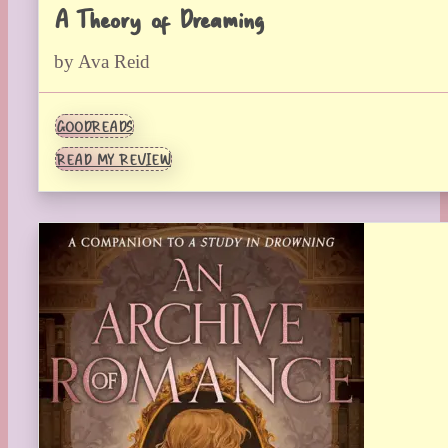
A Theory of Dreaming
by Ava Reid
GOODREADS
READ MY REVIEW