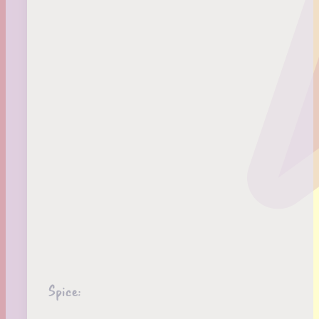
Spice: