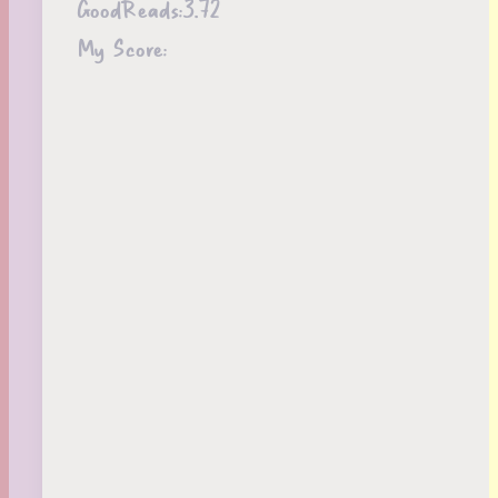
GoodReads:
3.72
My Score: