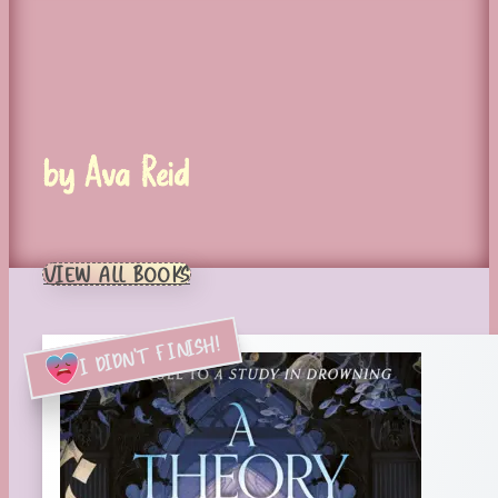
by Ava Reid
VIEW ALL BOOKS
I DIDN'T FINISH!