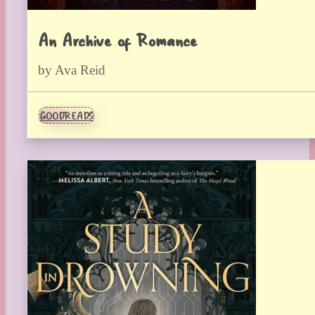
An Archive of Romance
by Ava Reid
GOODREADS