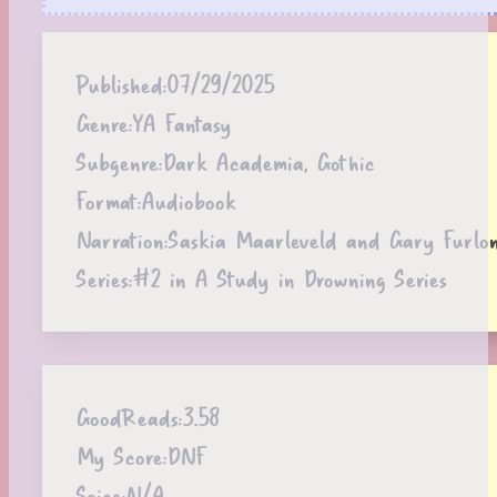
Published:
07/29/2025
Genre:
YA Fantasy
Subgenre:
Dark Academia, Gothic
Format:
Audiobook
Narration:
Saskia Maarleveld and Gary Furlo
Series:
#2 in A Study in Drowning Series
GoodReads:
3.58
My Score:
DNF
Spice:
N/A