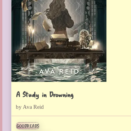
A Study in Drowning
by Ava Reid
GOODREADS