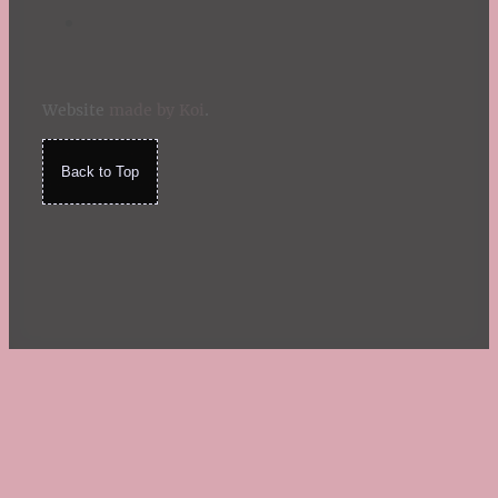
Website
made by Koi
.
Back to Top