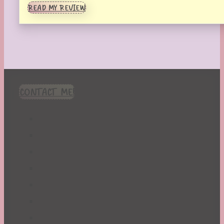
READ MY REVIEW
CONTACT ME!