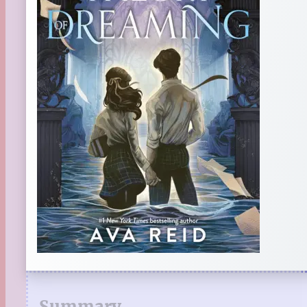
Summary