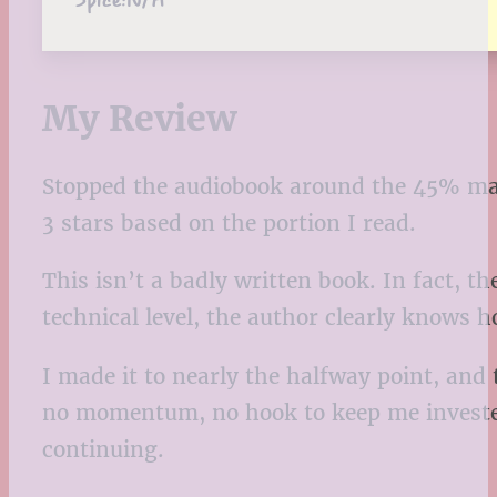
My Review
Stopped the audiobook around the 45% ma
3 stars based on the portion I read.
This isn’t a badly written book. In fact, t
technical level, the author clearly knows 
I made it to nearly the halfway point, an
no momentum, no hook to keep me invested. 
continuing.