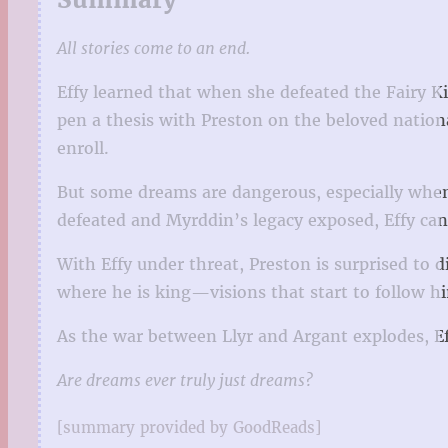
All stories come to an end.
Effy learned that when she defeated the Fairy K
pen a thesis with Preston on the beloved nationa
enroll.
But some dreams are dangerous, especially when 
defeated and Myrddin’s legacy exposed, Effy can
With Effy under threat, Preston is surprised to d
where he is king—visions that start to follow h
As the war between Llyr and Argant explodes, Eff
Are dreams ever truly just dreams?
[summary provided by GoodReads]