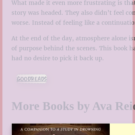
What made it even more frustrating is that 
story was headed. They also didn’t feel c
worse. Instead of feeling like a continuatio
At the end of the day, atmosphere alone i
of purpose behind the scenes. This book h
had no desire to pick it back up.
GOODREADS
More Books by Ava Rei