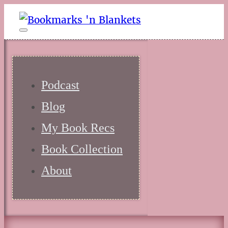
Podcast
Blog
My Book Recs
Book Collection
About