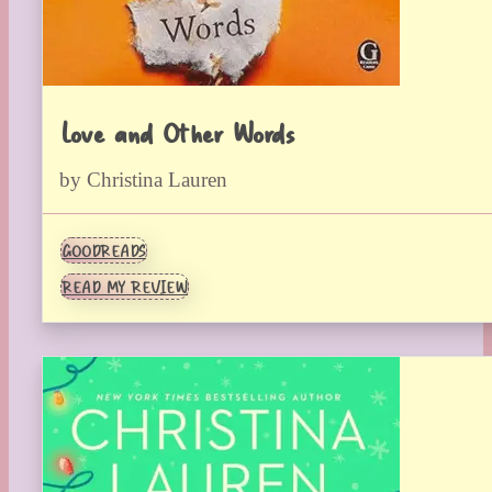
Love and Other Words
by Christina Lauren
GOODREADS
READ MY REVIEW