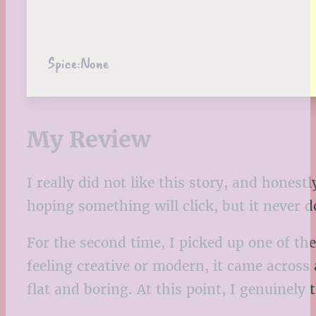
Spice:
None
My Review
I really did not like this story, and honest
hoping something will click, but it never d
For the second time, I picked up one of the
feeling creative or modern, it came across
flat and boring. At this point, I genuinely 