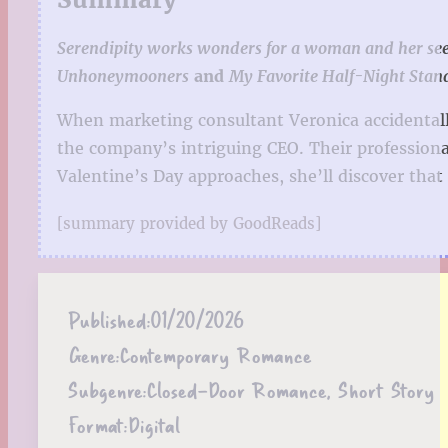
Serendipity works wonders for a woman and her seemi
Unhoneymooners
and
My Favorite Half-Night Stan
When marketing consultant Veronica accidentally
the company’s intriguing CEO. Their professiona
Valentine’s Day approaches, she’ll discover th
[summary provided by GoodReads]
Published:
01/20/2026
Genre:
Contemporary Romance
Subgenre:
Closed-Door Romance, Short Story
Format:
Digital