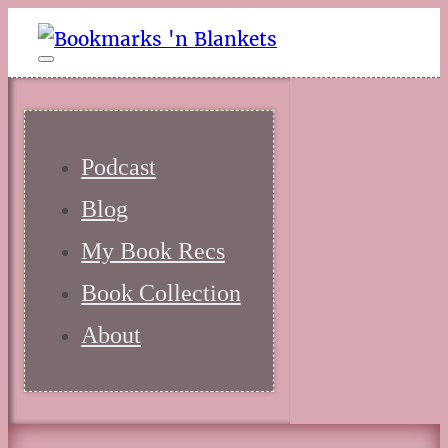
Podcast
Blog
My Book Recs
Book Collection
About