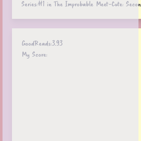
Series:
#1 in The Improbable Meet-Cute: Secon
GoodReads:
3.93
My Score: