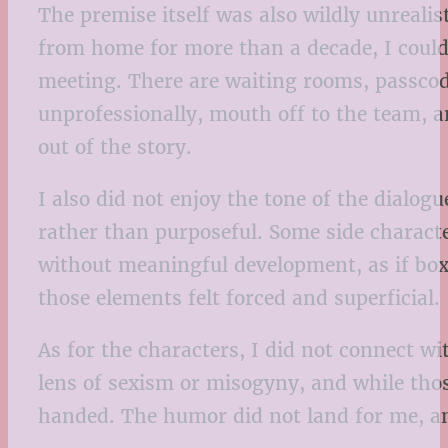
The premise itself was also wildly unreal
from home for more than a decade, I could
meeting. There are waiting rooms, passcod
unprofessionally, mouth off to the team, 
out of the story.
I also did not enjoy the tone of the dialog
rather than purposeful. Some side characte
without meaningful development, as if boxe
those elements felt forced and superficial.
As for the characters, I did not connect w
lens of sexism or misogyny, and while those
handed. The humor did not land for me, a