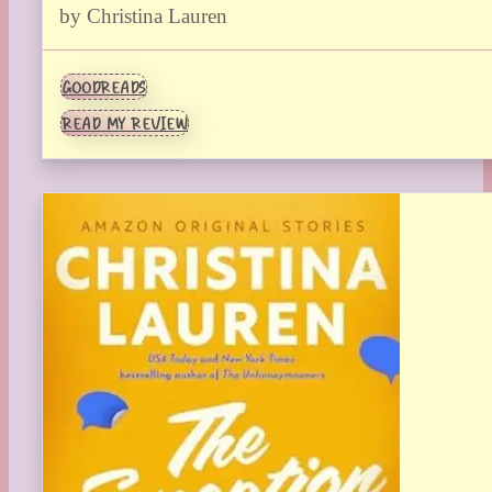
by Christina Lauren
GOODREADS
READ MY REVIEW