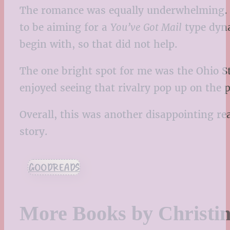
The romance was equally underwhelming. It
to be aiming for a
You’ve Got Mail
type dyna
begin with, so that did not help.
The one bright spot for me was the Ohio S
enjoyed seeing that rivalry pop up on the
Overall, this was another disappointing rea
story.
GOODREADS
More Books by Christi