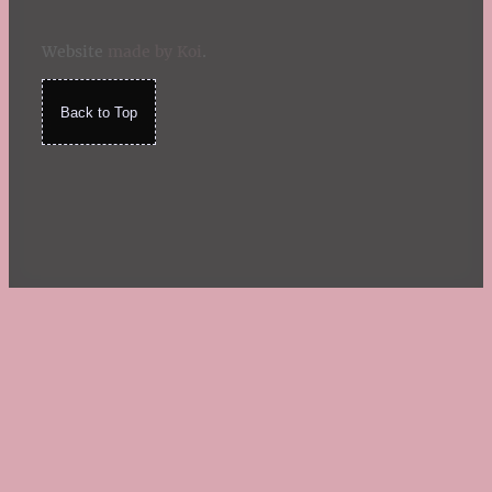
Website
made by Koi
.
Back to Top