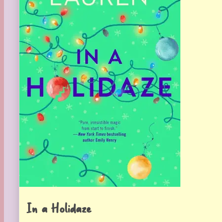
In a Holidaze