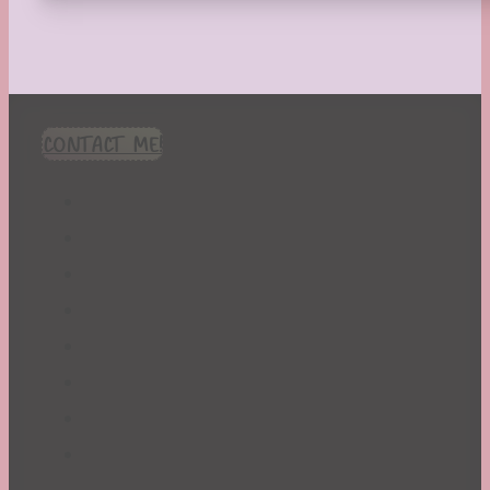
CONTACT ME!