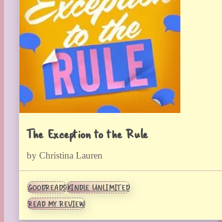
The Exception to the Rule
by Christina Lauren
GOODREADS
KINDLE UNLIMITED
READ MY REVIEW