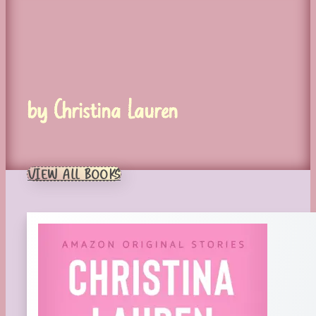
by Christina Lauren
VIEW ALL BOOKS