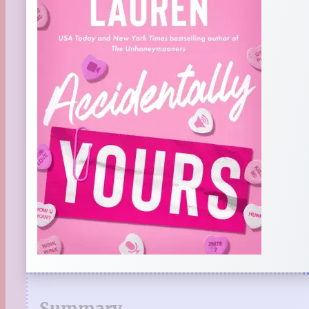
Summary