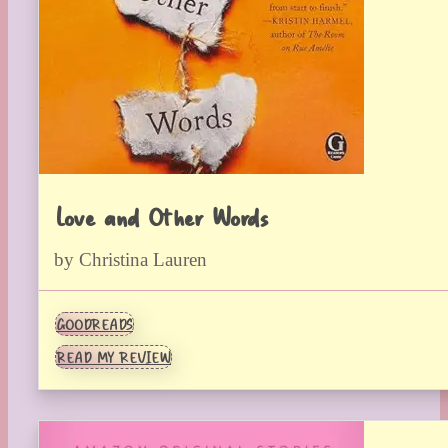
Love and Other Words
by Christina Lauren
GOODREADS
READ MY REVIEW