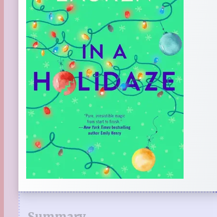
Summary