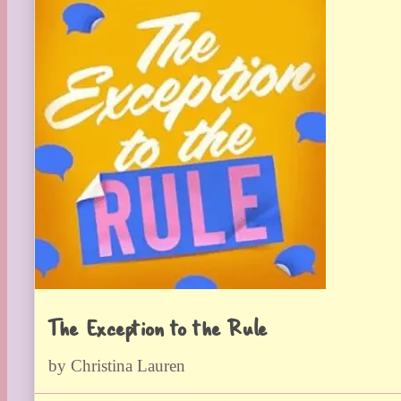
The Exception to the Rule
by Christina Lauren