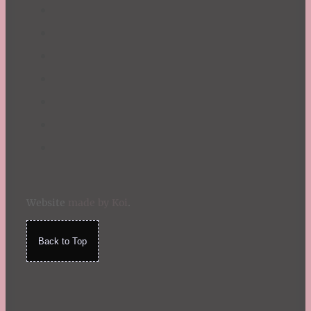
Website
made by Koi
.
Back to Top