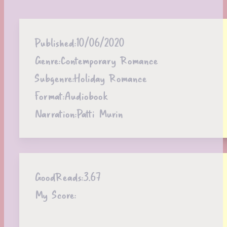
Published:
10/06/2020
Genre:
Contemporary Romance
Subgenre:
Holiday Romance
Format:
Audiobook
Narration:
Patti Murin
GoodReads:
3.67
My Score: