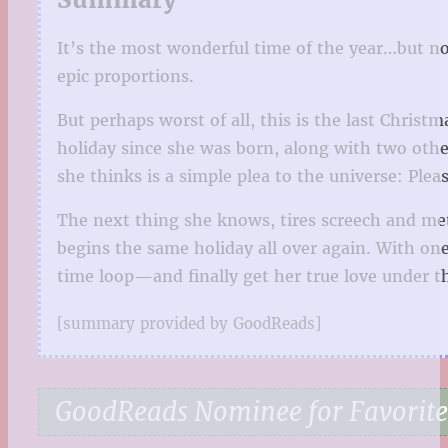
It’s the most wonderful time of the year…but no
epic proportions.
But perhaps worst of all, this is the last Chris
holiday since she was born, along with two othe
she thinks is a simple plea to the universe: Pl
The next thing she knows, tires screech and me
begins the same holiday all over again. With one
time loop—and finally get her true love under t
[summary provided by GoodReads]
GoodReads Nominee for Favorit