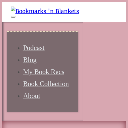
Podcast
Blog
My Book Recs
Book Collection
About