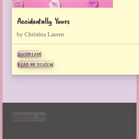
Accidentally Yours
by Christina Lauren
GOODREADS
READ MY REVIEW
CONTACT ME!