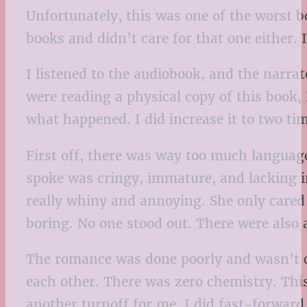
Unfortunately, this was one of the worst b
books and didn’t care for that one either. I
I listened to the audiobook, and the narra
were reading a physical copy of this book,
what happened. I did increase it to two tim
First off, there was way too much language.
spoke was cringy, immature, and lacking int
really whiny and annoying. She only cared
boring. No one stood out. There were also a 
The romance was done poorly and wasn’t con
each other. There was zero chemistry. Thi
another turnoff for me. I did fast-forward