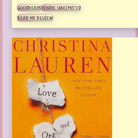
GOODREADS
KINDLE UNLIMITED
READ MY REVIEW