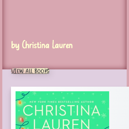
by Christina Lauren
VIEW ALL BOOKS