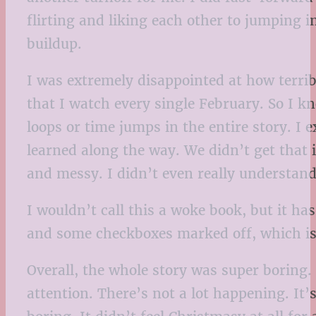
flirting and liking each other to jumping i
buildup.
I was extremely disappointed at how terri
that I watch every single February. So I k
loops or time jumps in the entire story. I
learned along the way. We didn’t get that i
and messy. I didn’t even really understand
I wouldn’t call this a woke book, but it h
and some checkboxes marked off, which is
Overall, the whole story was super boring. 
attention. There’s not a lot happening. It’