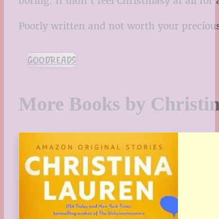
boring. It didn’t feel Christmasy at all for
Poorly written and not worth your preciou
GOODREADS
More Books by Christi