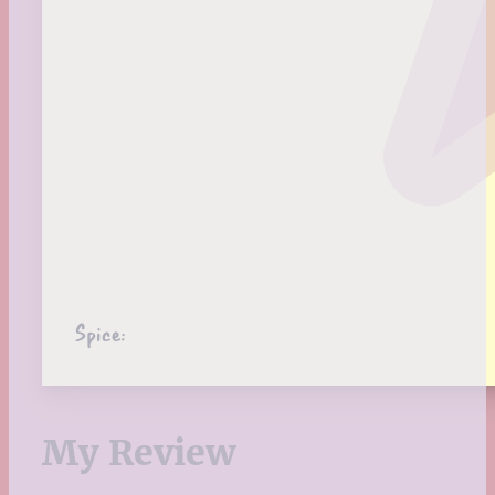
Spice:
My Review