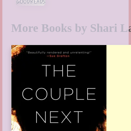
GOODREADS
More Books by Shari L