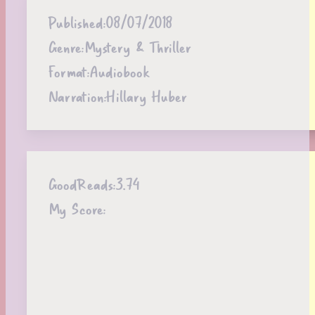
Published:
08/07/2018
Genre:
Mystery & Thriller
Format:
Audiobook
Narration:
Hillary Huber
GoodReads:
3.74
My Score: