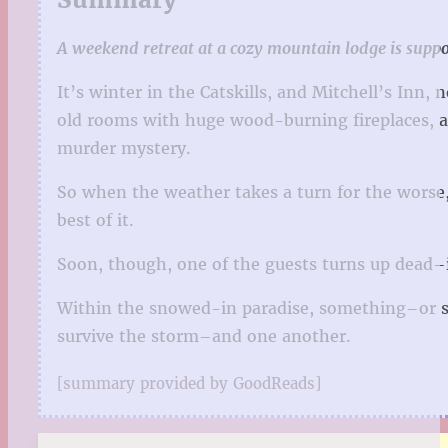
A weekend retreat at a cozy mountain lodge is suppos
It’s winter in the Catskills, and Mitchell’s Inn
old rooms with huge wood-burning fireplaces, a 
murder mystery.
So when the weather takes a turn for the worse, 
best of it.
Soon, though, one of the guests turns up dead–it
Within the snowed-in paradise, something–or s
survive the storm–and one another.
[summary provided by GoodReads]