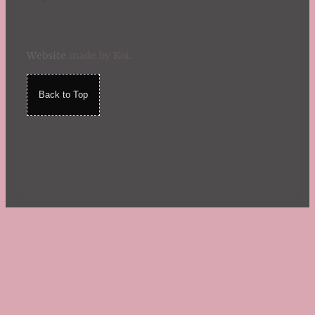
Website
made by Koi
.
Back to Top