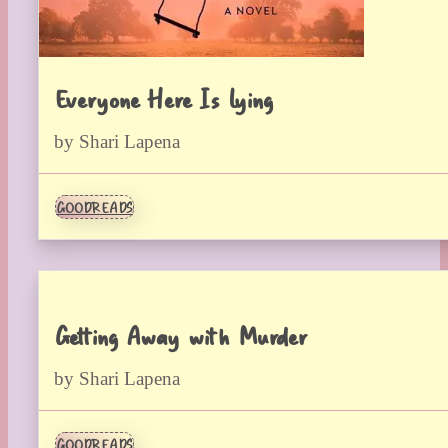
Everyone Here Is Lying
by Shari Lapena
GOODREADS
Getting Away with Murder
by Shari Lapena
GOODREADS