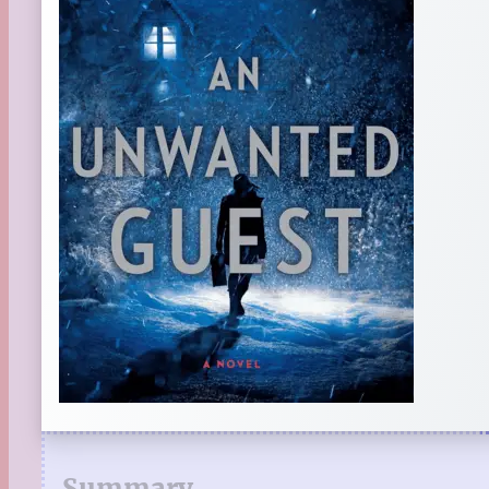
Summary