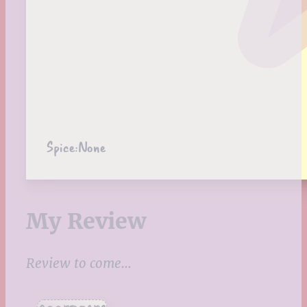
Spice:
None
My Review
Review to come…