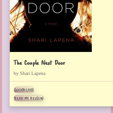
The Couple Next Door
by Shari Lapena
GOODREADS
READ MY REVIEW