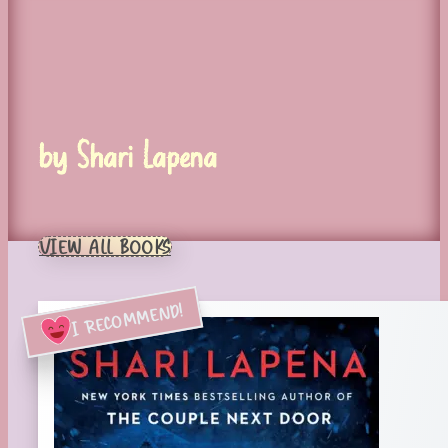
by Shari Lapena
VIEW ALL BOOKS
I RECOMMEND!