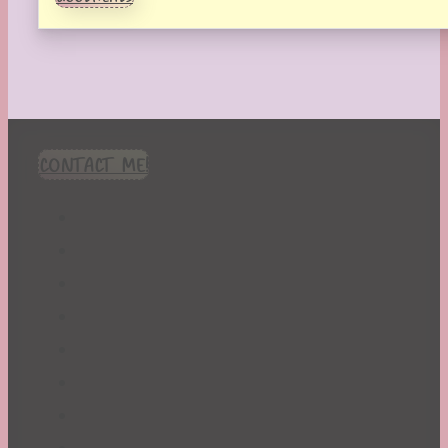
CONTACT ME!