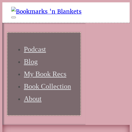
Podcast
Blog
My Book Recs
Book Collection
About