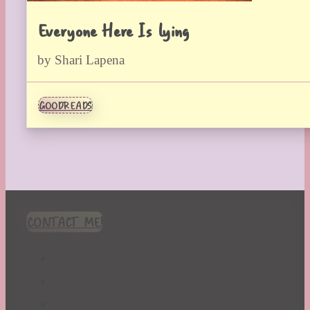
Everyone Here Is Lying
by Shari Lapena
GOODREADS
CONTACT ME!