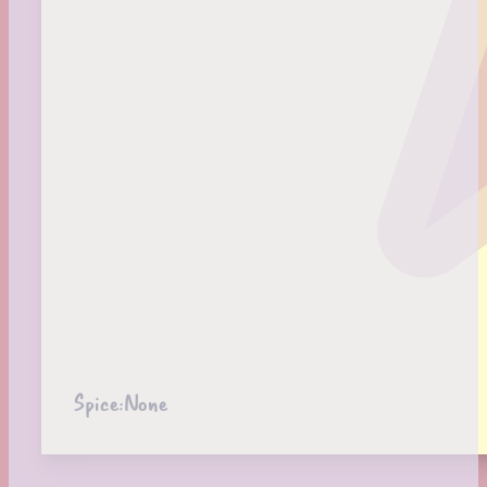
Spice:
None