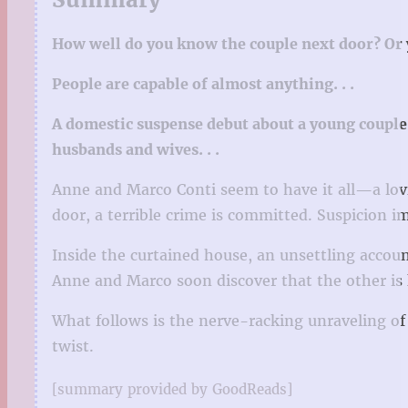
How well do you know the couple next door? O
People are capable of almost anything. . .
A domestic suspense debut about a young couple 
husbands and wives. . .
Anne and Marco Conti seem to have it all—a lovi
door, a terrible crime is committed. Suspicion 
Inside the curtained house, an unsettling accou
Anne and Marco soon discover that the other is k
What follows is the nerve-racking unraveling of a
twist.
[summary provided by GoodReads]