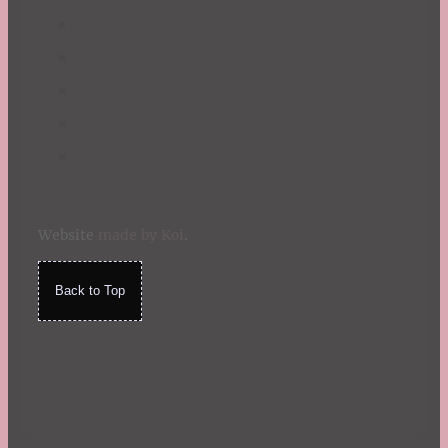
Website
made by Koi
.
Back to Top