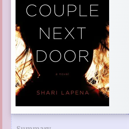
Summary