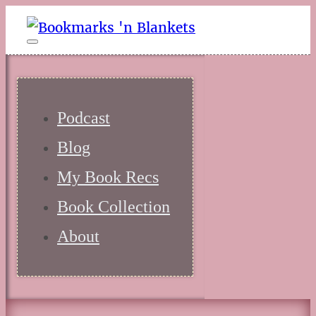
Podcast
Blog
My Book Recs
Book Collection
About