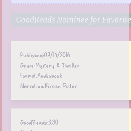
GoodReads Nominee for Favorite 
Published:
07/14/2016
Genre:
Mystery & Thriller
Format:
Audiobook
Narration:
Kirsten Potter
GoodReads:
3.80