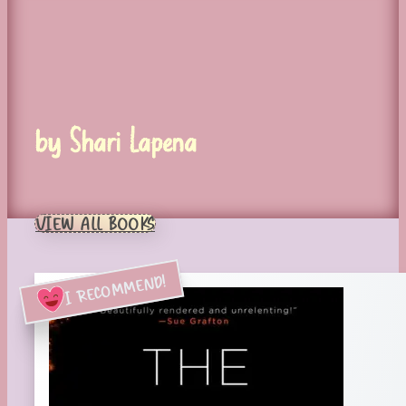
by Shari Lapena
VIEW ALL BOOKS
I RECOMMEND!