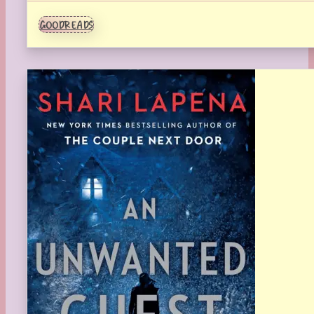
GOODREADS