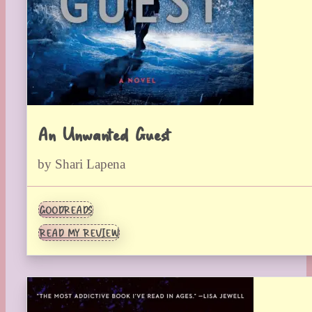
An Unwanted Guest
by Shari Lapena
GOODREADS
READ MY REVIEW