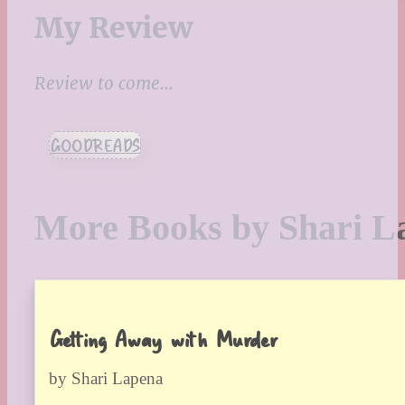
My Review
Review to come…
GOODREADS
More Books by Shari L
Getting Away with Murder
by Shari Lapena