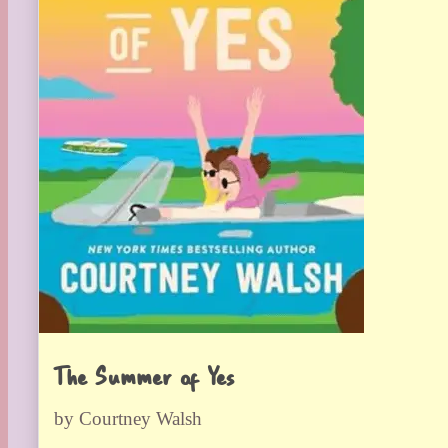
The Summer of Yes
by Courtney Walsh