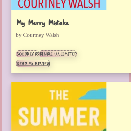
My Merry Mistake
by Courtney Walsh
GOODREADS
KINDLE UNLIMITED
READ MY REVIEW