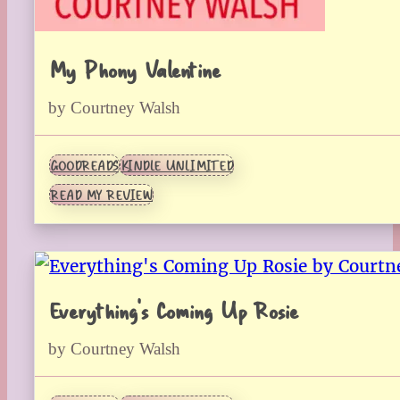
My Phony Valentine
by Courtney Walsh
GOODREADS
KINDLE UNLIMITED
READ MY REVIEW
Everything’s Coming Up Rosie
by Courtney Walsh