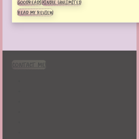
GOODREADS
KINDLE UNLIMITED
READ MY REVIEW
CONTACT ME!