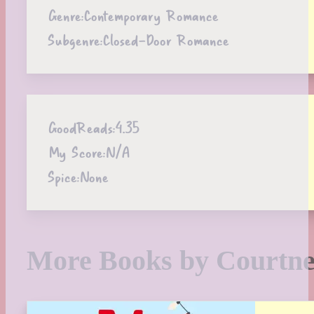
Genre:
Contemporary Romance
Subgenre:
Closed-Door Romance
GoodReads:
4.35
My Score:
N/A
Spice:
None
More Books by Courtn