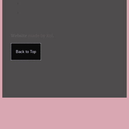
Website
made by Koi
.
Back to Top