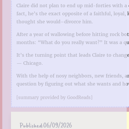
Claire did not plan to end up mid-forties with 
fact, he’s the exact opposite of a faithful, loya
thought she would–divorce him.
After a year of wallowing before hitting rock bot
months: “What do you really want?” It was a que
It’s the turning point that leads Claire to chang
— Chicago.
With the help of nosy neighbors, new friends, a
question by figuring out what she wants and how
[summary provided by GoodReads]
Published:
06/09/2026