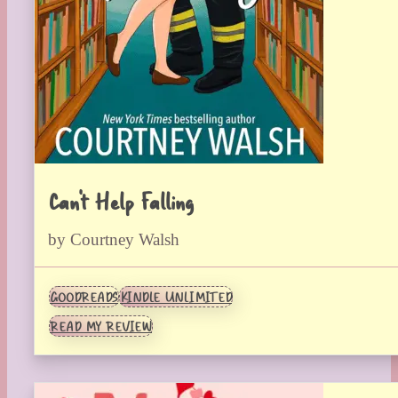
Can’t Help Falling
by Courtney Walsh
GOODREADS
KINDLE UNLIMITED
READ MY REVIEW