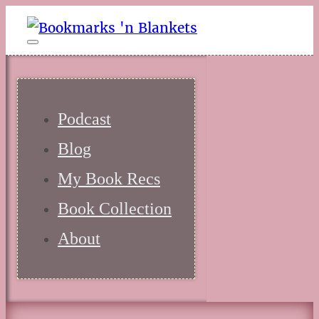
Podcast
Blog
My Book Recs
Book Collection
About