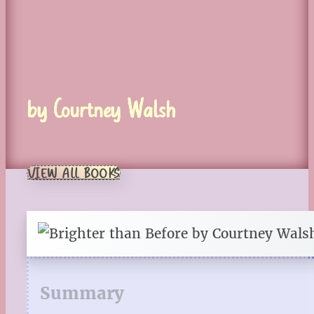
by Courtney Walsh
VIEW ALL BOOKS
Summary