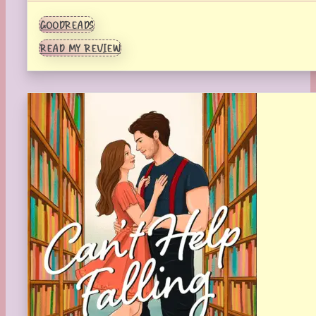
GOODREADS
READ MY REVIEW