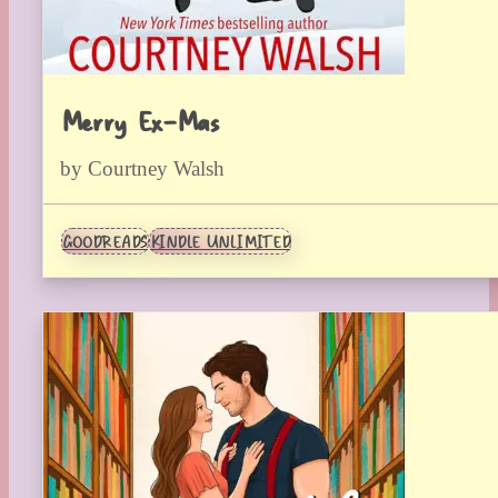
Merry Ex-Mas
by Courtney Walsh
GOODREADS
KINDLE UNLIMITED