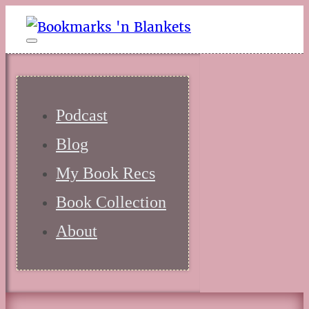
Podcast
Blog
My Book Recs
Book Collection
About