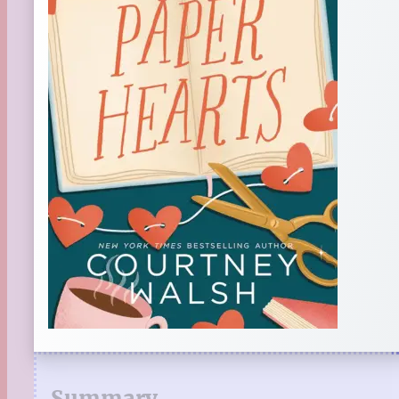
Summary