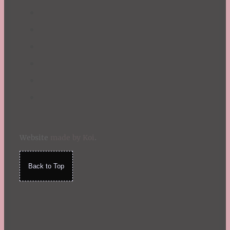
Website
made by Koi
.
Back to Top