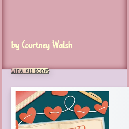
by Courtney Walsh
VIEW ALL BOOKS