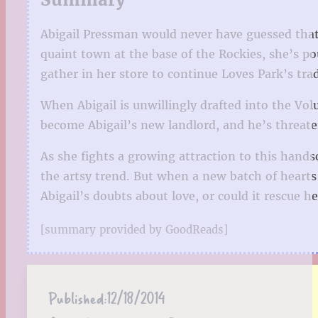
Abigail Pressman would never have guessed that 
quaint town at the base of the Rockies, she’s 
gather in her store to continue Loves Park’s tra
When Abigail is unwillingly drafted into the Vol
become Abigail’s new landlord, and he’s threaten
As she fights a growing attraction to this hands
the artsy trend. But when a new batch of hearts
Abigail’s doubts about love, or could it rescue 
[summary provided by GoodReads]
Published:
12/18/2014