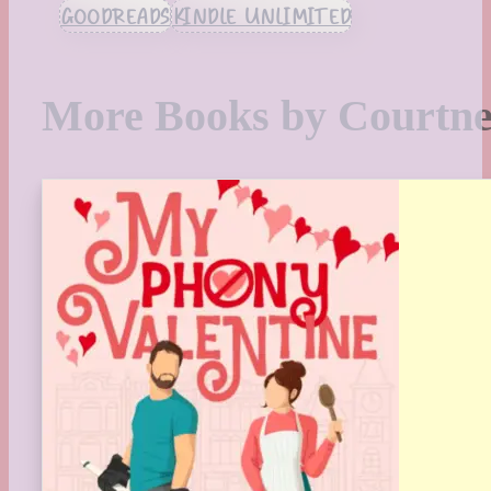
GOODREADS
KINDLE UNLIMITED
More Books by Courtn