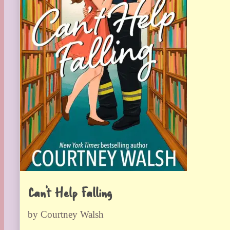
Can’t Help Falling
by Courtney Walsh