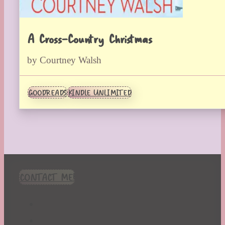
A Cross-Country Christmas
by Courtney Walsh
GOODREADS
KINDLE UNLIMITED
CONTACT ME!