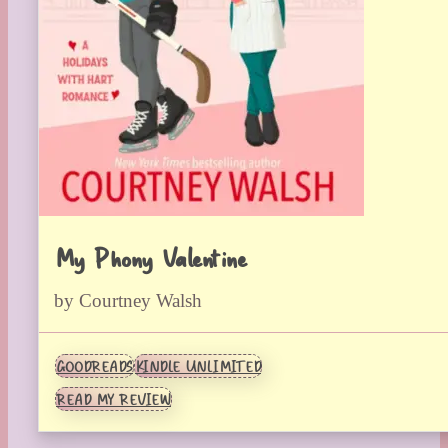
My Phony Valentine
by Courtney Walsh
GOODREADS
KINDLE UNLIMITED
READ MY REVIEW