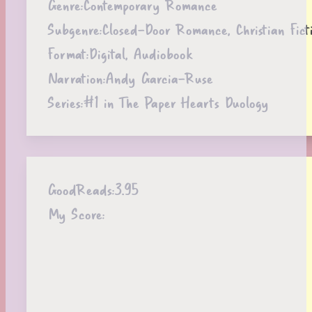
Genre:
Contemporary Romance
Subgenre:
Closed-Door Romance, Christian Fict
Format:
Digital, Audiobook
Narration:
Andy Garcia-Ruse
Series:
#1 in The Paper Hearts Duology
GoodReads:
3.95
My Score: