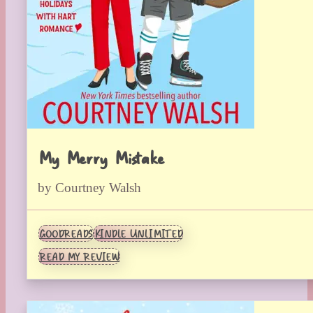
My Merry Mistake
by Courtney Walsh
GOODREADS
KINDLE UNLIMITED
READ MY REVIEW