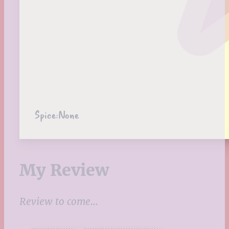
Spice:
None
My Review
Review to come…