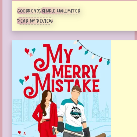
GOODREADS
KINDLE UNLIMITED
READ MY REVIEW