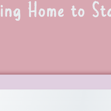
ing Home to Sta