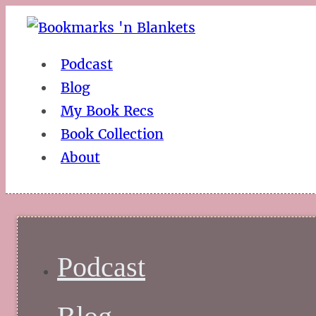
Podcast
Blog
My Book Recs
Book Collection
About
Podcast