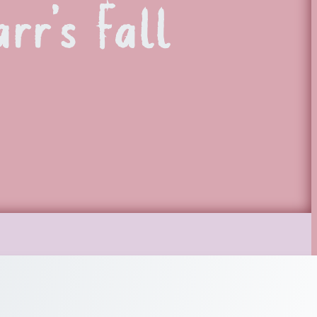
rr’s Fall