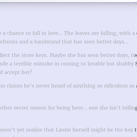
a chance to fall in love… The leaves are falling, with a
orefronts and a bandstand that has seen better days…
llect the store keys. Maybe she has seen better days, to
de a terrible mistake in coming to lovable but shabby S
d accept her?
 claims he’s never heard of anything so ridiculous as 
other secret reason for being here… one she isn’t tellin
esn’t yet realize that Laurie herself might be the key 