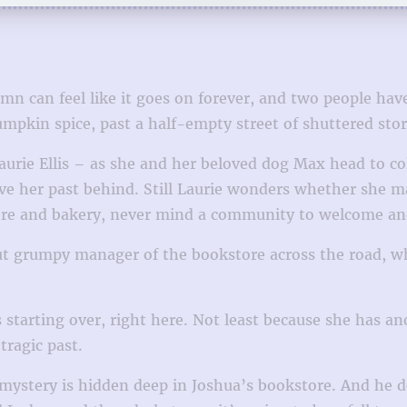
n can feel like it goes on forever, and two people have 
pumpkin spice, past a half-empty street of shuttered st
Laurie Ellis – as she and her beloved dog Max head to co
ve her past behind. Still Laurie wonders whether she ma
store and bakery, never mind a community to welcome an
t grumpy manager of the bookstore across the road, who
starting over, right here. Not least because she has an
tragic past.
mystery is hidden deep in Joshua’s bookstore. And he do