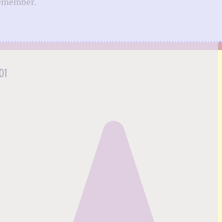
remember.
01