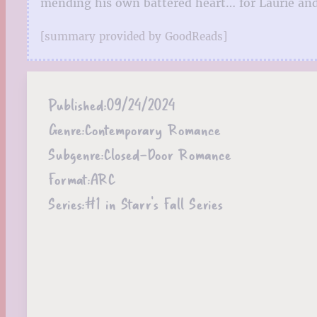
mending his own battered heart… for Laurie and 
[summary provided by GoodReads]
Published:
09/24/2024
Genre:
Contemporary Romance
Subgenre:
Closed-Door Romance
Format:
ARC
Series:
#1 in Starr’s Fall Series