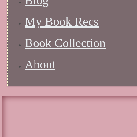
Blog
My Book Recs
Book Collection
About