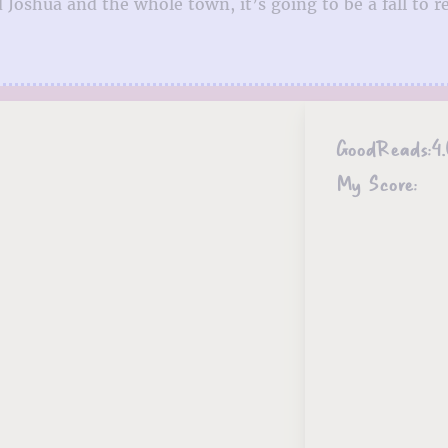
Joshua and the whole town, it’s going to be a fall to 
GoodReads:
4.
My Score: