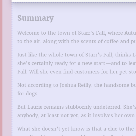
Summary
Welcome to the town of Starr’s Fall, where Autum
to the air, along with the scents of coffee and 
Just like the whole town of Starr’s Fall, thinks 
she’s certainly ready for a new start—and to lea
Fall. Will she even find customers for her pet 
Not according to Joshua Reilly, the handsome bu
for dogs.
But Laurie remains stubbornly undeterred. She’s 
anybody, at least not yet, as it involves her own 
What she doesn’t yet know is that a clue to the 