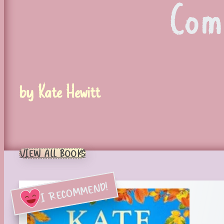
Com
by Kate Hewitt
VIEW ALL BOOKS
I RECOMMEND!