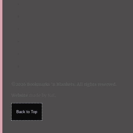
©2026 Bookmarks 'n Blankets. All rights reserved.
Website
made by Koi
.
Back to Top