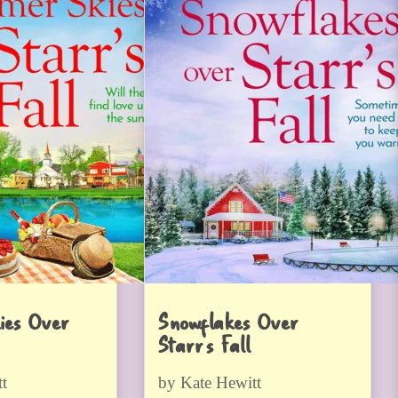
ies Over
Snowflakes Over
Starr’s Fall
t
by Kate Hewitt