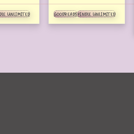
DLE UNLIMITED
GOODREADS
KINDLE UNLIMITED