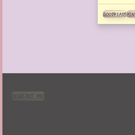
GOODREADS
KIN
CONTACT ME!