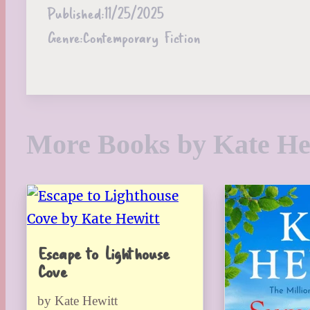
Published:
11/25/2025
Genre:
Contemporary Fiction
More Books by Kate He
Escape to Lighthouse
Cove
by Kate Hewitt