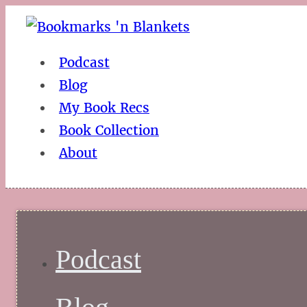
Podcast
Blog
My Book Recs
Book Collection
About
Podcast