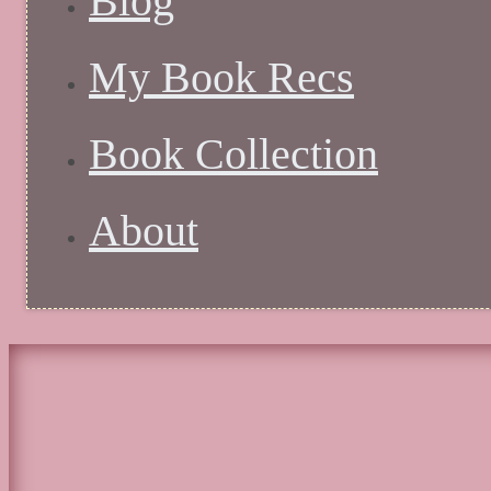
Blog
My Book Recs
Book Collection
About