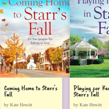
Coming Home to Starr’s
Playing for Kee
Fall
Starr’s Fall
by Kate Hewitt
by Kate Hewitt