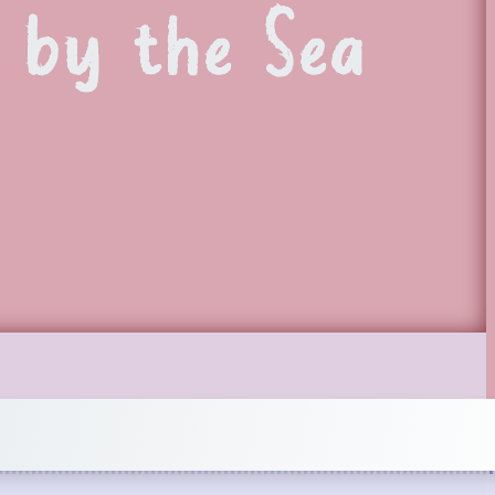
 by the Sea