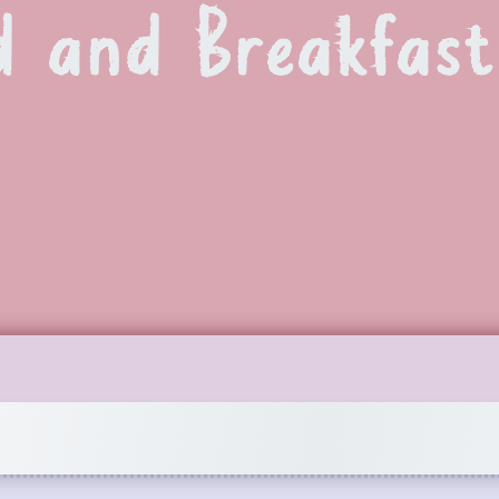
d and Breakfast