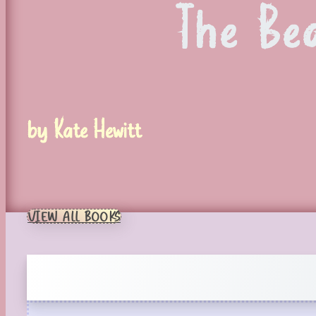
The Be
by Kate Hewitt
VIEW ALL BOOKS