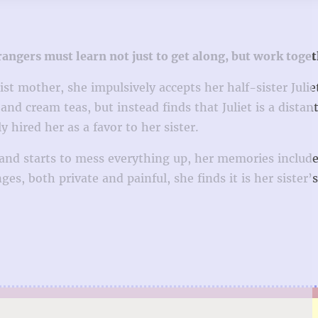
angers must learn not just to get along, but work tog
st mother, she impulsively accepts her half-sister Julie
and cream teas, but instead finds that Juliet is a distant
hired her as a favor to her sister.
e–and starts to mess everything up, her memories include
es, both private and painful, she finds it is her sister’s