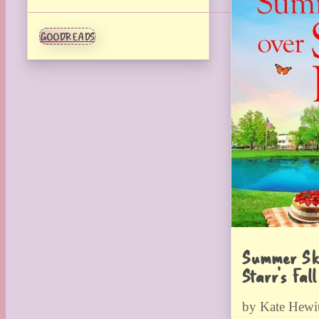
GOODREADS
Summer Sk
Starr’s Fall
by Kate Hewit