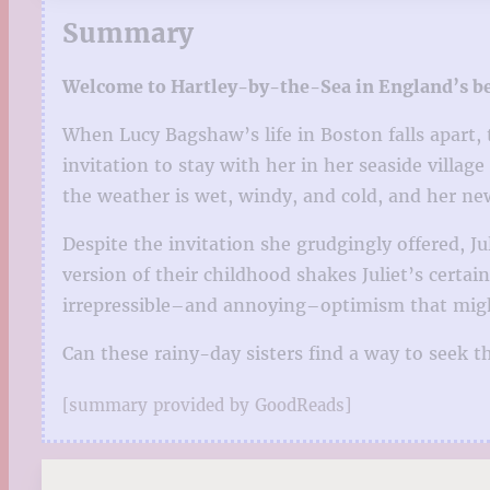
Summary
Welcome to Hartley-by-the-Sea in England’s beau
When Lucy Bagshaw’s life in Boston falls apart, t
invitation to stay with her in her seaside villag
the weather is wet, windy, and cold, and her new
Despite the invitation she grudgingly offered, J
version of their childhood shakes Juliet’s certain
irrepressible–and annoying–optimism that migh
Can these rainy-day sisters find a way to seek 
[summary provided by GoodReads]