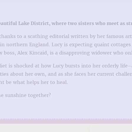
tiful Lake District, where two sisters who meet as str
hanks to a scathing editorial written by her famous arti
e in northern England. Lucy is expecting quaint cottages 
 boss, Alex Kincaid, is a disapproving widower who only 
uliet is shocked at how Lucy bursts into her orderly lif
ties about her own, and as she faces her current challeng
t be what helps her to heal.
the sunshine together?