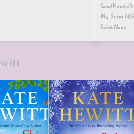
GoodReads:
4.
My Score:
N/
Spice:
None
witt