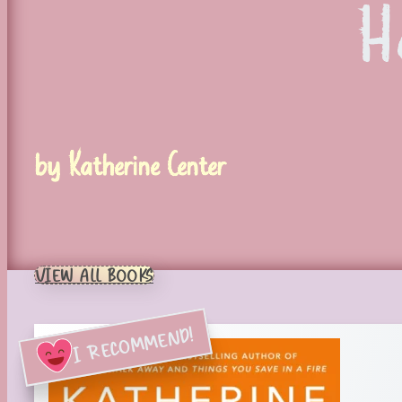
H
by Katherine Center
VIEW ALL BOOKS
I RECOMMEND!