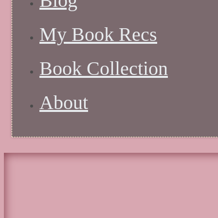
Blog
My Book Recs
Book Collection
About