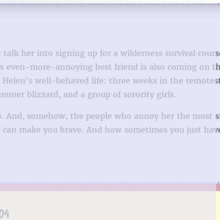
talk her into signing up for a wilderness survival course
r’s even-more-annoying best friend is also coming on th
f Helen’s well-behaved life: three weeks in the remotes
mmer blizzard, and a group of sorority girls.
too. And, somehow, the people who annoy her the most s
ed can make you brave. And how sometimes you just have
.04