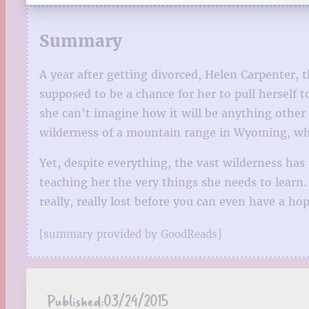
Summary
A year after getting divorced, Helen Carpenter, t
supposed to be a chance for her to pull herself
she can’t imagine how it will be anything other
wilderness of a mountain range in Wyoming, wher
Yet, despite everything, the vast wilderness ha
teaching her the very things she needs to learn
really, really lost before you can even have a ho
[summary provided by GoodReads]
Published:
03/24/2015