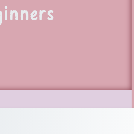
ginners