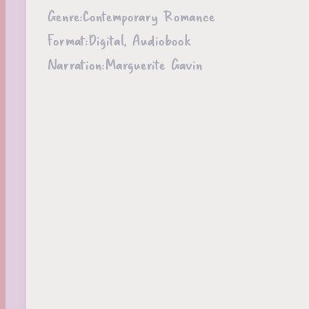
Genre:
Contemporary Romance
Format:
Digital, Audiobook
Narration:
Marguerite Gavin