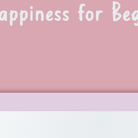
appiness for Be