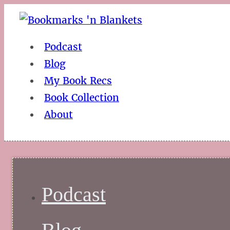
Podcast
Blog
My Book Recs
Book Collection
About
Podcast