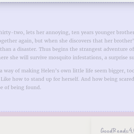
hirty-two, lets her annoying, ten years younger brother 
 together again, but when she discovers that her brothe
 than a disaster. Thus begins the strangest adventure o
e she will survive mosquito infestations, a surprise su
s a way of making Helen’s own little life seem bigger, 
. Like how to stand up for herself. And how being scar
pe of being found.
GoodReads:
4