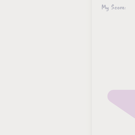
My Score: