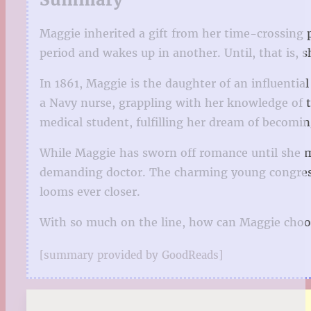
Maggie inherited a gift from her time-crossing pa
period and wakes up in another. Until, that is,
In 1861, Maggie is the daughter of an influential
a Navy nurse, grappling with her knowledge of th
medical student, fulfilling her dream of becomin
While Maggie has sworn off romance until she ma
demanding doctor. The charming young congress
looms ever closer.
With so much on the line, how can Maggie choose
[summary provided by GoodReads]