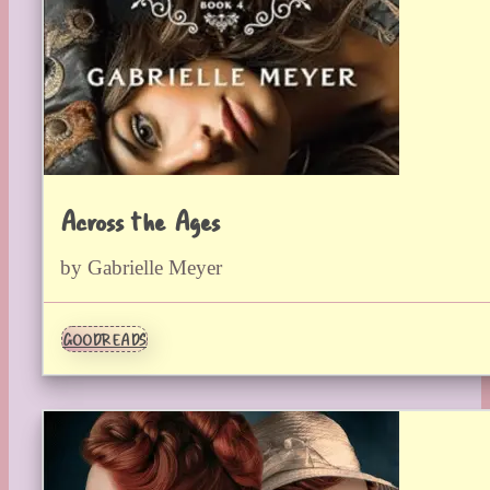
Across the Ages
by Gabrielle Meyer
GOODREADS