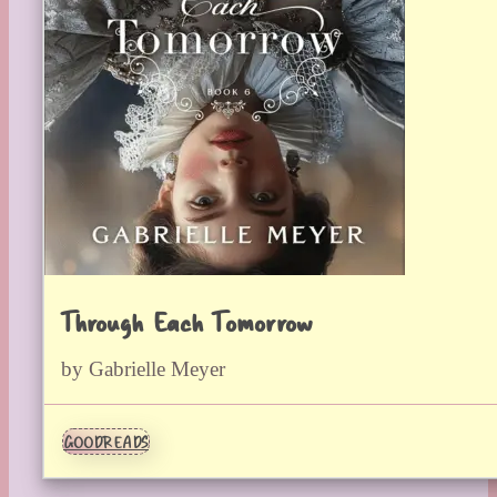
Through Each Tomorrow
by Gabrielle Meyer
GOODREADS