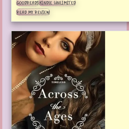
GOODREADS
KINDLE UNLIMITED
READ MY REVIEW