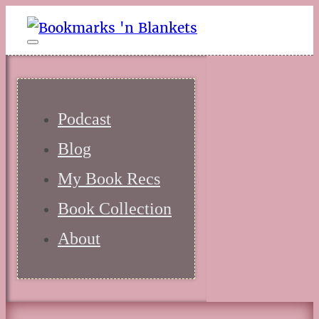
Podcast
Blog
My Book Recs
Book Collection
About