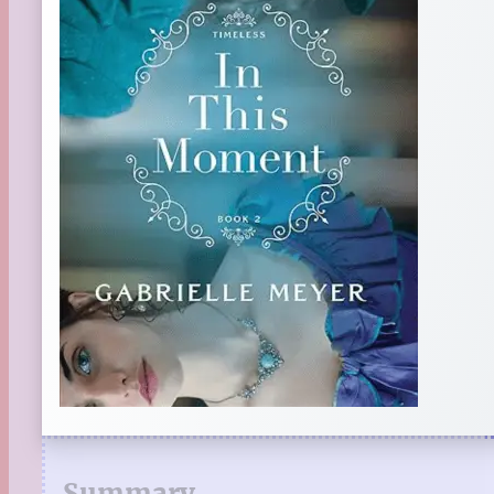
Summary