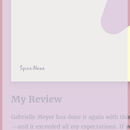
Spice:
None
My Review
Gabrielle Meyer has done it again with this 
—and it exceeded all my expectations. If y