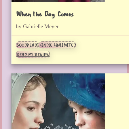
When the Day Comes
by Gabrielle Meyer
GOODREADS
KINDLE UNLIMITED
READ MY REVIEW