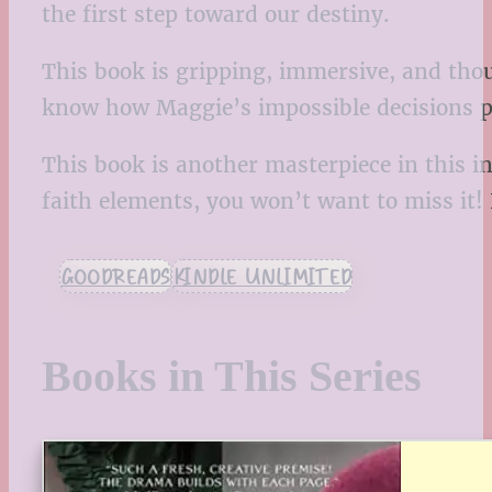
the first step toward our destiny.
This book is gripping, immersive, and thou
know how Maggie’s impossible decisions pla
This book is another masterpiece in this inc
faith elements, you won’t want to miss it
GOODREADS
KINDLE UNLIMITED
Books in This Series