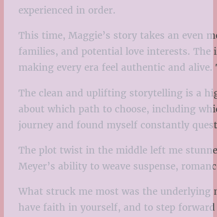
experienced in order.
This time, Maggie’s story takes an even mo
families, and potential love interests. The
making every era feel authentic and alive. 
The clean and uplifting storytelling is a h
about which path to choose, including whic
journey and found myself constantly quest
The plot twist in the middle left me stunne
Meyer’s ability to weave suspense, romance,
What struck me most was the underlying mess
have faith in yourself, and to step forwar