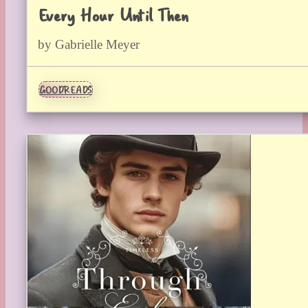
Every Hour Until Then
by Gabrielle Meyer
GOODREADS