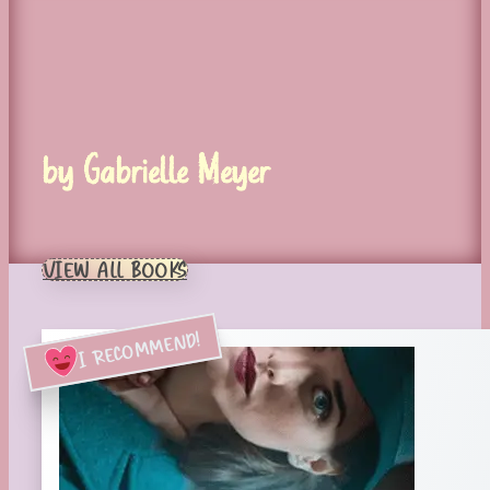
by Gabrielle Meyer
VIEW ALL BOOKS
I RECOMMEND!