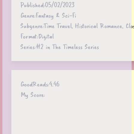
Published:
05/02/2023
Genre:
Fantasy & Sci-Fi
Subgenre:
Time Travel, Historical Romance, Cl
Format:
Digital
Series:
#2 in The Timeless Series
GoodReads:
4.46
My Score: