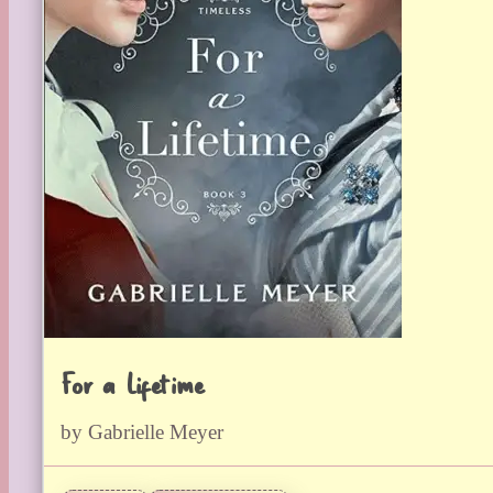
For a Lifetime
by Gabrielle Meyer