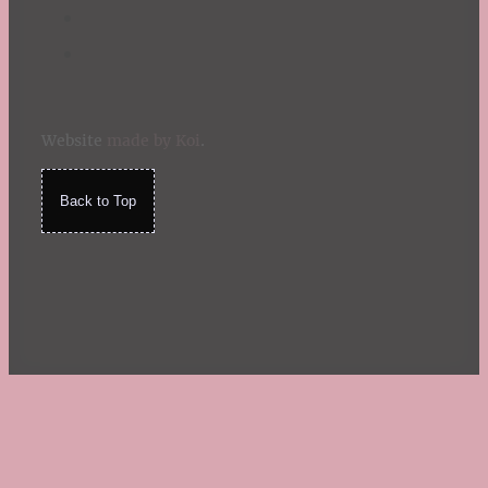
Website
made by Koi
.
Back to Top