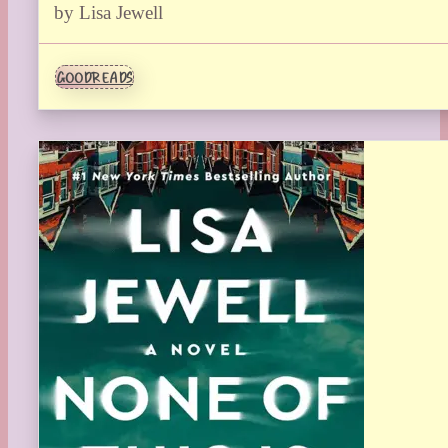
by Lisa Jewell
GOODREADS