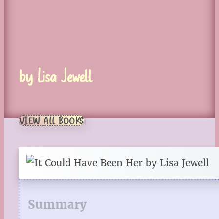
by Lisa Jewell
VIEW ALL BOOKS
Summary