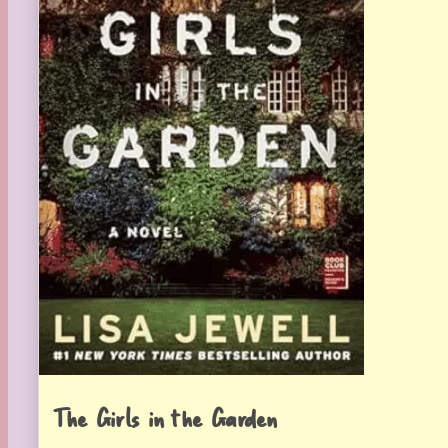
The Girls in the Garden