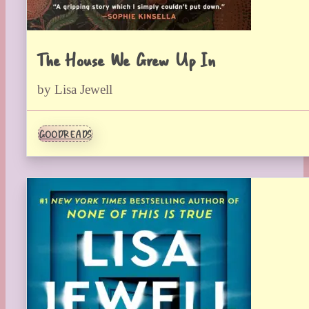
The House We Grew Up In
by Lisa Jewell
GOODREADS