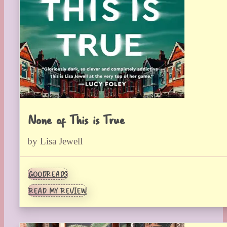
None of This is True
by Lisa Jewell
GOODREADS
READ MY REVIEW