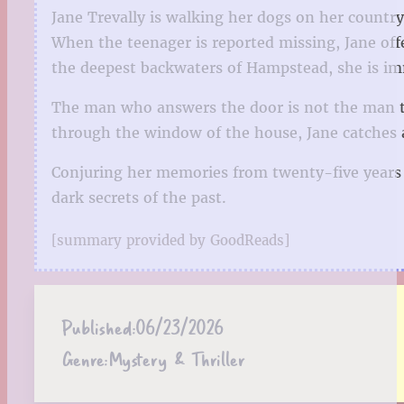
Jane Trevally is walking her dogs on her country
When the teenager is reported missing, Jane off
the deepest backwaters of Hampstead, she is im
The man who answers the door is not the man th
through the window of the house, Jane catches
Conjuring her memories from twenty-five years a
dark secrets of the past.
[summary provided by GoodReads]
Published:
06/23/2026
Genre:
Mystery & Thriller