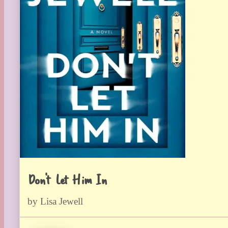
Don’t Let Him In
by Lisa Jewell