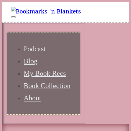
Podcast
Blog
My Book Recs
Book Collection
About