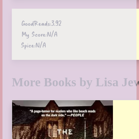
GoodReads:
3.92
My Score:
N/A
Spice:
N/A
More Books by Lisa Jew