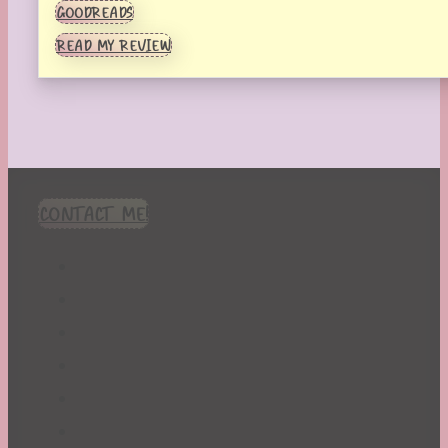
GOODREADS
READ MY REVIEW
CONTACT ME!