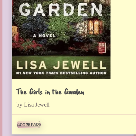
The Girls in the Garden
by Lisa Jewell
GOODREADS