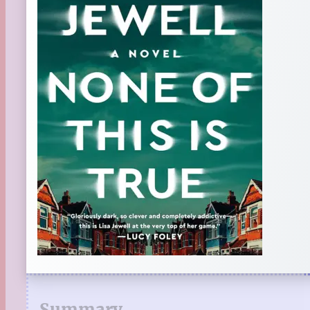
Summary