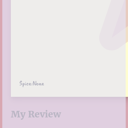
Spice:
None
My Review