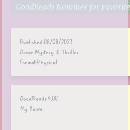
GoodReads Nominee for Favorite 
Published:
08/08/2023
Genre:
Mystery & Thriller
Format:
Physical
GoodReads:
4.08
My Score: