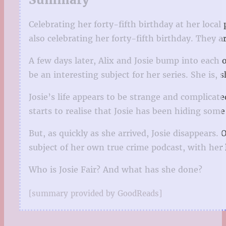
Celebrating her forty-fifth birthday at her loca
also celebrating her forty-fifth birthday. They ar
A few days later, Alix and Josie bump into each o
be an interesting subject for her series. She is, s
Josie’s life appears to be strange and complicat
starts to realise that Josie has been hiding som
But, as quickly as she arrived, Josie disappears.
subject of her own true crime podcast, with her l
Who is Josie Fair? And what has she done?
[summary provided by GoodReads]