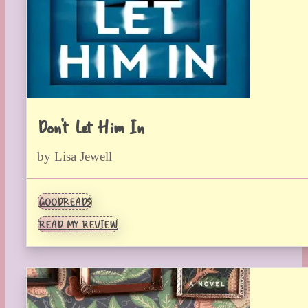
Don’t Let Him In
by Lisa Jewell
GOODREADS
READ MY REVIEW