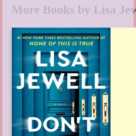
More Books by Lisa Jew