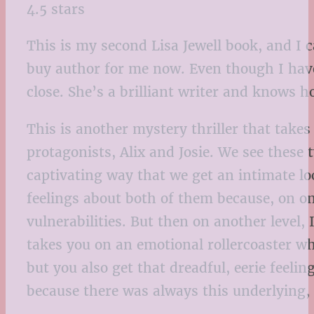
4.5 stars
This is my second Lisa Jewell book, and I 
buy author for me now. Even though I haven
close. She’s a brilliant writer and knows 
This is another mystery thriller that take
protagonists, Alix and Josie. We see these 
captivating way that we get an intimate loo
feelings about both of them because, on on
vulnerabilities. But then on another level,
takes you on an emotional rollercoaster wh
but you also get that dreadful, eerie feelin
because there was always this underlying, 