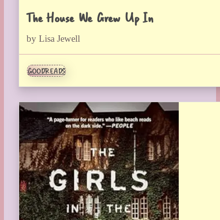
The House We Grew Up In
by Lisa Jewell
GOODREADS