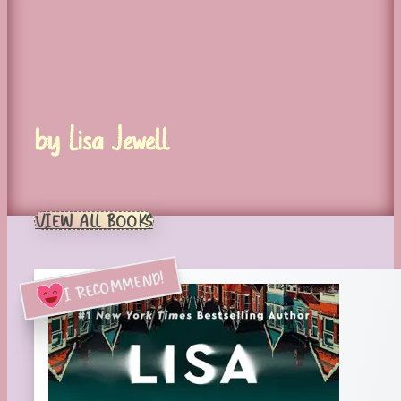
by Lisa Jewell
VIEW ALL BOOKS
I RECOMMEND!