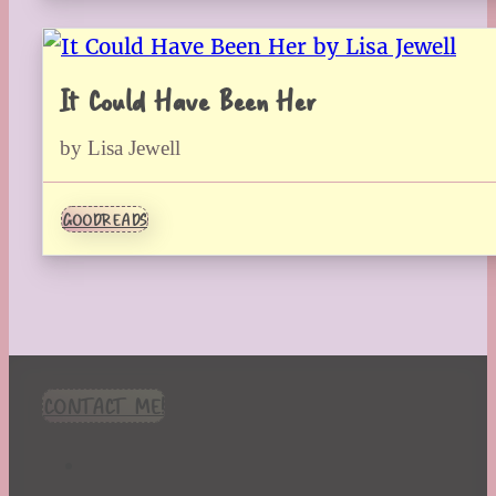
It Could Have Been Her
by Lisa Jewell
GOODREADS
CONTACT ME!