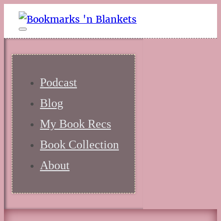
Podcast
Blog
My Book Recs
Book Collection
About