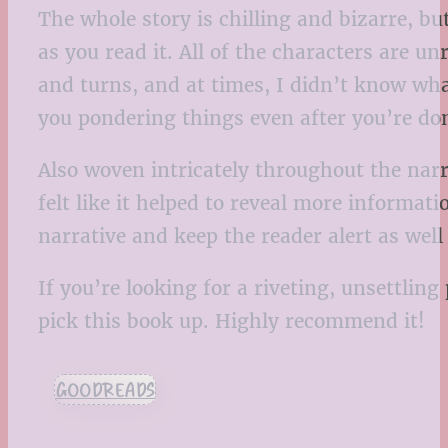
The whole story is chilling and bizarre, bu
as you read it. All of the characters are u
and turns, and at times, I didn’t know what
you pondering things even after you’re do
Also woven intricately throughout the narra
felt like it helped to reveal more informa
narrative and keep the reader alert as wel
If you’re looking for a riveting, unsettlin
pick this book up. Highly recommend it!
GOODREADS