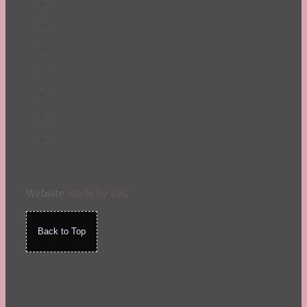
Website
made by Koi
.
Back to Top