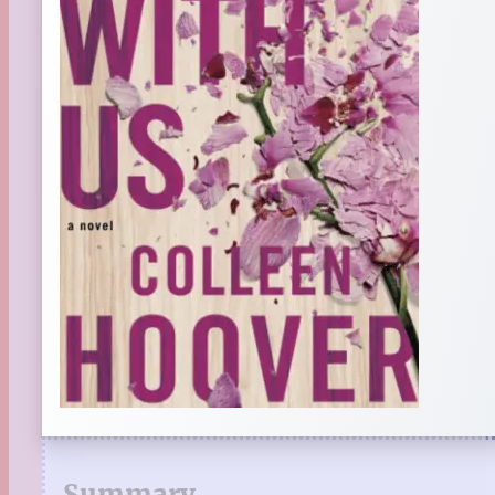
Summary