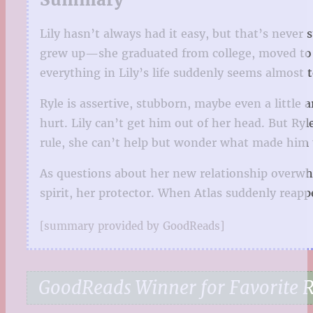
Lily hasn’t always had it easy, but that’s neve
grew up—she graduated from college, moved to 
everything in Lily’s life suddenly seems almost 
Ryle is assertive, stubborn, maybe even a little a
hurt. Lily can’t get him out of her head. But Ryl
rule, she can’t help but wonder what made him t
As questions about her new relationship overwhe
spirit, her protector. When Atlas suddenly reappe
[summary provided by GoodReads]
GoodReads Winner for Favorite