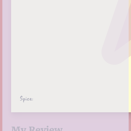
Spice:
My Review