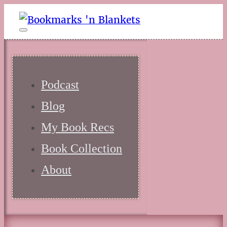
Podcast
Blog
My Book Recs
Book Collection
About