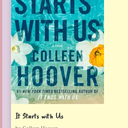
It Starts with Us