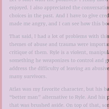
enjoyed. I also appreciated the conversat
choices in the past. And I have to give cre
made me angry, and I can see how this boo
That said, I had a lot of problems with thi
themes of abuse and trauma were important,
critique of them. Ryle is a violent, manipu
something he weaponizes to control and gu
address the difficulty of leaving an abusive
many survivors.
Atlas was my favorite character, but his b
“better man” alternative to Ryle. And his
that was brushed aside. On top of that, som