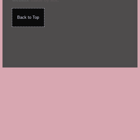
Website
made by Koi
.
Back to Top