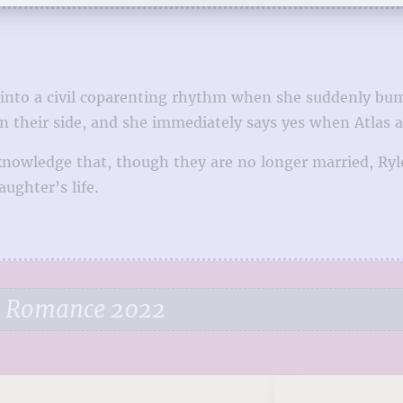
 into a civil coparenting rhythm when she suddenly bumps
 on their side, and she immediately says yes when Atlas 
owledge that, though they are no longer married, Ryle i
ughter’s life.
e Romance 2022