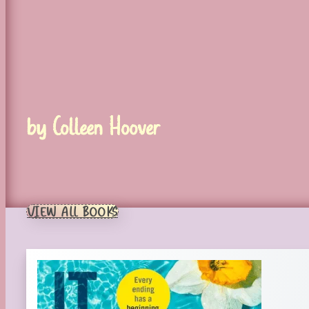
by Colleen Hoover
VIEW ALL BOOKS