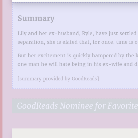
Summary
Lily and her ex-husband, Ryle, have just settled
separation, she is elated that, for once, time is
But her excitement is quickly hampered by the kn
one man he will hate being in his ex-wife and da
[summary provided by GoodReads]
GoodReads Nominee for Favorit