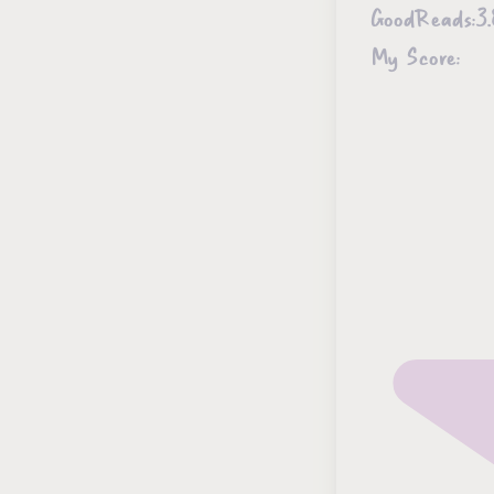
GoodReads:
3.
My Score: