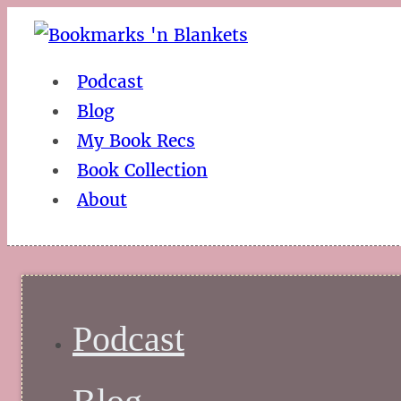
Podcast
Blog
My Book Recs
Book Collection
About
Podcast