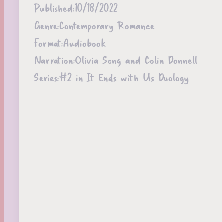
Published:
10/18/2022
Genre:
Contemporary Romance
Format:
Audiobook
Narration:
Olivia Song and Colin Donnell
Series:
#2 in It Ends with Us Duology