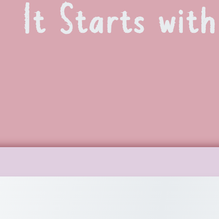
It Starts wit