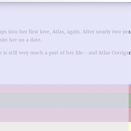
 into her first love, Atlas, again. After nearly two yea
asks her on a date.
s still very much a part of her life—and Atlas Corrigan