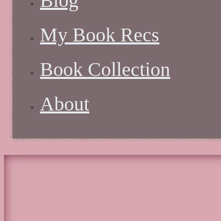
Blog
My Book Recs
Book Collection
About