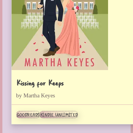
Kissing for Keeps
by Martha Keyes
GOODREADS
KINDLE UNLIMITED