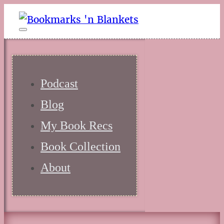
Podcast
Blog
My Book Recs
Book Collection
About