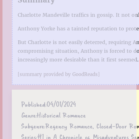
Charlotte Mandeville traffics in gossip. It not 
Anthony Yorke has a tainted reputation to prot
But Charlotte is not easily deterred, requiring 
compromising situation, Anthony is forced to d
increasingly more desirable than it first seemed.
[summary provided by GoodReads]
Published:
04/01/2024
Genre:
Historical Romance
Subgenre:
Regency Romance, Closed-Door Ro
Series:
#1 in A Chronicle of Misadventures Ser