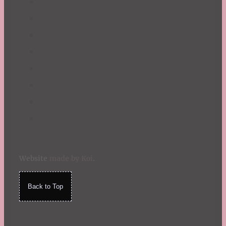
Website
made by Koi
.
Back to Top