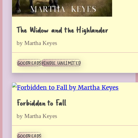
The Widow and the Highlander
by Martha Keyes
GOODREADS
KINDLE UNLIMITED
Forbidden to Fall
by Martha Keyes
GOODREADS