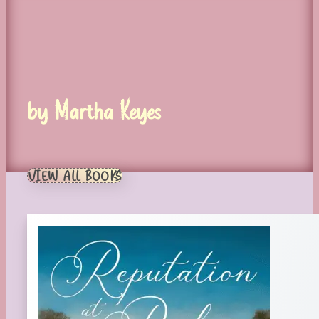
by Martha Keyes
VIEW ALL BOOKS