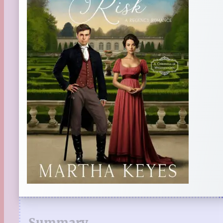
Summary