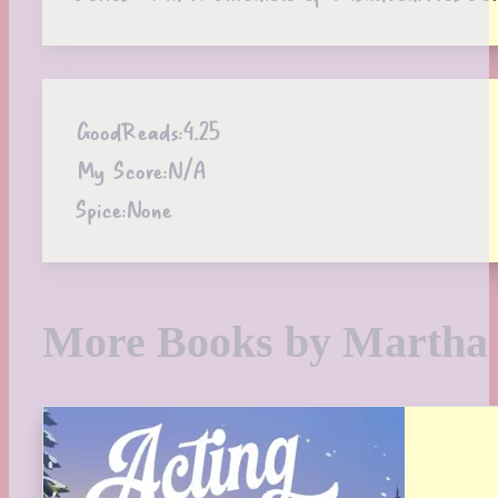
GoodReads:
4.25
My Score:
N/A
Spice:
None
More Books by Martha