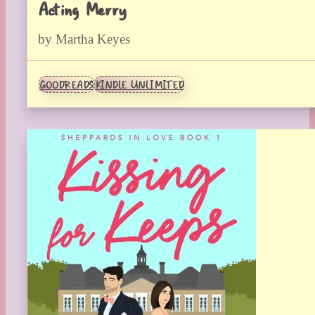
Acting Merry
by Martha Keyes
GOODREADS
KINDLE UNLIMITED