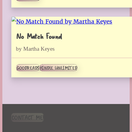
No Match Found
by Martha Keyes
GOODREADS
KINDLE UNLIMITED
CONTACT ME!