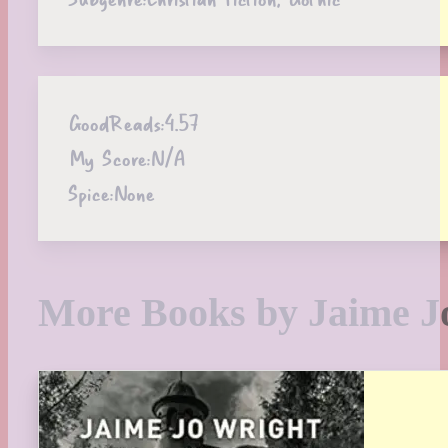
GoodReads:
4.57
My Score:
N/A
Spice:
None
More Books by Jaime J