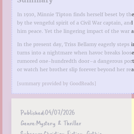
In 1910, Minnie Tipton finds herself beset by t
by the vengeful spirit of a Civil War captain, an
him peace. Yet the lingering impact of the war 
In the present day, Triss Bellamy eagerly step
turns into a nightmare when havoc breaks loose 
rumored one-hundredth door–a dangerous portal 
or watch her brother slip forever beyond her rea
[summary provided by GoodReads]
Published:
04/07/2026
Genre:
Mystery & Thriller
Subgenre:
Christian Fiction, Gothic