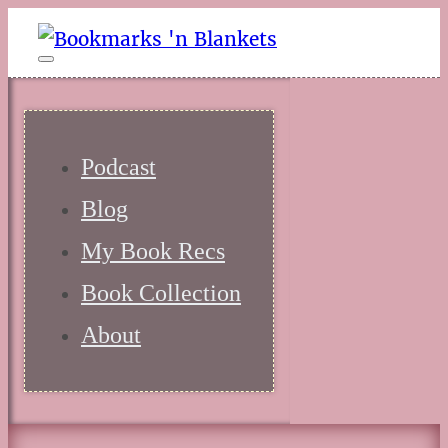
Podcast
Blog
My Book Recs
Book Collection
About