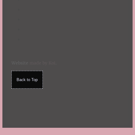
Website
made by Koi
.
Back to Top