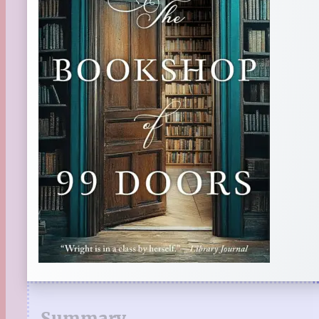
Summary