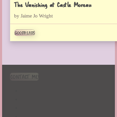
The Vanishing at Castle Moreau
by Jaime Jo Wright
GOODREADS
CONTACT ME!