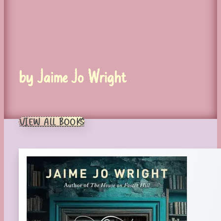
by Jaime Jo Wright
VIEW ALL BOOKS